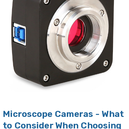
Microscope Cameras - What
to Consider When Choosing