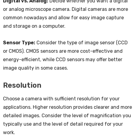
Digital vs. Analog:
Decide whether you want a digital
or analog microscope camera. Digital cameras are more
common nowadays and allow for easy image capture
and storage on a computer.
Sensor Type:
Consider the type of image sensor (CCD
or CMOS). CMOS sensors are more cost-effective and
energy-efficient, while CCD sensors may offer better
image quality in some cases.
Resolution
Choose a camera with sufficient resolution for your
applications. Higher resolution provides clearer and more
detailed images. Consider the level of magnification you
typically use and the level of detail required for your
work.