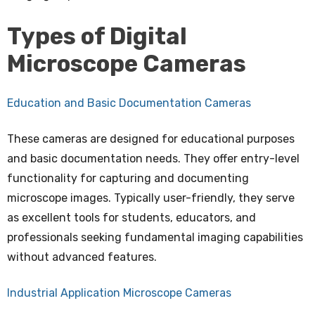
Types of Digital
Microscope Cameras
Education and Basic Documentation Cameras
These cameras are designed for educational purposes
and basic documentation needs. They offer entry-level
functionality for capturing and documenting
microscope images. Typically user-friendly, they serve
as excellent tools for students, educators, and
professionals seeking fundamental imaging capabilities
without advanced features.
Industrial Application Microscope Cameras