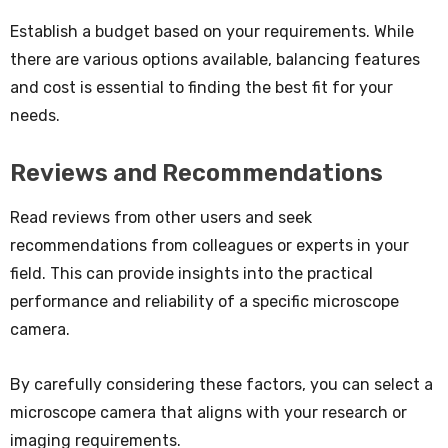
Establish a budget based on your requirements. While
there are various options available, balancing features
and cost is essential to finding the best fit for your
needs.
Reviews and Recommendations
Read reviews from other users and seek
recommendations from colleagues or experts in your
field. This can provide insights into the practical
performance and reliability of a specific microscope
camera.
By carefully considering these factors, you can select a
microscope camera that aligns with your research or
imaging requirements.