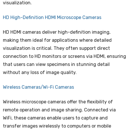
visualization.
HD High-Definition HDMI Microscope Cameras
HD HDMI cameras deliver high-definition imaging,
making them ideal for applications where detailed
visualization is critical. They often support direct
connection to HD monitors or screens via HDMI, ensuring
that users can view specimens in stunning detail
without any loss of image quality.
Wireless Cameras/Wi-Fi Cameras
Wireless microscope cameras offer the flexibility of
remote operation and image sharing. Connected via
WiFi, these cameras enable users to capture and
transfer images wirelessly to computers or mobile