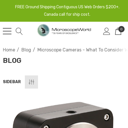
FREE Ground Shipping Contiguous US Web Orders $200+.
Canada call for ship cost.
0
Home
Blog
Microscope Cameras - What To Consider 
BLOG
SIDEBAR