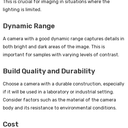
This is crucial for imaging in situations where the
lighting is limited.
Dynamic Range
A camera with a good dynamic range captures details in
both bright and dark areas of the image. This is
important for samples with varying levels of contrast.
Build Quality and Durability
Choose a camera with a durable construction, especially
if it will be used in a laboratory or industrial setting.
Consider factors such as the material of the camera
body and its resistance to environmental conditions.
Cost