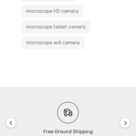
microscope HD camera
microscope tablet camera
microscope wifi camera
Free Ground Shipping