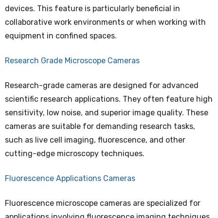
devices. This feature is particularly beneficial in
collaborative work environments or when working with
equipment in confined spaces.
Research Grade Microscope Cameras
Research-grade cameras are designed for advanced
scientific research applications. They often feature high
sensitivity, low noise, and superior image quality. These
cameras are suitable for demanding research tasks,
such as live cell imaging, fluorescence, and other
cutting-edge microscopy techniques.
Fluorescence Applications Cameras
Fluorescence microscope cameras are specialized for
applications involving fluorescence imaging techniques.