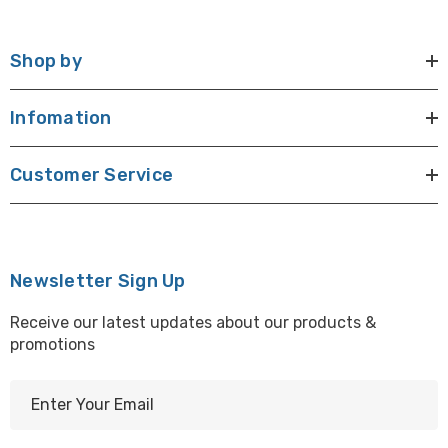
Shop by
Infomation
Customer Service
Newsletter Sign Up
Receive our latest updates about our products &
promotions
E
m
a