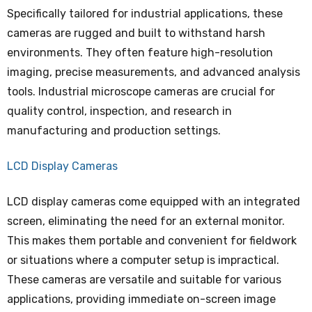
Specifically tailored for industrial applications, these
cameras are rugged and built to withstand harsh
environments. They often feature high-resolution
imaging, precise measurements, and advanced analysis
tools. Industrial microscope cameras are crucial for
quality control, inspection, and research in
manufacturing and production settings.
LCD Display Cameras
LCD display cameras come equipped with an integrated
screen, eliminating the need for an external monitor.
This makes them portable and convenient for fieldwork
or situations where a computer setup is impractical.
These cameras are versatile and suitable for various
applications, providing immediate on-screen image