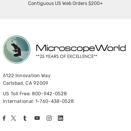
Contiguous US Web Orders $200+
6122 Innovation Way
Carlsbad, CA 92009
US Toll Free: 800-942-0528
International: 1-760-438-0528