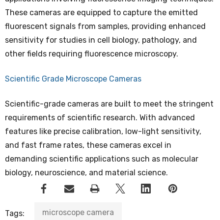
These cameras are equipped to capture the emitted
fluorescent signals from samples, providing enhanced
sensitivity for studies in cell biology, pathology, and
other fields requiring fluorescence microscopy.
Scientific Grade Microscope Cameras
Scientific-grade cameras are built to meet the stringent
requirements of scientific research. With advanced
features like precise calibration, low-light sensitivity,
and fast frame rates, these cameras excel in
demanding scientific applications such as molecular
biology, neuroscience, and material science.
microscope camera
Tags: