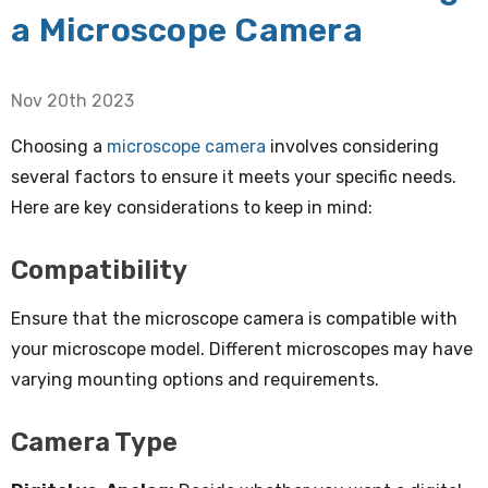
a Microscope Camera
Nov 20th 2023
Choosing a
microscope camera
involves considering
several factors to ensure it meets your specific needs.
Here are key considerations to keep in mind:
Compatibility
Ensure that the microscope camera is compatible with
your microscope model. Different microscopes may have
varying mounting options and requirements.
Camera Type