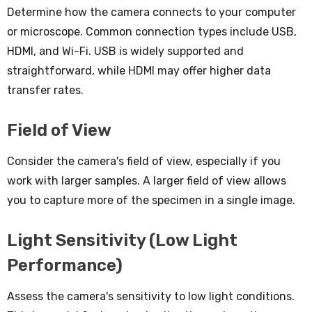
Determine how the camera connects to your computer
or microscope. Common connection types include USB,
HDMI, and Wi-Fi. USB is widely supported and
straightforward, while HDMI may offer higher data
transfer rates.
Field of View
Consider the camera's field of view, especially if you
work with larger samples. A larger field of view allows
you to capture more of the specimen in a single image.
Light Sensitivity (Low Light
Performance)
Assess the camera's sensitivity to low light conditions.