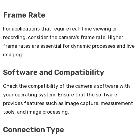
Frame Rate
For applications that require real-time viewing or
recording, consider the camera's frame rate. Higher
frame rates are essential for dynamic processes and live
imaging.
Software and Compatibility
Check the compatibility of the camera's software with
your operating system. Ensure that the software
provides features such as image capture, measurement
tools, and image processing.
Connection Type