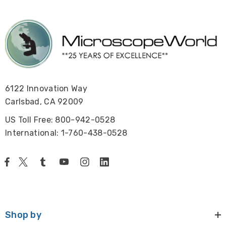
6122 Innovation Way
Carlsbad, CA 92009
US Toll Free: 800-942-0528
International: 1-760-438-0528
Shop by