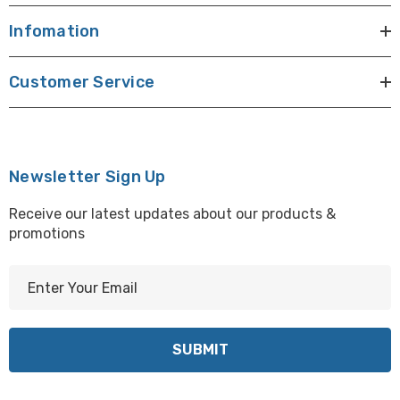
Infomation
Customer Service
Newsletter Sign Up
Receive our latest updates about our products &
promotions
E
m
a
i
l
A