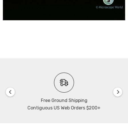
Free Ground Shipping
Contiguous US Web Orders $200+