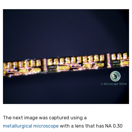
The next image was captured using a
metallurgical microscope
with a lens that has NA 0.30