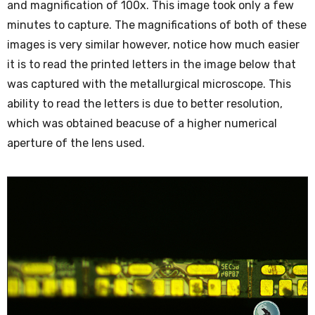
and magnification of 100x. This image took only a few
minutes to capture. The magnifications of both of these
images is very similar however, notice how much easier
it is to read the printed letters in the image below that
was captured with the metallurgical microscope. This
ability to read the letters is due to better resolution,
which was obtained beacuse of a higher numerical
aperture of the lens used.