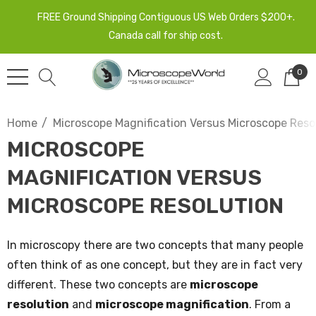
FREE Ground Shipping Contiguous US Web Orders $200+.
Canada call for ship cost.
0
Home
Microscope Magnification Versus Microscope Reso
MICROSCOPE
MAGNIFICATION VERSUS
MICROSCOPE RESOLUTION
In microscopy there are two concepts that many people
often think of as one concept, but they are in fact very
different. These two concepts are
microscope
resolution
and
microscope magnification
. From a