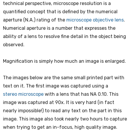
technical perspective, microscope resolution is a
quantified concept that is defined by the numerical
aperture (N.A.) rating of the
microscope objective lens
.
Numerical aperture is a number that expresses the
ability of a lens to resolve fine detail in the object being
observed.
Magnification is simply how much an image is enlarged.
The images below are the same small printed part with
text on it. The first image was captured using a
stereo microscope
with a lens that has NA 0.10. This
image was captured at 90x. It is very hard (in fact
nearly impossible!) to read any text on the part in this
image. This image also took nearly two hours to capture
when trying to get an in-focus, high quality image.