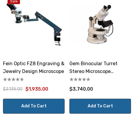
Sale
Fein Optic FZ8 Engraving &
Gem Binocular Turret
Jewelry Design Microscope
Stereo Microscope
GEMT2SVH
$1,935.00
$3,740.00
$2,135.00
Add To Cart
Add To Cart