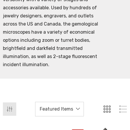
accessories available. Used by hundreds of
jewelry designers, engravers, and outlets
across the US and Canada, the gemological
microscopes have a variety of economical
options including zoom or turret bodies,
brightfield and darkfield transmitted
illumination, as well as 2-stage fluorescent
incident illumination.