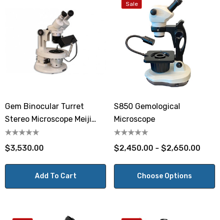
Sale
Gem Binocular Turret
S850 Gemological
Stereo Microscope Meiji
Microscope
GEMT2
$3,530.00
$2,450.00 - $2,650.00
Add To Cart
Choose Options