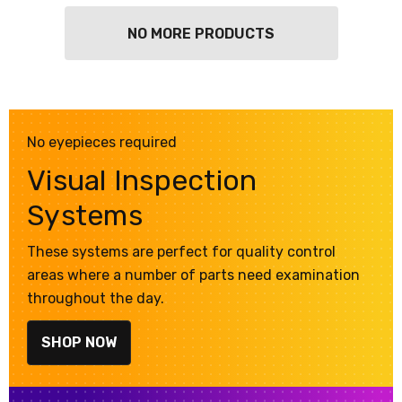
NO MORE PRODUCTS
No eyepieces required
Visual Inspection
Systems
These systems are perfect for quality control
areas where a number of parts need examination
throughout the day.
SHOP NOW