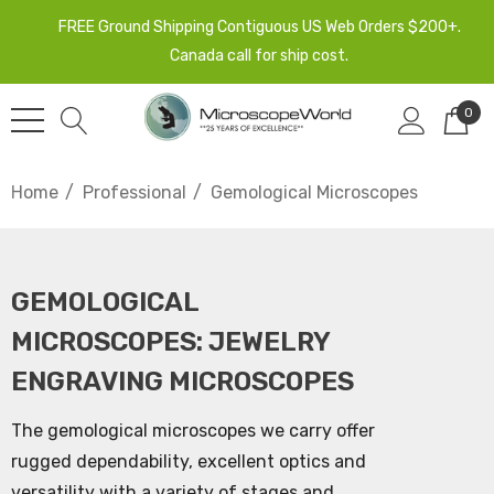
FREE Ground Shipping Contiguous US Web Orders $200+.
Canada call for ship cost.
0
Home
Professional
Gemological Microscopes
GEMOLOGICAL
MICROSCOPES: JEWELRY
ENGRAVING MICROSCOPES
The gemological microscopes we carry offer
rugged dependability, excellent optics and
versatility with a variety of stages and