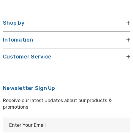
Shop by
Infomation
Customer Service
Newsletter Sign Up
Receive our latest updates about our products &
promotions
E
m