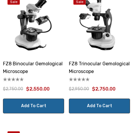
Sale
Sale
FZ8 Binocular Gemological
FZ8 Trinocular Gemological
Microscope
Microscope
$2,550.00
$2,750.00
$2,750.00
$2,950.00
Add To Cart
Add To Cart