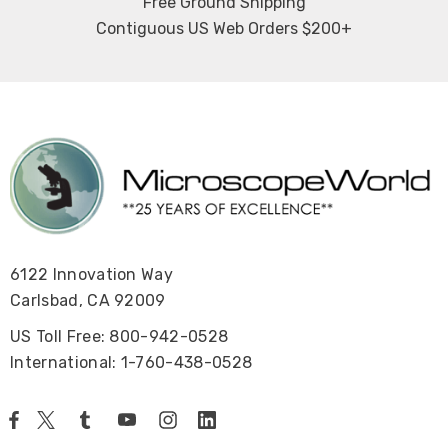
Free Ground Shipping
Contiguous US Web Orders $200+
6122 Innovation Way
Carlsbad, CA 92009
US Toll Free: 800-942-0528
International: 1-760-438-0528