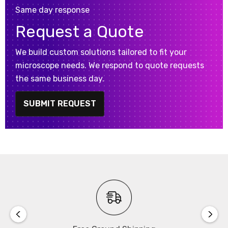
Same day response
Request a Quote
We build custom solutions tailored to fit your
microscope needs. We respond to quote requests
the same business day.
SUBMIT REQUEST