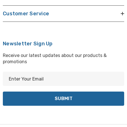
Customer Service
Newsletter Sign Up
Receive our latest updates about our products &
promotions
E
m
a
i
l
A
d
d