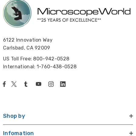
6122 Innovation Way
Carlsbad, CA 92009
US Toll Free: 800-942-0528
International: 1-760-438-0528
Shop by
Infomation