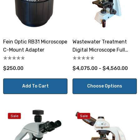
Fein Optic RB31 Microscope
Wastewater Treatment
C-Mount Adapter
Digital Microscope Full
Phase
$250.00
$4,075.00 - $4,560.00
Add To Cart
Choose Options
Sale
Sale