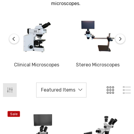
microscopes.
s
Clinical Microscopes
Stereo Microscopes
D
Sale