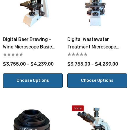
Digital Beer Brewing -
Digital Wastewater
Wine Microscope Basic
Treatment Microscope
Phase
Basic Phase
$3,755.00 - $4,239.00
$3,755.00 - $4,239.00
Choose Options
Choose Options
Sale