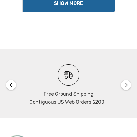
SHOW MORE
Free Ground Shipping
Contiguous US Web Orders $200+