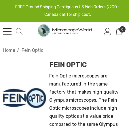
FREE Ground Shipping Contiguous US Web Orders $200+.
Canada call for ship cost.
0
Home
Fein Optic
FEIN OPTIC
Fein Optic microscopes are
manufactured in the same
factory that makes high quality
Olympus microscopes. The Fein
Optic microscopes include high
quality optics at a value price
compared to the same Olympus