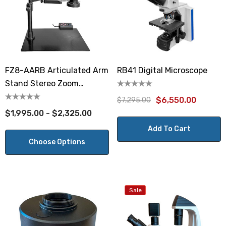
FZ8-AARB Articulated Arm
RB41 Digital Microscope
Stand Stereo Zoom
Microscope
$6,550.00
$7,295.00
$1,995.00 - $2,325.00
Add To Cart
Choose Options
Sale