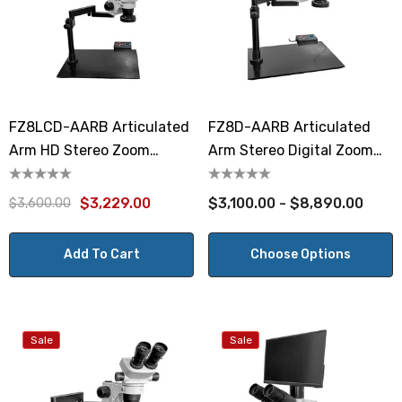
FZ8LCD-AARB Articulated
FZ8D-AARB Articulated
Arm HD Stereo Zoom
Arm Stereo Digital Zoom
Microscope
Microscope
$3,229.00
$3,100.00 - $8,890.00
$3,600.00
Add To Cart
Choose Options
Sale
Sale