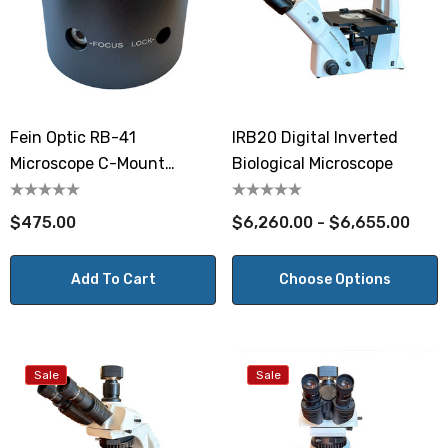
Fein Optic RB-41
IRB20 Digital Inverted
Microscope C-Mount
Biological Microscope
Adapter
$475.00
$6,260.00 - $6,655.00
Add To Cart
Choose Options
Sale
Sale