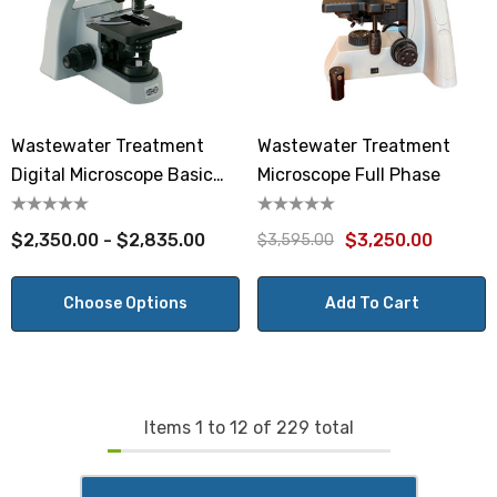
Wastewater Treatment
Wastewater Treatment
Digital Microscope Basic
Microscope Full Phase
Phase
$2,350.00 - $2,835.00
$3,250.00
$3,595.00
Choose Options
Add To Cart
Items
1
to
12
of
229
total