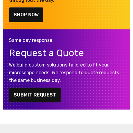
throughout the day.
SHOP NOW
Same day response
Request a Quote
We build custom solutions tailored to fit your
microscope needs. We respond to quote requests
the same business day.
SUBMIT REQUEST