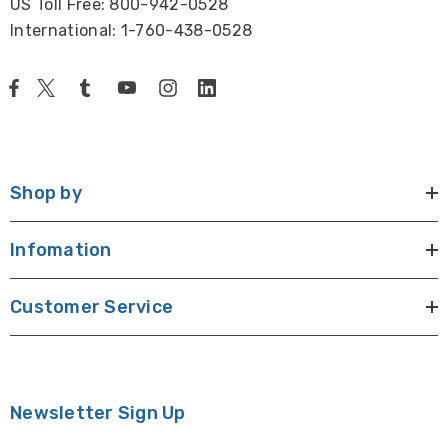
US Toll Free: 800-942-0528
International: 1-760-438-0528
Shop by
Infomation
Customer Service
Newsletter Sign Up