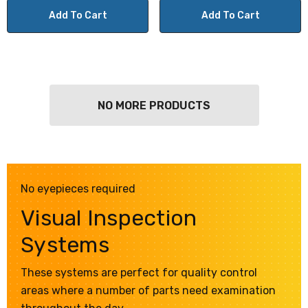
Add To Cart
Add To Cart
NO MORE PRODUCTS
No eyepieces required
Visual Inspection
Systems
These systems are perfect for quality control
areas where a number of parts need examination