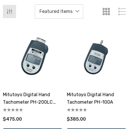
Mitutoyo Digital Hand
Mitutoyo Digital Hand
Tachometer PH-200LC
Tachometer PH-100A
Laser Diode
$475.00
$385.00