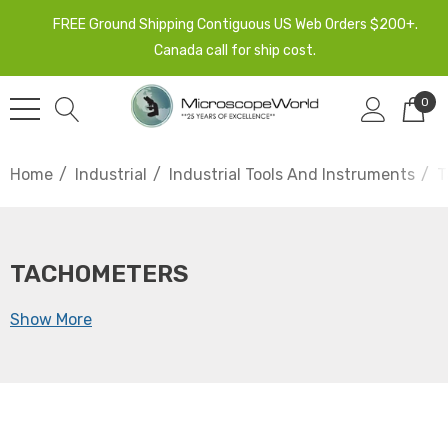
FREE Ground Shipping Contiguous US Web Orders $200+.
Canada call for ship cost.
0
Home
Industrial
Industrial Tools And Instruments
T
TACHOMETERS
Show More