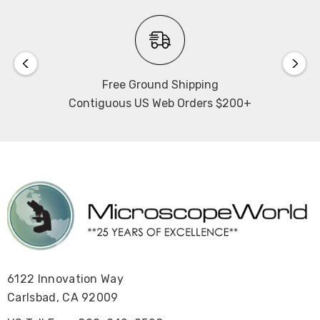
Free Ground Shipping
Contiguous US Web Orders $200+
6122 Innovation Way
Carlsbad, CA 92009