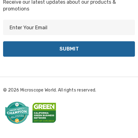
Receive our latest updates about our products &
promotions
E
m
a
i
l
A
d
d
r
© 2026 Microscope World. All rights reserved.
e
s
s