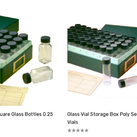
are Glass Bottles 0.25
Glass Vial Storage Box Poly S
Vials