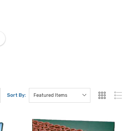
Matching Liquids
Mountin
Sort By: