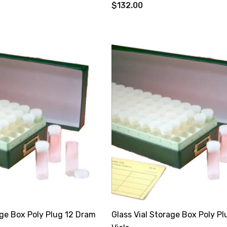
$132.00
age Box Poly Plug 12 Dram
Glass Vial Storage Box Poly P