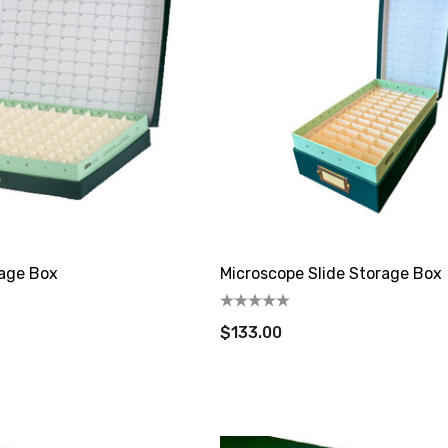
rage Box
Microscope Slide Storage Box
$133.00