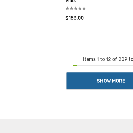
Vials
$153.00
Items
1
to
12
of
209
to
SHOW MORE