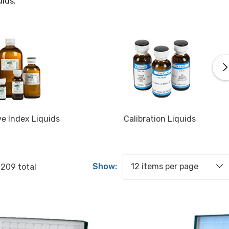
uids.
ve Index Liquids
Calibration Liquids
Show:
f
209
total