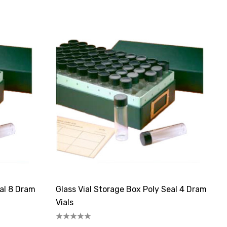
eal 8 Dram
Glass Vial Storage Box Poly Seal 4 Dram
Vials