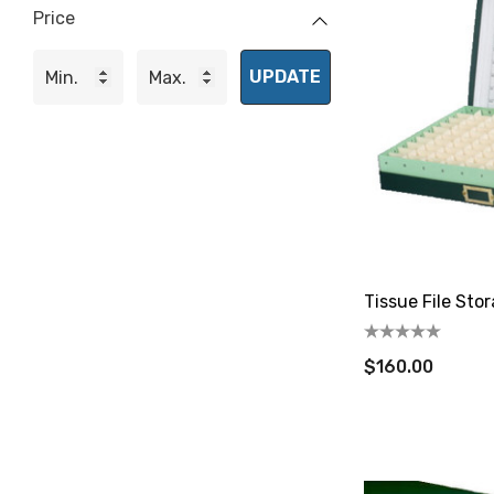
Price
UPDATE
Tissue File Sto
$160.00