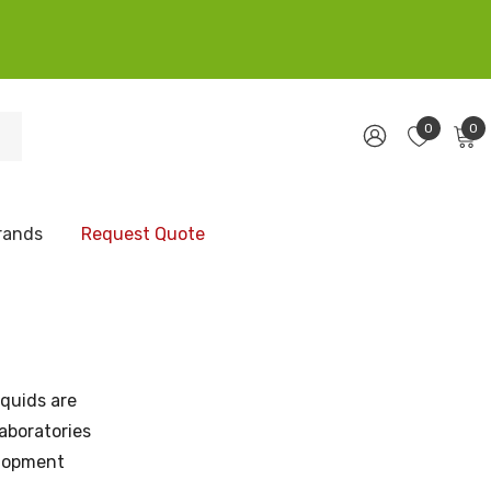
0
0
rands
Request Quote
iquids are
aboratories
elopment