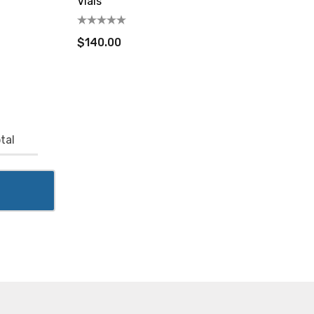
Vials
$140.00
tal