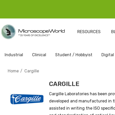
RESOURCES
B
Industrial
Clinical
Student / Hobbyist
Digital
Home
Cargille
CARGILLE
Cargille Laboratories has been prov
developed and manufactured in th
assisted in writing the ISO specif