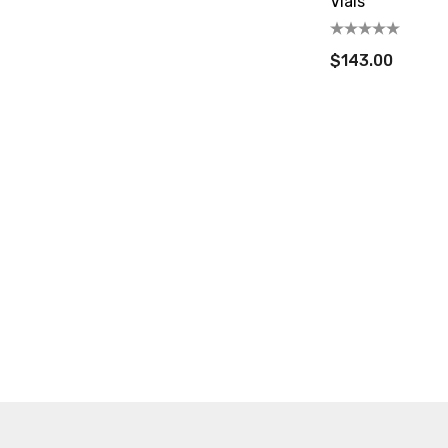
Vials
$143.00