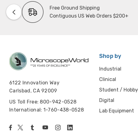
Free Ground Shipping
Contiguous US Web Orders $200+
Shop by
Industrial
Clinical
6122 Innovation Way
Student / Hobby
Carlsbad, CA 92009
Digital
US Toll Free: 800-942-0528
International: 1-760-438-0528
Lab Equipment