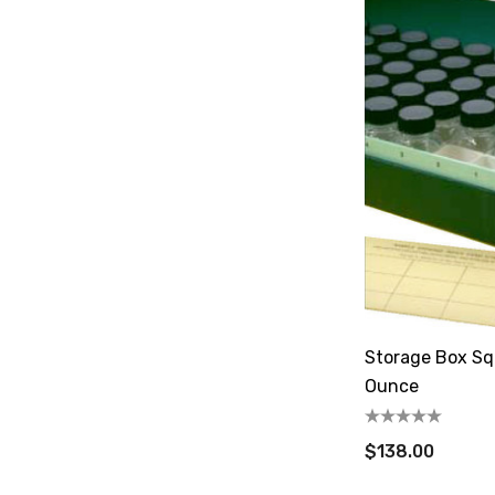
Storage Box Sq
Ounce
$138.00