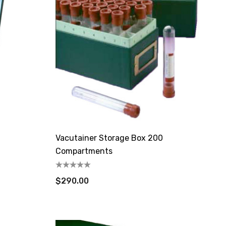
Vacutainer Storage Box 200
Compartments
$290.00