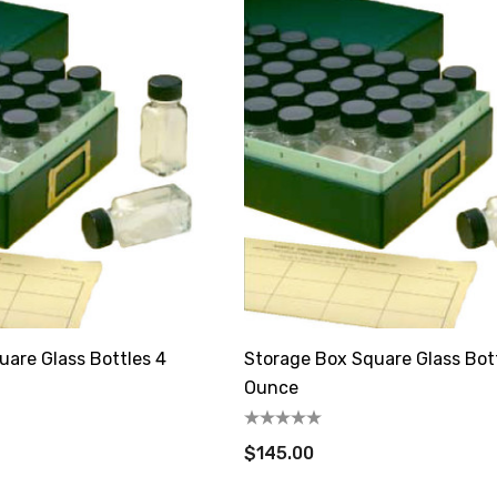
uare Glass Bottles 4
Storage Box Square Glass Bot
Ounce
$145.00