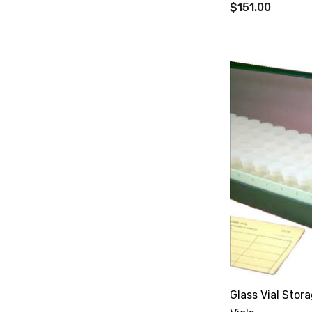
$151.00
Glass Vial Stor