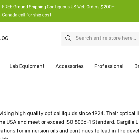
FREE Ground Shipping Contiguous US Web Orders $200+.
Canada call for ship cost.
Search
LOG
Lab Equipment
Accessories
Professional
B
iding high quality optical liquids since 1924. Their optical l
e USA and meet or exceed ISO 8036-1 Standard. Cargille L
ications for immersion oils and continues to lead in the dev