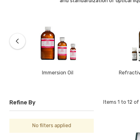
and standardization of optical liq
Immersion Oil
Refracti
Items
1
to
12
o
Refine By
No filters applied