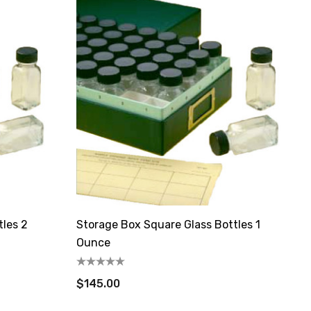
tles 2
Storage Box Square Glass Bottles 1
Ounce
$145.00