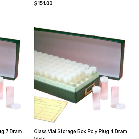
$151.00
lug 7 Dram
Glass Vial Storage Box Poly Plug 4 Dram