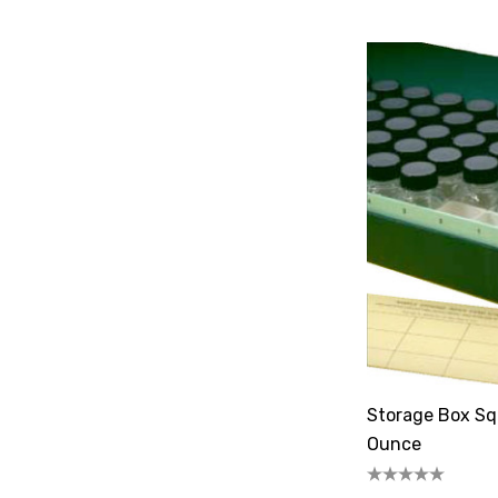
Storage Box Squ
Ounce