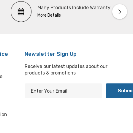
Many Products Include Warranty
More Details
ice
Newsletter Sign Up
Receive our latest updates about our
products & promotions
e
E
m
l
a
i
ion
l
A
d