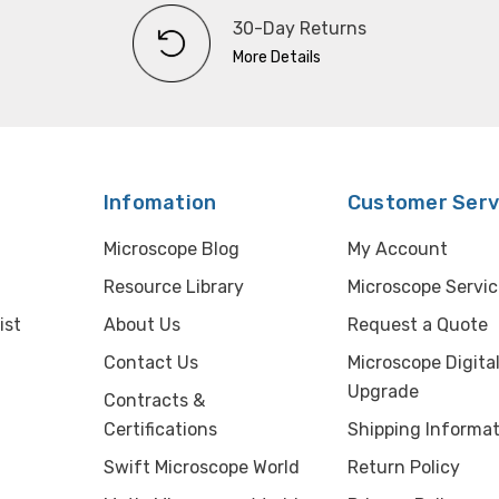
30-Day Returns
More Details
Infomation
Customer Serv
Microscope Blog
My Account
Resource Library
Microscope Servic
ist
About Us
Request a Quote
Contact Us
Microscope Digita
Upgrade
Contracts &
Certifications
Shipping Informat
Swift Microscope World
Return Policy