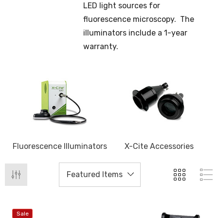
LED light sources for
fluorescence microscopy. The
illuminators include a 1-year
warranty.
Fluorescence Illuminators
X-Cite Accessories
Sale