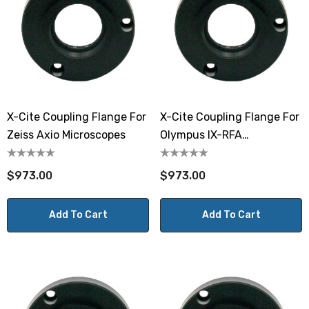
X-Cite Coupling Flange For
X-Cite Coupling Flange For
Zeiss Axio Microscopes
Olympus IX-RFA
Microscopes
$973.00
$973.00
Add To Cart
Add To Cart