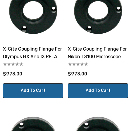
X-Cite Coupling Flange For
X-Cite Coupling Flange For
Olympus BX And IX RFLA
Nikon TS100 Microscope
$973.00
$973.00
Add To Cart
Add To Cart