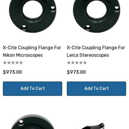
X-Cite Coupling Flange For
X-Cite Coupling Flange For
Nikon Microscopes
Leica Stereoscopes
$973.00
$973.00
Add To Cart
Add To Cart