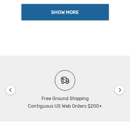
SHOW MORE
Free Ground Shipping
Contiguous US Web Orders $200+