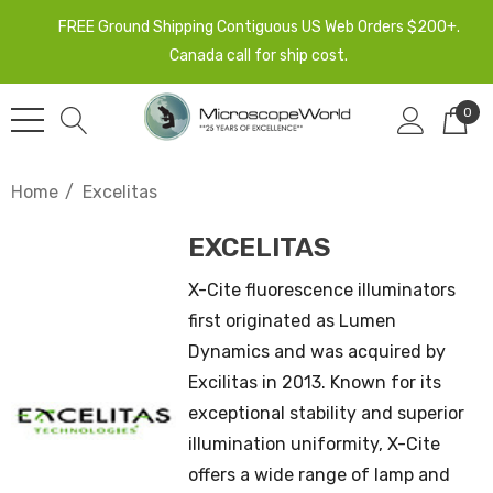
FREE Ground Shipping Contiguous US Web Orders $200+.
Canada call for ship cost.
0
Home
Excelitas
EXCELITAS
X-Cite fluorescence illuminators
first originated as Lumen
Dynamics and was acquired by
Excilitas in 2013. Known for its
exceptional stability and superior
illumination uniformity, X-Cite
offers a wide range of lamp and