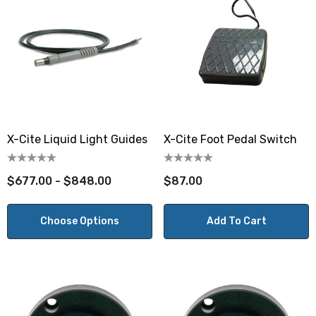
X-Cite Liquid Light Guides
X-Cite Foot Pedal Switch
$677.00 - $848.00
$87.00
Choose Options
Add To Cart