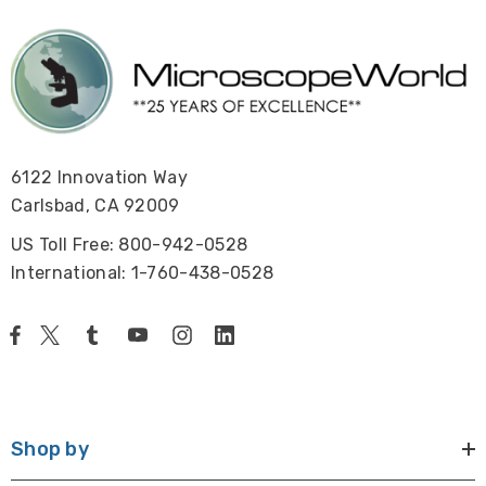
6122 Innovation Way
Carlsbad, CA 92009
US Toll Free: 800-942-0528
International: 1-760-438-0528
Shop by