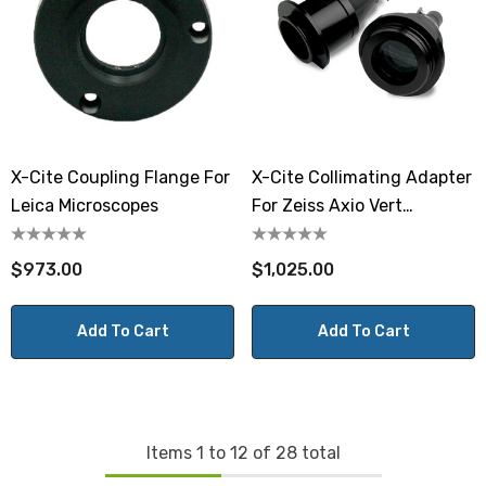
X-Cite Coupling Flange For
X-Cite Collimating Adapter
Leica Microscopes
For Zeiss Axio Vert
Microscopes
$973.00
$1,025.00
Add To Cart
Add To Cart
Items
1
to
12
of
28
total