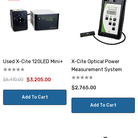
Used X-Cite 120LED Mini+
X-Cite Optical Power
Measurement System
$3,205.00
$6,410.00
$2,765.00
Add To Cart
Add To Cart