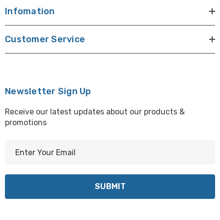
Infomation
Customer Service
Newsletter Sign Up
Receive our latest updates about our products &
promotions
E
m
a
i
l
A
d