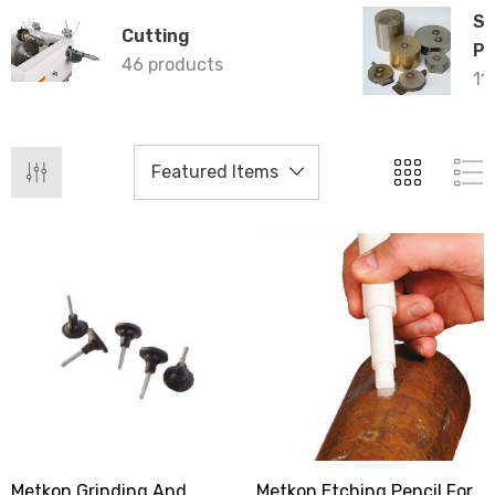
Sp
Cutting
Pr
46 products
11
Metkon Grinding And
Metkon Etching Pencil For