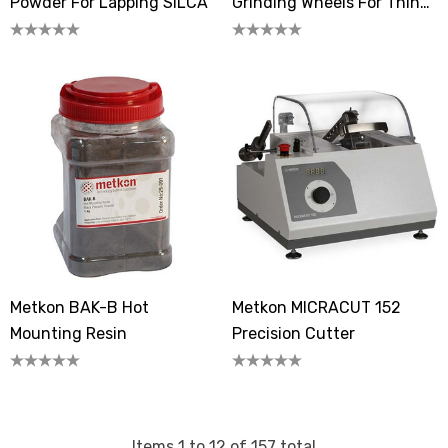
Powder For Lapping SILCA
Grinding Wheels For Thin
Sectioning (GEOFORM 102)
Metkon BAK-B Hot
Metkon MICRACUT 152
Mounting Resin
Precision Cutter
Items
1
to
12
of
157
total