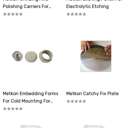
Polishing Carriers For
Electrolytic Etching
MOBIPREP
Metkon Embedding Forms
Metkon Catchy Fix Plate
For Cold Mounting For
MICRADEPTH /
MICRADEPTH-A Samples