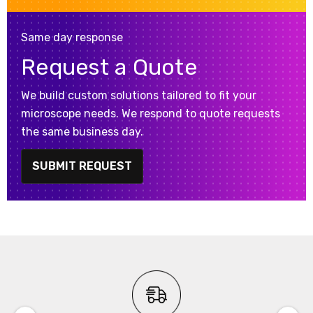
Same day response
Request a Quote
We build custom solutions tailored to fit your
microscope needs. We respond to quote requests
the same business day.
SUBMIT REQUEST