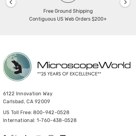
Free Ground Shipping
Contiguous US Web Orders $200+
6122 Innovation Way
Carlsbad, CA 92009
US Toll Free: 800-942-0528
International: 1-760-438-0528