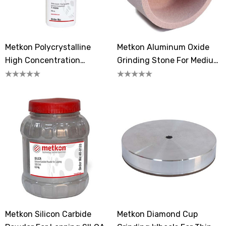
Metkon Polycrystalline
Metkon Aluminum Oxide
High Concentration
Grinding Stone For Medium
Diamond Suspension 1
Hard Steels 80-150
Micron
Metkon Silicon Carbide
Metkon Diamond Cup