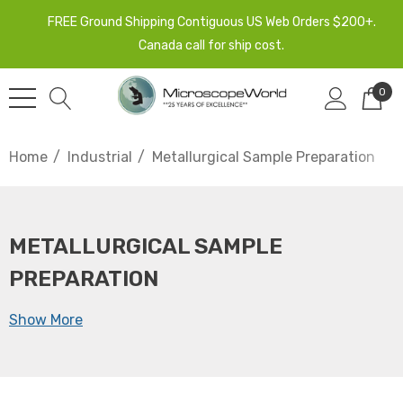
FREE Ground Shipping Contiguous US Web Orders $200+.
Canada call for ship cost.
0
Home
Industrial
Metallurgical Sample Preparation
METALLURGICAL SAMPLE
PREPARATION
Show More