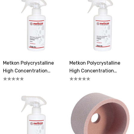
Metkon Polycrystalline
Metkon Polycrystalline
High Concentration
High Concentration
Diamond Suspension 6
Diamond Suspension 3
Micron
Microns