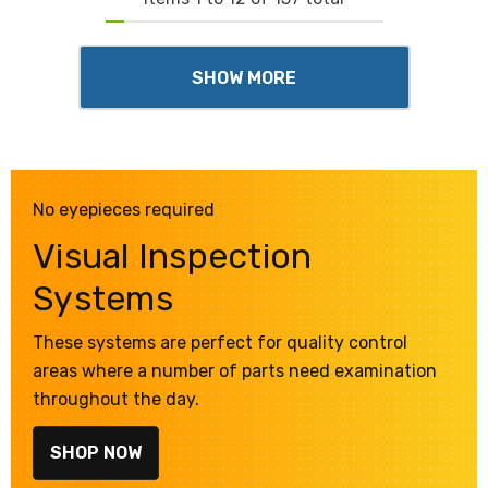
SHOW MORE
No eyepieces required
Visual Inspection
Systems
These systems are perfect for quality control
areas where a number of parts need examination
throughout the day.
SHOP NOW