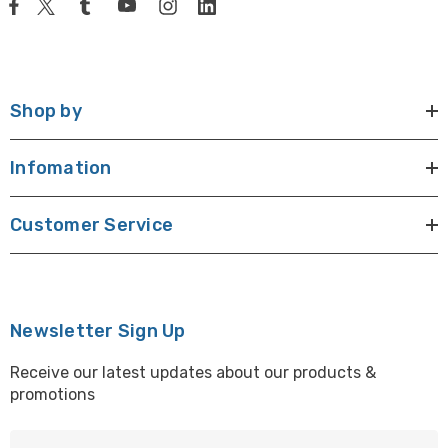
Shop by
Infomation
Customer Service
Newsletter Sign Up
Receive our latest updates about our products &
promotions
E