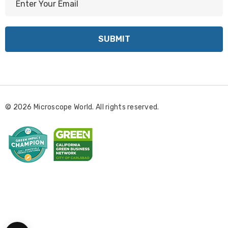
m
a
i
l
A
d
d
r
© 2026 Microscope World. All rights reserved.
e
s
s