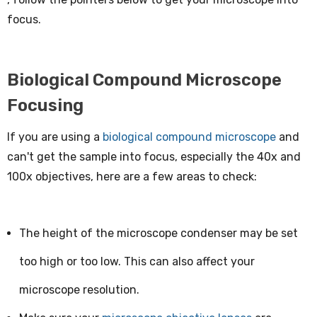
focus.
Biological Compound Microscope
Focusing
If you are using a
biological compound microscope
and
can't get the sample into focus, especially the 40x and
100x objectives, here are a few areas to check:
The height of the microscope condenser may be set
too high or too low. This can also affect your
microscope resolution.