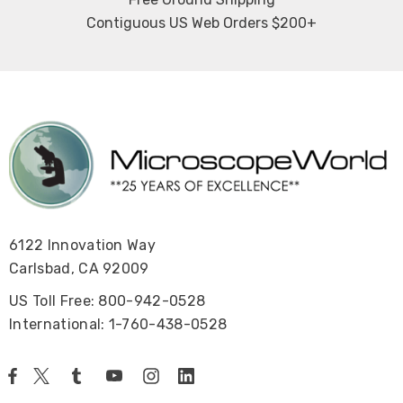
Contiguous US Web Orders $200+
6122 Innovation Way
Carlsbad, CA 92009
US Toll Free: 800-942-0528
International: 1-760-438-0528