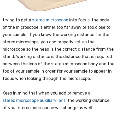
trying to get a
stereo microscope
into focus, the body
of the microscope is either too far away or too close to
your sample. If you know the working distance for the
stereo microscope, you can properly set up the
microscope so the head is the correct distance from the
stand. Working distance is the distance that is required
between the lens of the stereo microscope body and the
top of your sample in order for your sample to appear in
focus when looking through the microscope.
Keep in mind that when you add or remove a
stereo microscope auxiliary lens
, the working distance
of your stereo microscope will change as well.