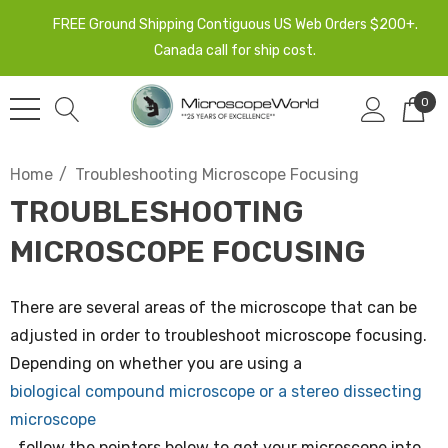
FREE Ground Shipping Contiguous US Web Orders $200+.
Canada call for ship cost.
0
Home
Troubleshooting Microscope Focusing
TROUBLESHOOTING
MICROSCOPE FOCUSING
There are several areas of the microscope that can be
adjusted in order to troubleshoot microscope focusing.
Depending on whether you are using a
biological compound microscope or a stereo dissecting
microscope
, follow the pointers below to get your microscope into