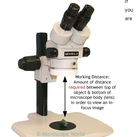
If
you
are