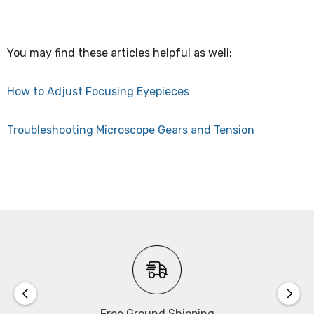
You may find these articles helpful as well:
How to Adjust Focusing Eyepieces
Troubleshooting Microscope Gears and Tension
Free Ground Shipping