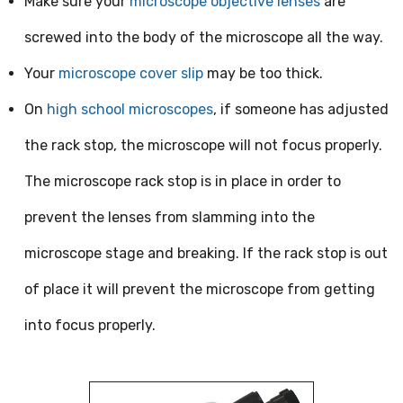
Make sure your
microscope objective lenses
are
screwed into the body of the microscope all the way.
Your
microscope cover slip
may be too thick.
On
high school microscopes
, if someone has adjusted
the rack stop, the microscope will not focus properly.
The microscope rack stop is in place in order to
prevent the lenses from slamming into the
microscope stage and breaking. If the rack stop is out
of place it will prevent the microscope from getting
into focus properly.