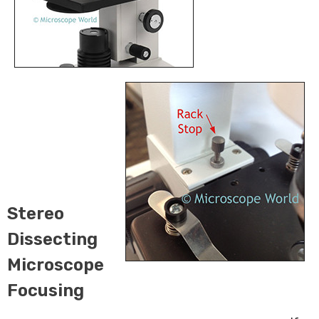
Stereo
Dissecting
Microscope
Focusing