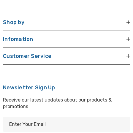
Shop by
Infomation
Customer Service
Newsletter Sign Up
Receive our latest updates about our products &
promotions
E
m