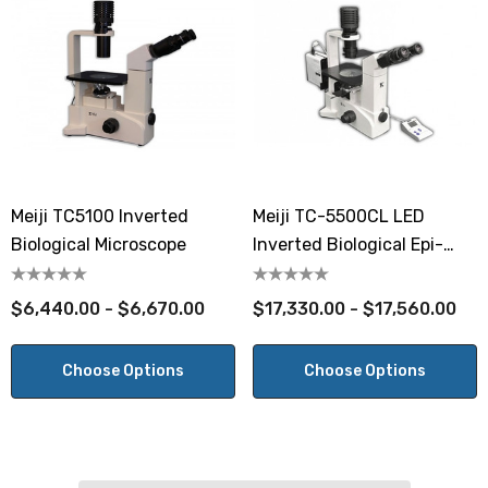
Meiji TC5100 Inverted
Meiji TC-5500CL LED
Biological Microscope
Inverted Biological Epi-
Fluorescent Microscope
$6,440.00 - $6,670.00
$17,330.00 - $17,560.00
Choose Options
Choose Options