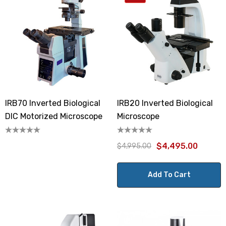
IRB70 Inverted Biological
IRB20 Inverted Biological
DIC Motorized Microscope
Microscope
$4,495.00
$4,995.00
Add To Cart