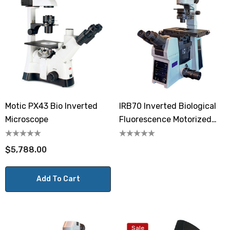
Motic PX43 Bio Inverted
IRB70 Inverted Biological
Microscope
Fluorescence Motorized
Microscope
$5,788.00
Add To Cart
Sale