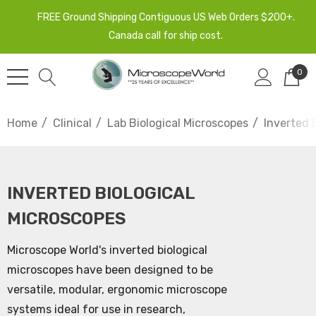
FREE Ground Shipping Contiguous US Web Orders $200+.
Canada call for ship cost.
0
Home
Clinical
Lab Biological Microscopes
Inverted 
INVERTED BIOLOGICAL
MICROSCOPES
Microscope World's inverted biological
microscopes have been designed to be
versatile, modular, ergonomic microscope
systems ideal for use in research,