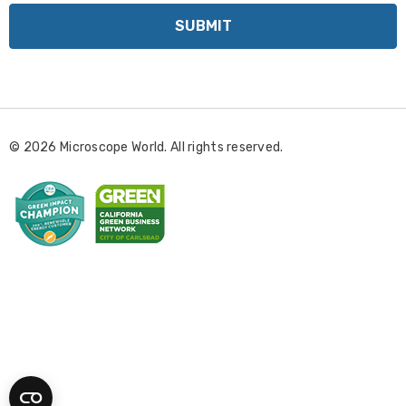
i
l
A
d
d
r
© 2026 Microscope World. All rights reserved.
e
s
s