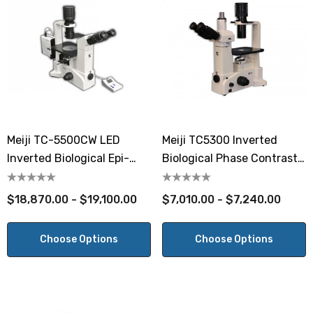
Meiji TC-5500CW LED
Meiji TC5300 Inverted
Inverted Biological Epi-
Biological Phase Contrast
Fluorescent Microscope
Microscope
$18,870.00 - $19,100.00
$7,010.00 - $7,240.00
Choose Options
Choose Options