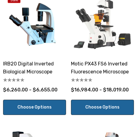
Sale
IRB20 Digital Inverted
Motic PX43 FS6 Inverted
Biological Microscope
Fluorescence Microscope
$6,260.00 - $6,655.00
$16,984.00 - $18,019.00
Choose Options
Choose Options