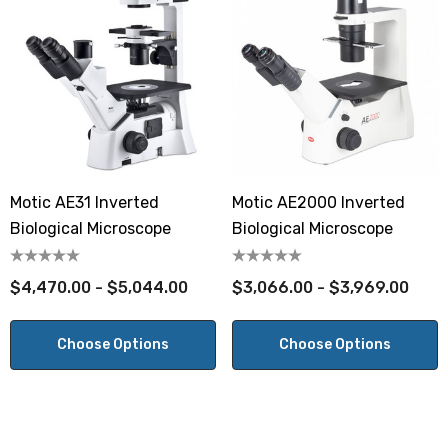
Motic AE31 Inverted
Motic AE2000 Inverted
Biological Microscope
Biological Microscope
$4,470.00 - $5,044.00
$3,066.00 - $3,969.00
Choose Options
Choose Options