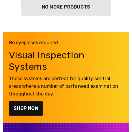
NO MORE PRODUCTS
No eyepieces required
Visual Inspection
Systems
These systems are perfect for quality control
areas where a number of parts need examination
throughout the day.
SHOP NOW