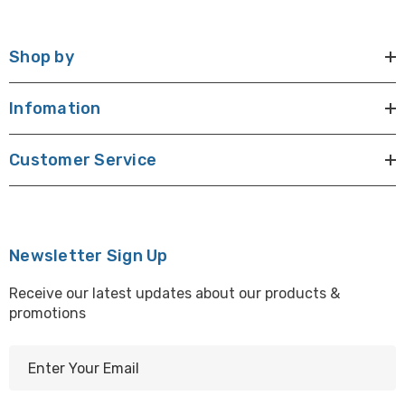
Shop by
Infomation
Customer Service
Newsletter Sign Up
Receive our latest updates about our products &
promotions
E
m
a