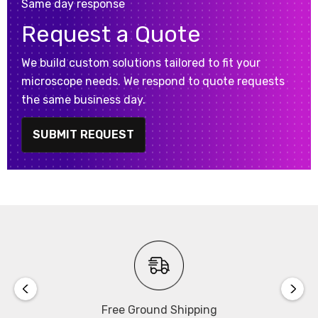
Same day response
Request a Quote
We build custom solutions tailored to fit your
microscope needs. We respond to quote requests
the same business day.
SUBMIT REQUEST
Free Ground Shipping