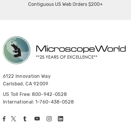
Contiguous US Web Orders $200+
6122 Innovation Way
Carlsbad, CA 92009
US Toll Free: 800-942-0528
International: 1-760-438-0528