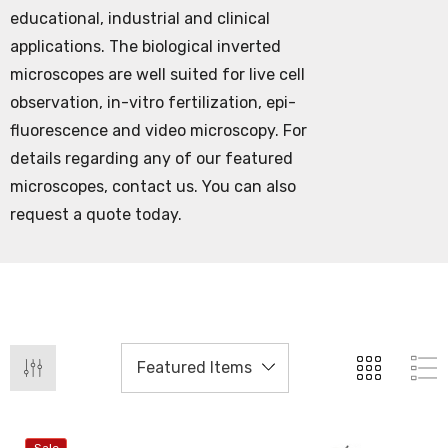
educational, industrial and clinical
applications. The biological inverted
microscopes are well suited for live cell
observation, in-vitro fertilization, epi-
fluorescence and video microscopy. For
details regarding any of our featured
microscopes, contact us. You can also
request a quote today.