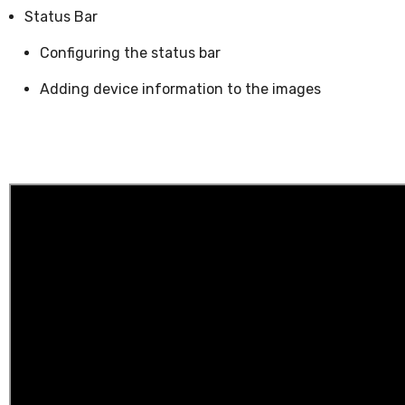
Status Bar
Configuring the status bar
Adding device information to the images