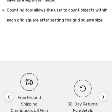
save as a separate image.
Counting tool allows the user to count objects within
each grid square after setting the grid square size.
Free Ground
Shipping
30-Day Returns
Contiguous US Web
More Details