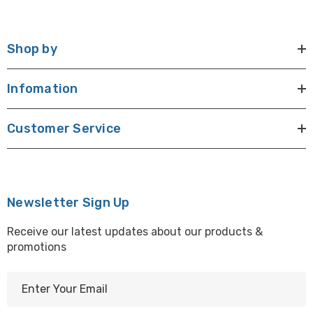
Shop by
Infomation
Customer Service
Newsletter Sign Up
Receive our latest updates about our products &
promotions
E
m