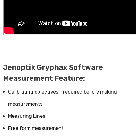
Jenoptik Gryphax Software
Measurement Feature:
Calibrating objectives - required before making
measurements
Measuring Lines
Free form measurement