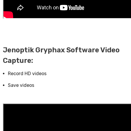
Jenoptik Gryphax Software Video
Capture:
Record HD videos
Save videos