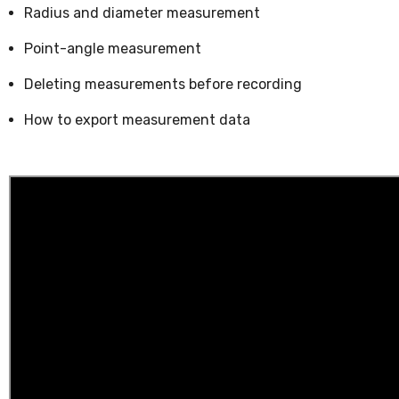
Radius and diameter measurement
Point-angle measurement
Deleting measurements before recording
How to export measurement data