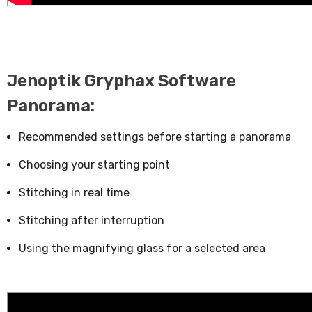
Jenoptik Gryphax Software
Panorama:
Recommended settings before starting a panorama
Choosing your starting point
Stitching in real time
Stitching after interruption
Using the magnifying glass for a selected area