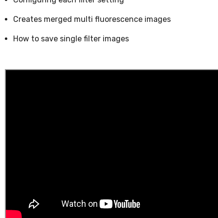
Creates merged multi fluorescence images
How to save single filter images