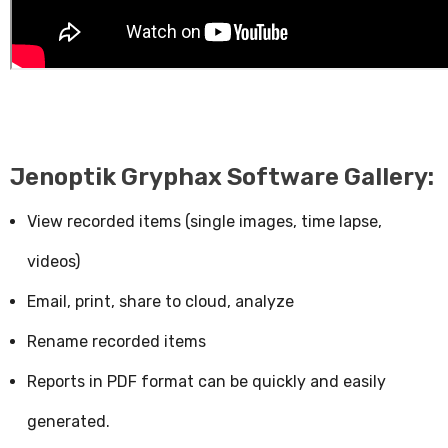
Jenoptik Gryphax Software Gallery:
View recorded items (single images, time lapse,
videos)
Email, print, share to cloud, analyze
Rename recorded items
Reports in PDF format can be quickly and easily
generated.