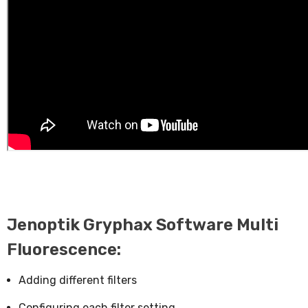
Jenoptik Gryphax Software Multi
Fluorescence:
Adding different filters
Configuring each filter setting