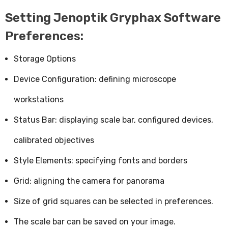
Setting Jenoptik Gryphax Software
Preferences:
Storage Options
Device Configuration: defining microscope
workstations
Status Bar: displaying scale bar, configured devices,
calibrated objectives
Style Elements: specifying fonts and borders
Grid: aligning the camera for panorama
Size of grid squares can be selected in preferences.
The scale bar can be saved on your image.