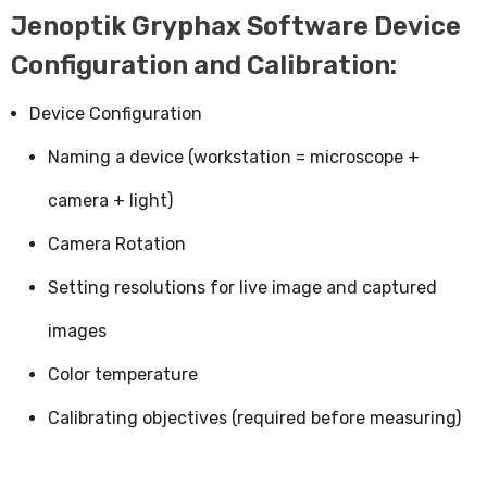
Jenoptik Gryphax Software Device
Configuration and Calibration:
Device Configuration
Naming a device (workstation = microscope +
camera + light)
Camera Rotation
Setting resolutions for live image and captured
images
Color temperature
Calibrating objectives (required before measuring)