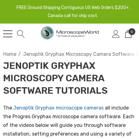
FREE Ground Shipping Contiguous US Web Orders $200+.
Canada call for ship cost.
0
Home
Jenoptik Gryphax Microscopy Camera Software Tu
JENOPTIK GRYPHAX
MICROSCOPY CAMERA
SOFTWARE TUTORIALS
The
Jenoptik Gryphax microscope cameras
all include
the Progres Gryphax microscope camera software. Each
of the videos below will guide you through software
installation, setting preferences and using a variety of