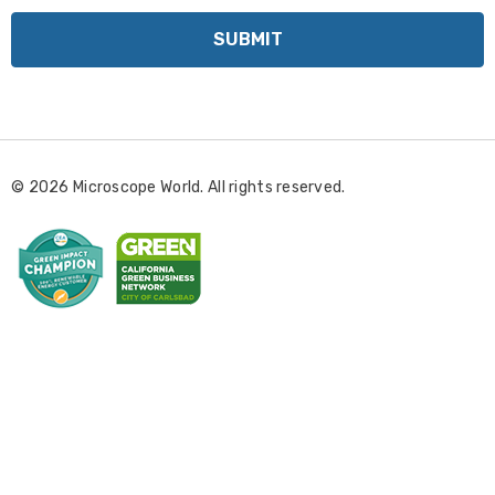
a
i
l
A
d
d
r
© 2026 Microscope World. All rights reserved.
e
s
s