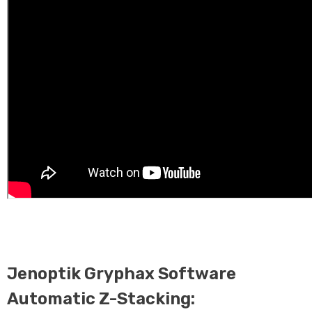
Jenoptik Gryphax Software
Automatic Z-Stacking: