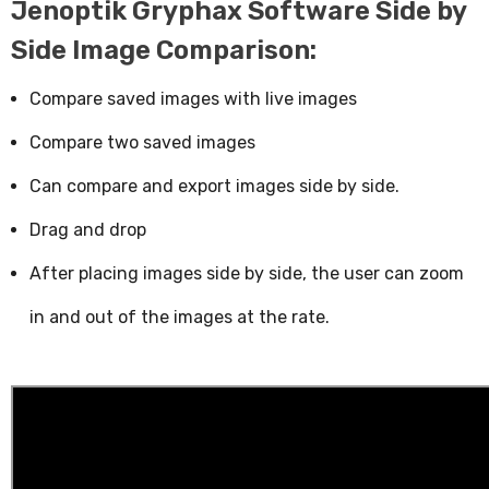
Jenoptik Gryphax Software Side by
Side Image Comparison:
Compare saved images with live images
Compare two saved images
Can compare and export images side by side.
Drag and drop
After placing images side by side, the user can zoom
in and out of the images at the rate.