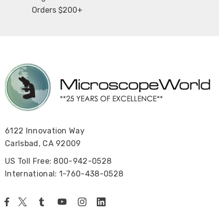
Orders $200+
6122 Innovation Way
Carlsbad, CA 92009
US Toll Free: 800-942-0528
International: 1-760-438-0528