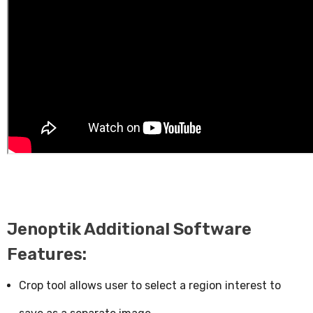
Jenoptik Additional Software
Features:
Crop tool allows user to select a region interest to