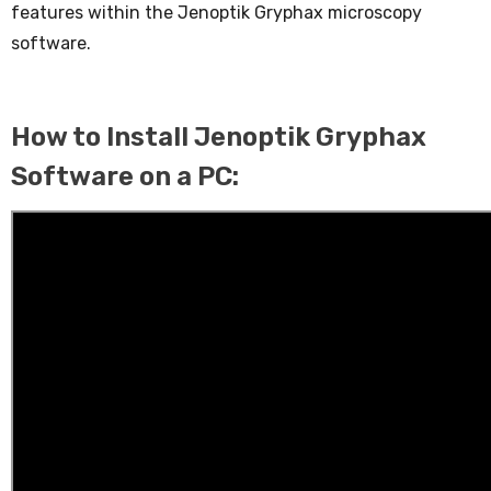
features within the Jenoptik Gryphax microscopy
software.
How to Install Jenoptik Gryphax
Software on a PC: