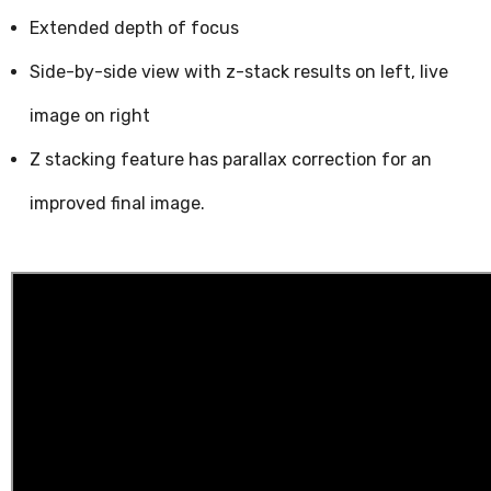
Extended depth of focus
Side-by-side view with z-stack results on left, live
image on right
Z stacking feature has parallax correction for an
improved final image.