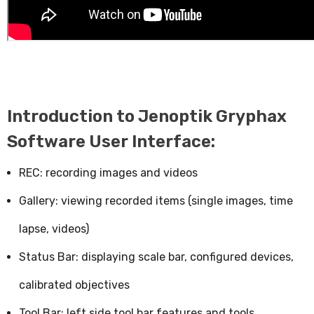
Introduction to Jenoptik Gryphax
Software User Interface:
REC: recording images and videos
Gallery: viewing recorded items (single images, time
lapse, videos)
Status Bar: displaying scale bar, configured devices,
calibrated objectives
Tool Bar: left side tool bar features and tools