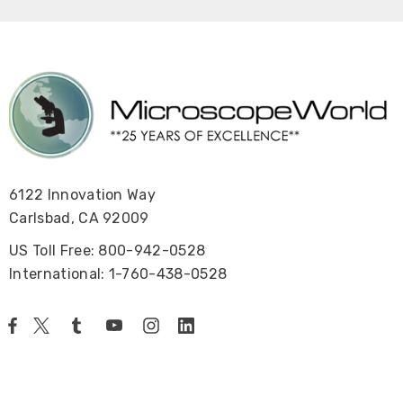
6122 Innovation Way
Carlsbad, CA 92009
US Toll Free: 800-942-0528
International: 1-760-438-0528