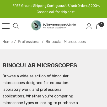
FREE Ground Shipping Contiguous US Web Orders $200+.
Canada call for ship cost.
0
Home
Professional
Binocular Microscopes
BINOCULAR MICROSCOPES
Browse a wide selection of binocular
microscopes designed for education,
laboratory work, and professional
applications. Whether you're comparing
microscope types or looking to purchase a