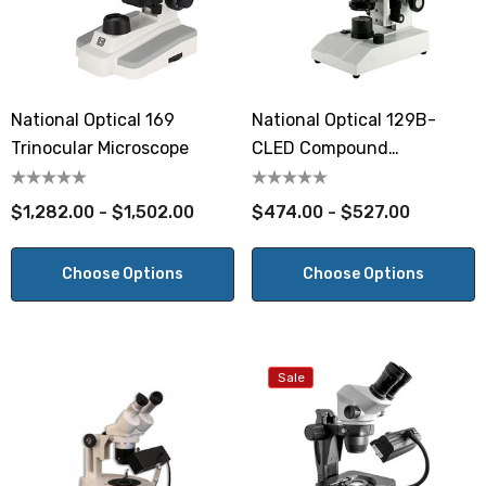
National Optical 169
National Optical 129B-
Trinocular Microscope
CLED Compound
Microscope
$1,282.00 - $1,502.00
$474.00 - $527.00
Choose Options
Choose Options
Sale