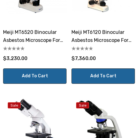
Meiji MT6520 Binocular
Meiji MT6120 Binocular
Asbestos Microscope For
Asbestos Microscope For
Fiber Counting
Fiber Identification
$3,230.00
$7,360.00
Add To Cart
Add To Cart
Sale
Sale