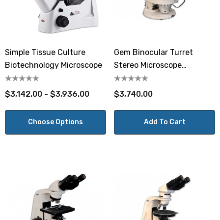
Simple Tissue Culture
Gem Binocular Turret
Biotechnology Microscope
Stereo Microscope
GEMT2SVH
$3,142.00 - $3,936.00
$3,740.00
Choose Options
Add To Cart