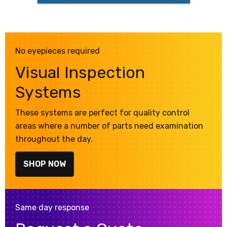
No eyepieces required
Visual Inspection
Systems
These systems are perfect for quality control
areas where a number of parts need examination
throughout the day.
SHOP NOW
Same day response