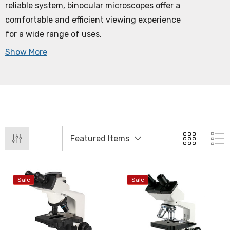
reliable system, binocular microscopes offer a
comfortable and efficient viewing experience
for a wide range of uses.
Show More
Sale
Sale