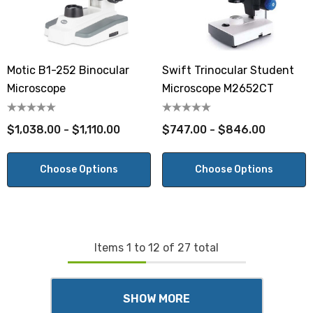
Motic B1-252 Binocular
Swift Trinocular Student
Microscope
Microscope M2652CT
$1,038.00 - $1,110.00
$747.00 - $846.00
Choose Options
Choose Options
Items
1
to
12
of
27
total
SHOW MORE