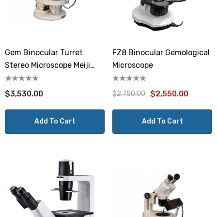
Gem Binocular Turret
FZ8 Binocular Gemological
Stereo Microscope Meiji
Microscope
GEMT2
$3,530.00
$2,550.00
$2,750.00
Add To Cart
Add To Cart