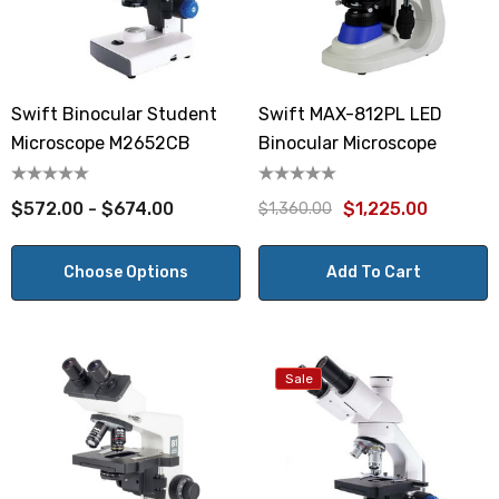
Swift Binocular Student
Swift MAX-812PL LED
Microscope M2652CB
Binocular Microscope
$572.00 - $674.00
$1,225.00
$1,360.00
Choose Options
Add To Cart
Sale