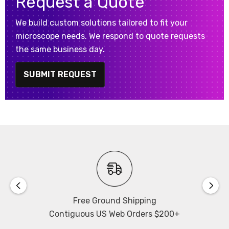
Request a Quote
We build custom solutions tailored to fit your
microscope needs. We respond to quote requests
the same business day.
SUBMIT REQUEST
Free Ground Shipping
Contiguous US Web Orders $200+