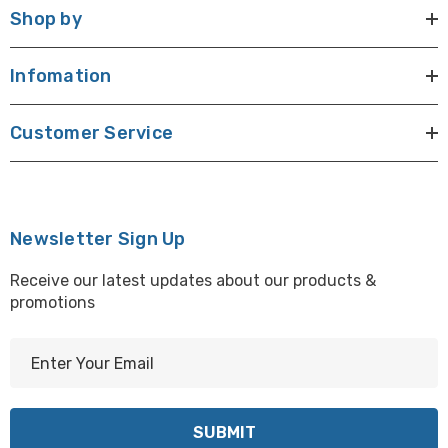
Shop by
Infomation
Customer Service
Newsletter Sign Up
Receive our latest updates about our products &
promotions
E
m
a
i