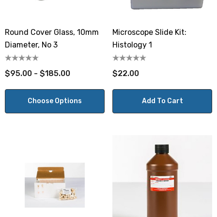
Round Cover Glass, 10mm
Microscope Slide Kit:
Diameter, No 3
Histology 1
$95.00 - $185.00
$22.00
Choose Options
Add To Cart