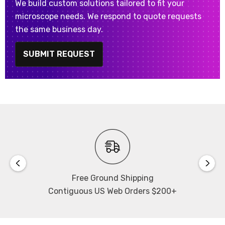
We build custom solutions tailored to fit your
microscope needs. We respond to quote requests
the same business day.
SUBMIT REQUEST
Free Ground Shipping
Contiguous US Web Orders $200+