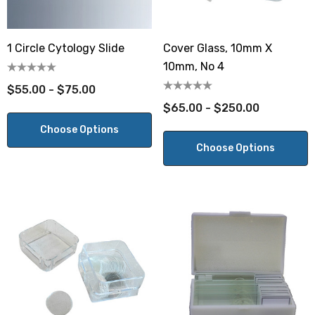
1 Circle Cytology Slide
Cover Glass, 10mm X
10mm, No 4
$55.00 - $75.00
$65.00 - $250.00
Choose Options
Choose Options