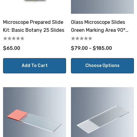
Microscope Prepared Slide
Glass Microscope Slides
Kit: Basic Botany 25 Slides
Green Marking Area 90°
Ground Edges
$65.00
$79.00 - $185.00
Add To Cart
Choose Options