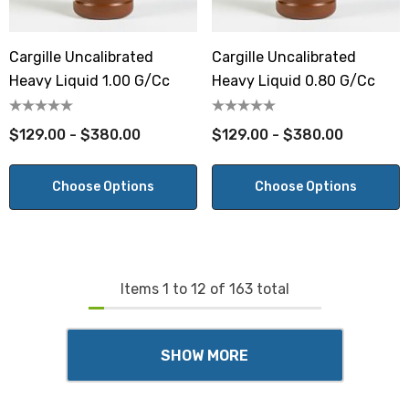
Cargille Uncalibrated
Cargille Uncalibrated
Heavy Liquid 1.00 G/cc
Heavy Liquid 0.80 G/cc
$129.00 - $380.00
$129.00 - $380.00
Choose Options
Choose Options
Items
1
to
12
of
163
total
SHOW MORE