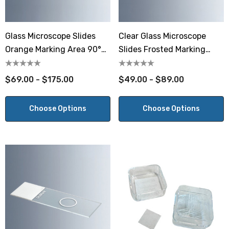
Glass Microscope Slides
Clear Glass Microscope
Orange Marking Area 90°
Slides Frosted Marking
Ground Edges
Area 90° Ground Edges
$69.00 - $175.00
$49.00 - $89.00
Choose Options
Choose Options