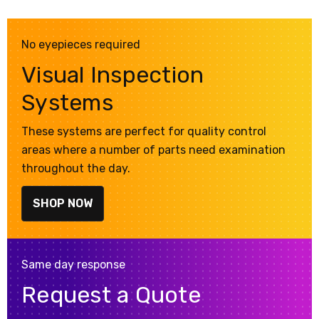
No eyepieces required
Visual Inspection
Systems
These systems are perfect for quality control
areas where a number of parts need examination
throughout the day.
SHOP NOW
Same day response
Request a Quote