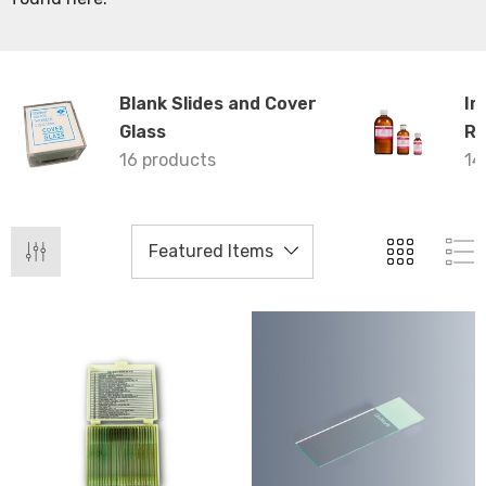
Blank Slides and Cover
Im
Glass
Re
16 products
14