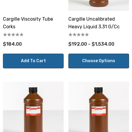
Cargille Viscosity Tube
Cargille Uncalibrated
Corks
Heavy Liquid 3.31 G/cc
$184.00
$192.00 - $1,534.00
Add To Cart
Choose Options