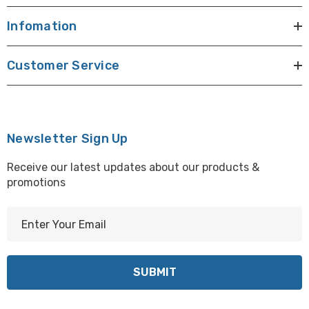
Infomation
Customer Service
Newsletter Sign Up
Receive our latest updates about our products &
promotions
E
m
a
i
l
A