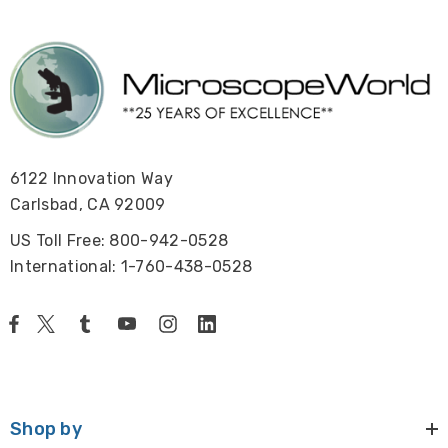
6122 Innovation Way
Carlsbad, CA 92009
US Toll Free: 800-942-0528
International: 1-760-438-0528
Shop by