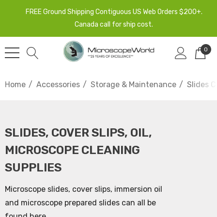
FREE Ground Shipping Contiguous US Web Orders $200+.
Canada call for ship cost.
0
Home
Accessories
Storage & Maintenance
Slides C
SLIDES, COVER SLIPS, OIL,
MICROSCOPE CLEANING
SUPPLIES
Microscope slides, cover slips, immersion oil
and microscope prepared slides can all be
found here.