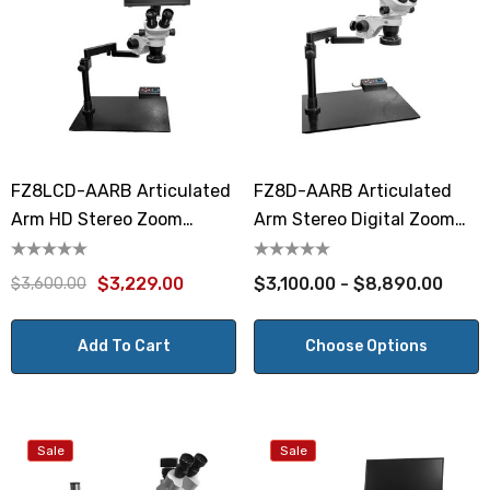
FZ8LCD-AARB Articulated
FZ8D-AARB Articulated
Arm HD Stereo Zoom
Arm Stereo Digital Zoom
Microscope
Microscope
$3,229.00
$3,100.00 - $8,890.00
$3,600.00
Add To Cart
Choose Options
Sale
Sale