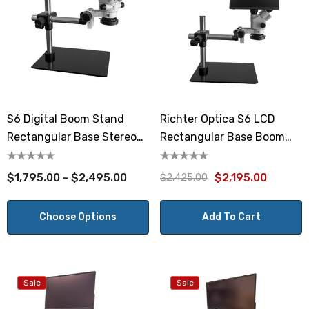
S6 Digital Boom Stand
Richter Optica S6 LCD
Rectangular Base Stereo
Rectangular Base Boom
Microscope 7x-45x
Stand Stereo Microscope
7x-45x
$1,795.00 - $2,495.00
$2,195.00
$2,425.00
Choose Options
Add To Cart
Sale
Sale