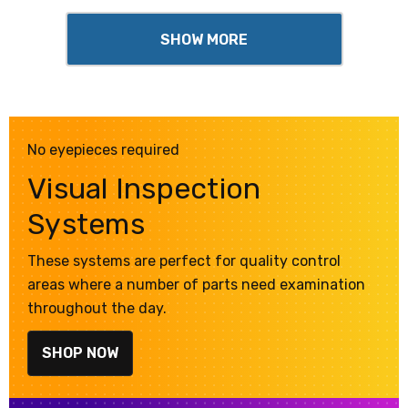
SHOW MORE
No eyepieces required
Visual Inspection
Systems
These systems are perfect for quality control
areas where a number of parts need examination
throughout the day.
SHOP NOW