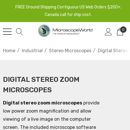
FREE Ground Shipping Contiguous US Web Orders $200+.
Canada call for ship cost.
0
Home
Industrial
Stereo Microscopes
Digital Stereo
DIGITAL STEREO ZOOM
MICROSCOPES
Digital stereo zoom microscopes
provide
low power zoom magnification and allow
viewing of a live image on the computer
screen. The included microscope software