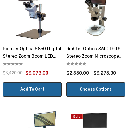
Richter Optica S850 Digital
Richter Optica S6LCD-TS
Stereo Zoom Boom LED
Stereo Zoom Microscope
Microscope 8x-50x
7x-45x
$3,078.00
$2,550.00 - $3,275.00
$3,420.00
Add To Cart
Choose Options
Sale