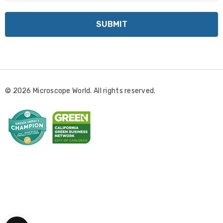
a
i
l
A
d
d
r
© 2026 Microscope World. All rights reserved.
e
s
s