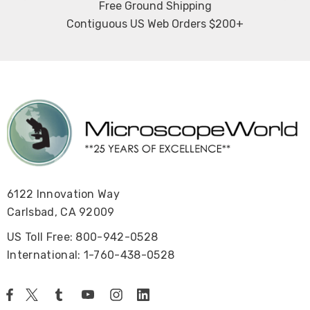
Free Ground Shipping
Contiguous US Web Orders $200+
6122 Innovation Way
Carlsbad, CA 92009
US Toll Free: 800-942-0528
International: 1-760-438-0528