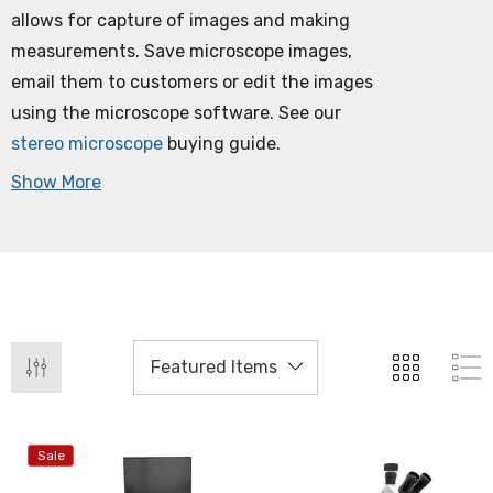
allows for capture of images and making
measurements. Save microscope images,
email them to customers or edit the images
using the microscope software. See our
stereo microscope
buying guide.
Show More
Sale