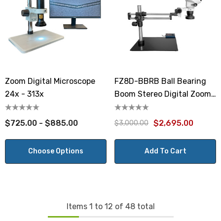
Zoom Digital Microscope
FZ8D-BBRB Ball Bearing
24x - 313x
Boom Stereo Digital Zoom
Microscope
$725.00 - $885.00
$2,695.00
$3,000.00
Choose Options
Add To Cart
Items
1
to
12
of
48
total