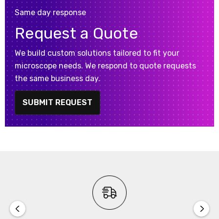
Same day response
Request a Quote
We build custom solutions tailored to fit your
microscope needs. We respond to quote requests
the same business day.
SUBMIT REQUEST