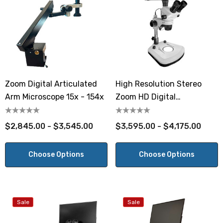
Zoom Digital Articulated
High Resolution Stereo
Arm Microscope 15x - 154x
Zoom HD Digital
Microscope
$2,845.00 - $3,545.00
$3,595.00 - $4,175.00
Choose Options
Choose Options
Sale
Sale