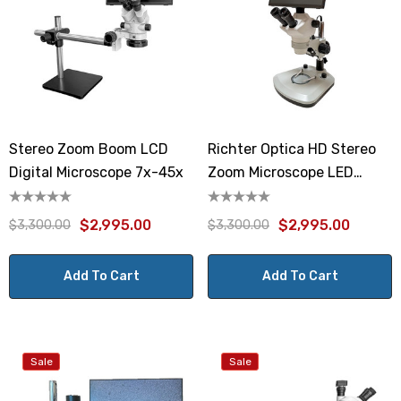
Stereo Zoom Boom LCD
Richter Optica HD Stereo
Digital Microscope 7x-45x
Zoom Microscope LED
Stand
$2,995.00
$2,995.00
$3,300.00
$3,300.00
Add To Cart
Add To Cart
Sale
Sale