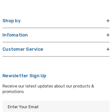
Shop by
Infomation
Customer Service
Newsletter Sign Up
Receive our latest updates about our products &
promotions
E
m