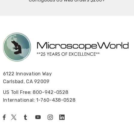
6122 Innovation Way
Carlsbad, CA 92009
US Toll Free: 800-942-0528
International: 1-760-438-0528