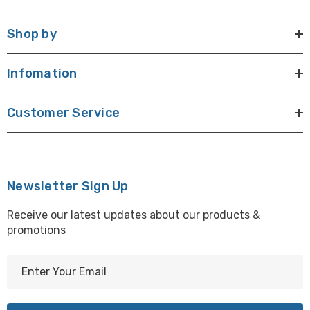
Shop by
Infomation
Customer Service
Newsletter Sign Up
Receive our latest updates about our products &
promotions
E
m
a