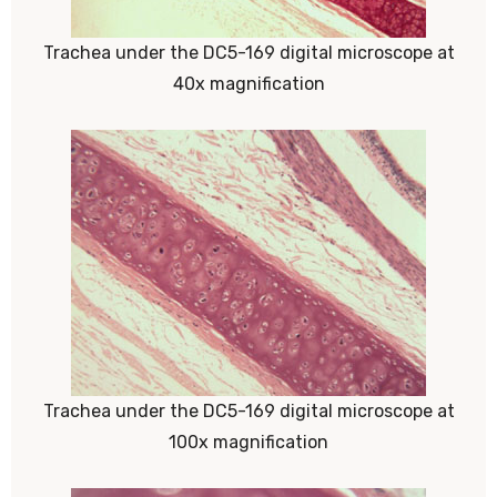
Trachea under the DC5-169 digital microscope at
40x magnification
Trachea under the DC5-169 digital microscope at
100x magnification