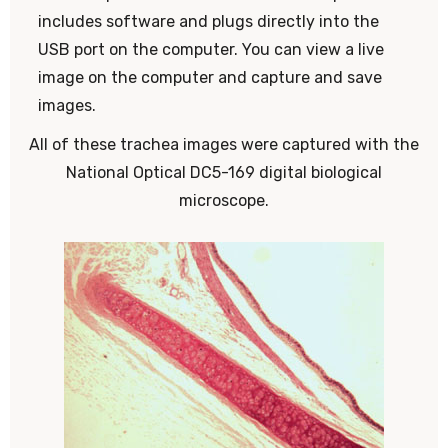
includes software and plugs directly into the
USB port on the computer. You can view a live
image on the computer and capture and save
images.
All of these trachea images were captured with the
National Optical DC5-169 digital biological
microscope.