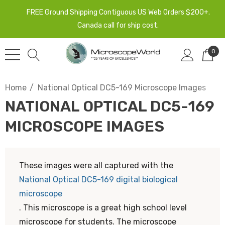
FREE Ground Shipping Contiguous US Web Orders $200+.
Canada call for ship cost.
0
Home
National Optical DC5-169 Microscope Images
NATIONAL OPTICAL DC5-169
MICROSCOPE IMAGES
These images were all captured with the
National Optical DC5-169 digital biological
microscope
. This microscope is a great high school level
microscope for students. The microscope