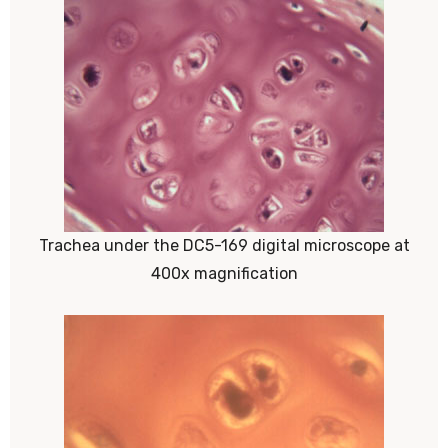
Trachea under the DC5-169 digital microscope at
400x magnification