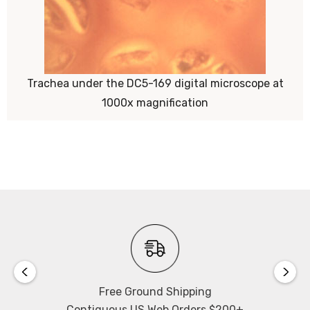
Trachea under the DC5-169 digital microscope at
1000x magnification
Free Ground Shipping
Contiguous US Web Orders $200+