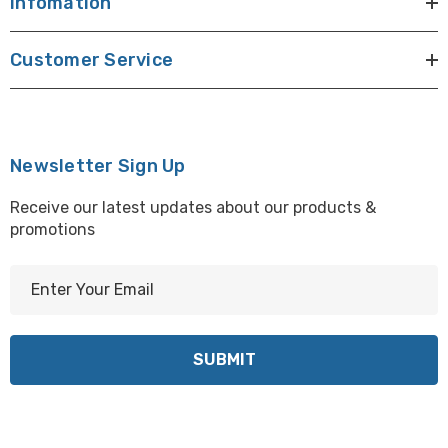
Infomation
Customer Service
Newsletter Sign Up
Receive our latest updates about our products &
promotions
E
m
a
i
l
A
d