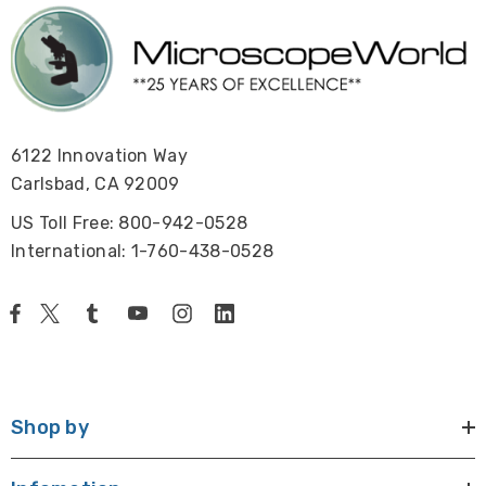
6122 Innovation Way
Carlsbad, CA 92009
US Toll Free: 800-942-0528
International: 1-760-438-0528
Shop by