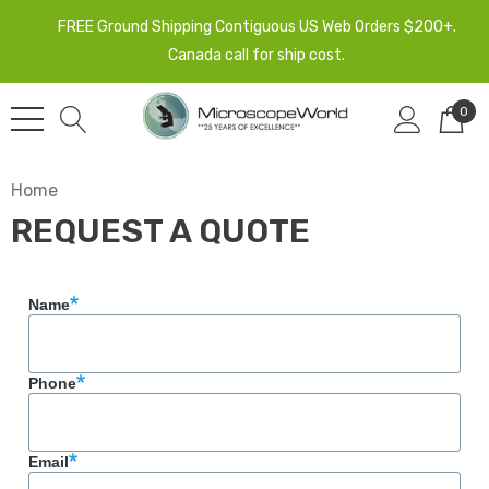
FREE Ground Shipping Contiguous US Web Orders $200+.
Canada call for ship cost.
0
Home
REQUEST A QUOTE