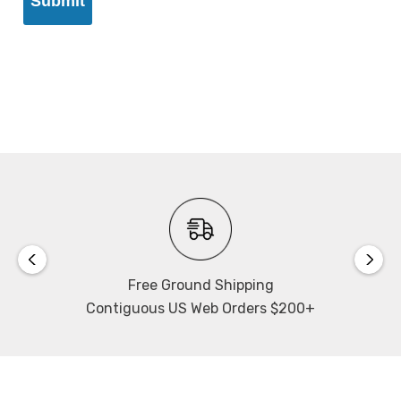
Free Ground Shipping
Contiguous US Web Orders $200+