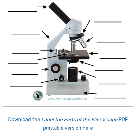
Download the
Label the Parts of the Microscope
PDF
printable version here