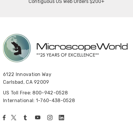
Contiguous US Web Orders $200+
6122 Innovation Way
Carlsbad, CA 92009
US Toll Free: 800-942-0528
International: 1-760-438-0528