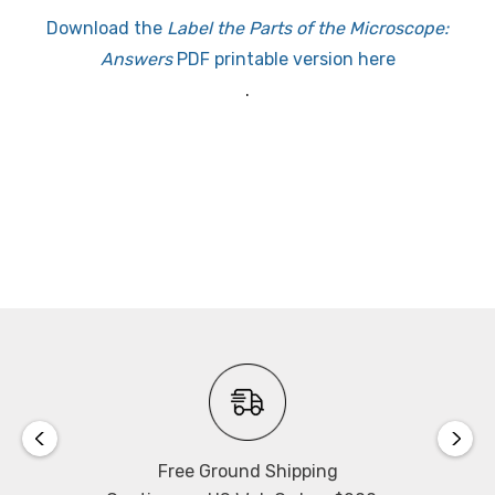
Download the
Label the Parts of the Microscope:
Answers
PDF printable version here
.
Free Ground Shipping