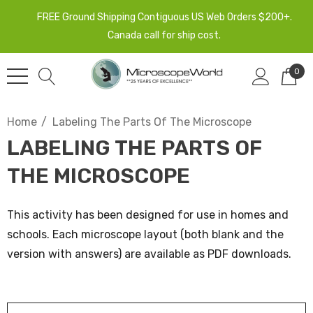
FREE Ground Shipping Contiguous US Web Orders $200+.
Canada call for ship cost.
0
Home
Labeling The Parts Of The Microscope
LABELING THE PARTS OF
THE MICROSCOPE
This activity has been designed for use in homes and
schools. Each microscope layout (both blank and the
version with answers) are available as PDF downloads.