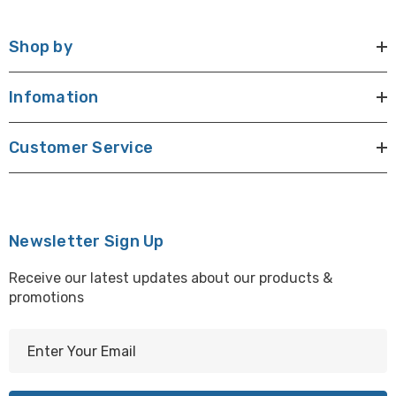
Shop by
Infomation
Customer Service
Newsletter Sign Up
Receive our latest updates about our products &
promotions
E
m
a