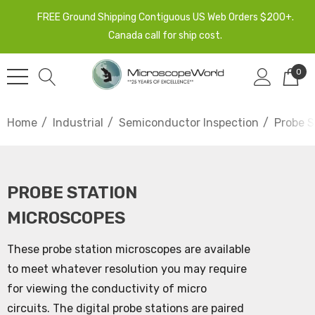
FREE Ground Shipping Contiguous US Web Orders $200+.
Canada call for ship cost.
0
Home
Industrial
Semiconductor Inspection
Probe S
PROBE STATION
MICROSCOPES
These probe station microscopes are available
to meet whatever resolution you may require
for viewing the conductivity of micro
circuits. The digital probe stations are paired