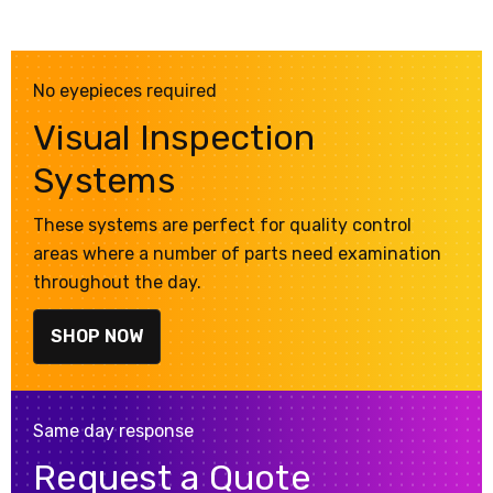
No eyepieces required
Visual Inspection
Systems
These systems are perfect for quality control
areas where a number of parts need examination
throughout the day.
SHOP NOW
Same day response
Request a Quote