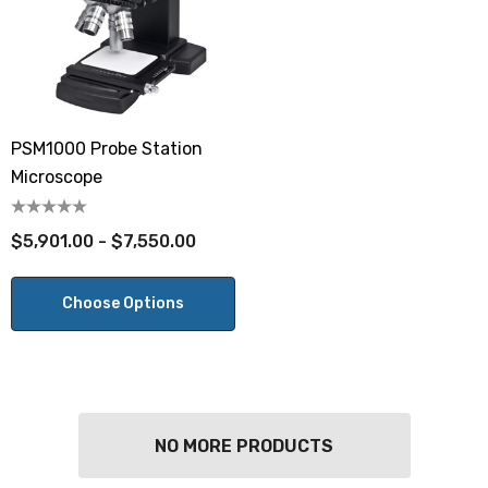
PSM1000 Probe Station
Microscope
$5,901.00 - $7,550.00
Choose Options
NO MORE PRODUCTS