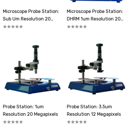
Microscope Probe Station:
Microscope Probe Station:
Sub Um Resolution 20
DHRM 1um Resolution 20
Megapixels
Megapixels
Probe Station: 1um
Probe Station: 3.5um
Resolution 20 Megapixels
Resolution 12 Megapixels