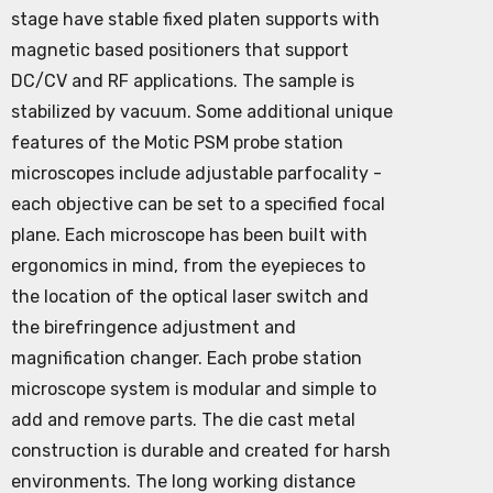
stage have stable fixed platen supports with
magnetic based positioners that support
DC/CV and RF applications. The sample is
stabilized by vacuum. Some additional unique
features of the Motic PSM probe station
microscopes include adjustable parfocality -
each objective can be set to a specified focal
plane. Each microscope has been built with
ergonomics in mind, from the eyepieces to
the location of the optical laser switch and
the birefringence adjustment and
magnification changer. Each probe station
microscope system is modular and simple to
add and remove parts. The die cast metal
construction is durable and created for harsh
environments. The long working distance