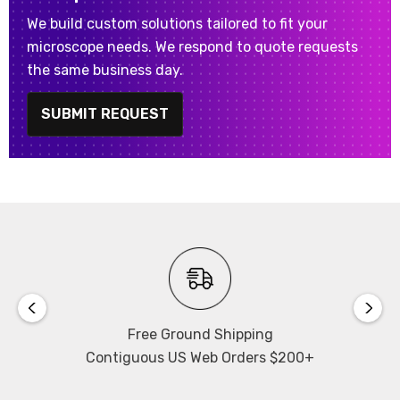
We build custom solutions tailored to fit your
microscope needs. We respond to quote requests
the same business day.
SUBMIT REQUEST
Free Ground Shipping
Contiguous US Web Orders $200+