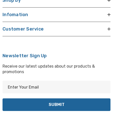
Shop by
Infomation
Customer Service
Newsletter Sign Up
Receive our latest updates about our products &
promotions
E
m
a
i
l