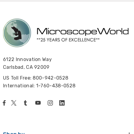
6122 Innovation Way
Carlsbad, CA 92009
US Toll Free: 800-942-0528
International: 1-760-438-0528