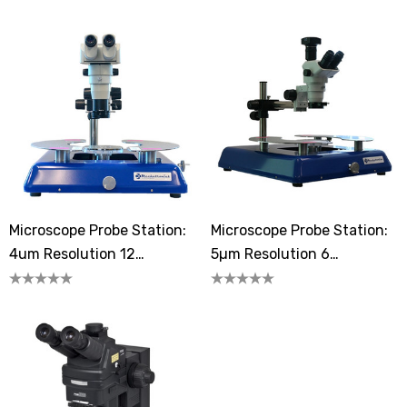
Microscope Probe Station:
Microscope Probe Station:
4um Resolution 12
5µm Resolution 6
Megapixels
Megapixels