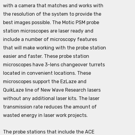
with a camera that matches and works with
the resolution of the system to provide the
best images possible. The Motic PSM probe
station microscopes are laser ready and
include a number of microscopy features
that will make working with the probe station
easier and faster. These probe station
microscopes have 3-lens changeover turrets
located in convenient locations. These
microscopes support the EzLaze and
QuikLaze line of New Wave Research lasers
without any additional laser kits. The laser
transmission rate reduces the amount of
wasted energy in laser work projects.
The probe stations that include the ACE