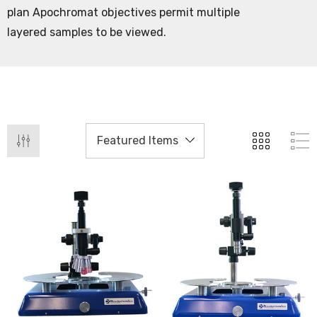
plan Apochromat objectives permit multiple
layered samples to be viewed.