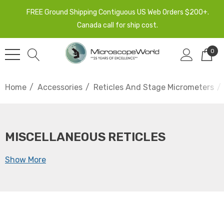
FREE Ground Shipping Contiguous US Web Orders $200+.
Canada call for ship cost.
0
Home
Accessories
Reticles And Stage Micrometers
MISCELLANEOUS RETICLES
Show More