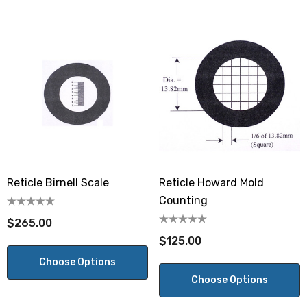
Reticle Birnell Scale
Reticle Howard Mold
Counting
$265.00
$125.00
Choose Options
Choose Options