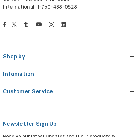
International: 1-760-438-0528
Shop by
Infomation
Customer Service
Newsletter Sign Up
Receive our latest updates about our products &