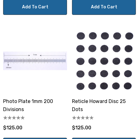
Add To Cart
Add To Cart
Photo Plate 1mm 200
Reticle Howard Disc 25
Divisions
Dots
$125.00
$125.00