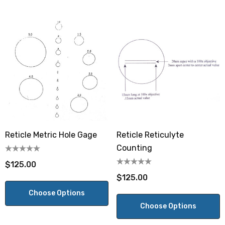
Reticle Metric Hole Gage
Reticle Reticulyte
Counting
$125.00
$125.00
Choose Options
Choose Options