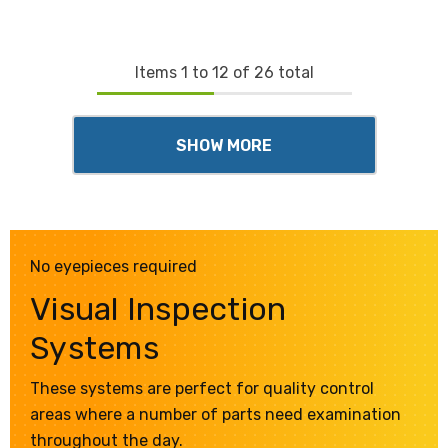
Items
1
to
12
of
26
total
SHOW MORE
No eyepieces required
Visual Inspection
Systems
These systems are perfect for quality control
areas where a number of parts need examination
throughout the day.