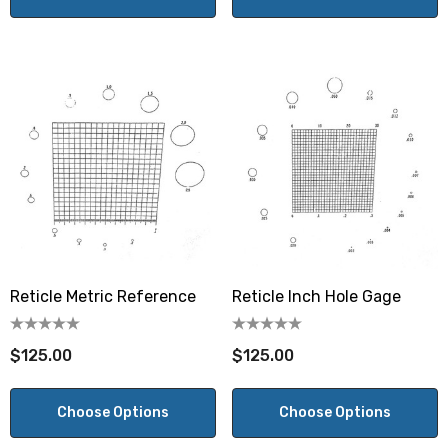
Reticle Metric Reference
Reticle Inch Hole Gage
$125.00
$125.00
Choose Options
Choose Options