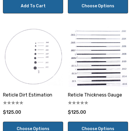
Add To Cart
Choose Options
Reticle Dirt Estimation
Reticle Thickness Gauge
$125.00
$125.00
Choose Options
Choose Options