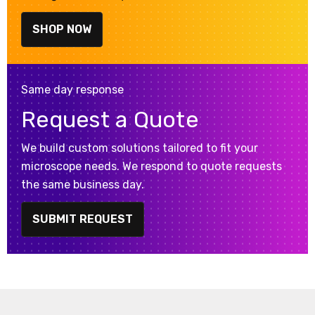
SHOP NOW
Same day response
Request a Quote
We build custom solutions tailored to fit your
microscope needs. We respond to quote requests
the same business day.
SUBMIT REQUEST