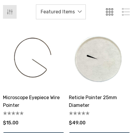
Microscope Eyepiece Wire
Reticle Pointer 25mm
Pointer
Diameter
$15.00
$49.00