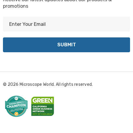
promotions
E
m
a
i
l
A
d
d
r
© 2026 Microscope World. All rights reserved.
e
s
s