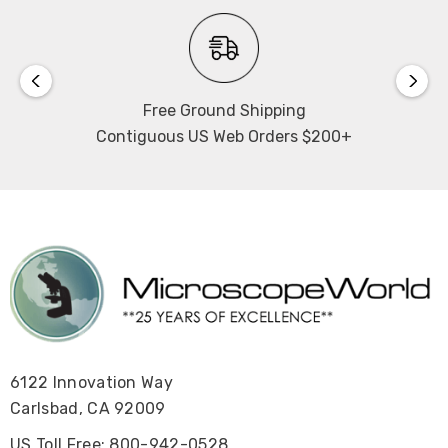
Free Ground Shipping
Contiguous US Web Orders $200+
6122 Innovation Way
Carlsbad, CA 92009
US Toll Free: 800-942-0528