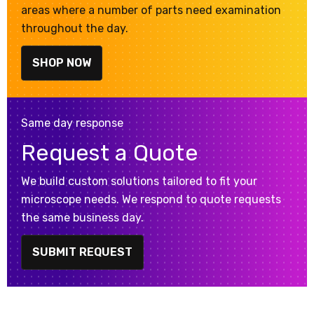
areas where a number of parts need examination
throughout the day.
SHOP NOW
Same day response
Request a Quote
We build custom solutions tailored to fit your
microscope needs. We respond to quote requests
the same business day.
SUBMIT REQUEST