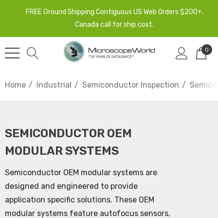
FREE Ground Shipping Contiguous US Web Orders $200+.
Canada call for ship cost.
0
Home
Industrial
Semiconductor Inspection
Semico
SEMICONDUCTOR OEM
MODULAR SYSTEMS
Semiconductor OEM modular systems are
designed and engineered to provide
application specific solutions. These OEM
modular systems feature autofocus sensors,