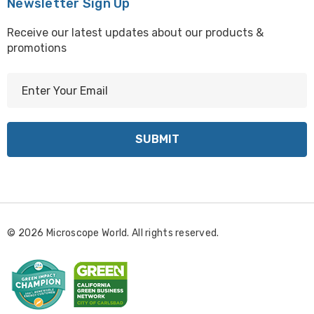
Newsletter Sign Up
Receive our latest updates about our products &
promotions
E
m
a
i
l
A
d
d
r
© 2026 Microscope World. All rights reserved.
e
s
s