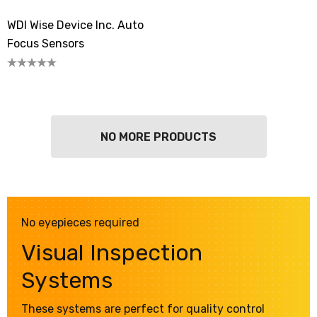
WDI Wise Device Inc. Auto
Focus Sensors
NO MORE PRODUCTS
No eyepieces required
Visual Inspection
Systems
These systems are perfect for quality control