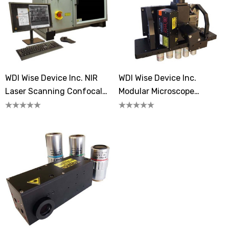
WDI Wise Device Inc. NIR
WDI Wise Device Inc.
Laser Scanning Confocal
Modular Microscope
Microscopes
Systems