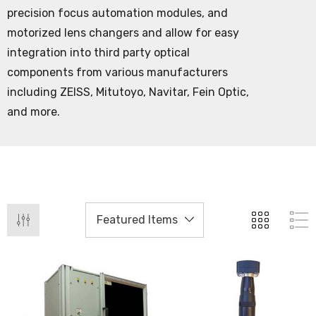
precision focus automation modules, and
motorized lens changers and allow for easy
integration into third party optical
components from various manufacturers
including ZEISS, Mitutoyo, Navitar, Fein Optic,
and more.