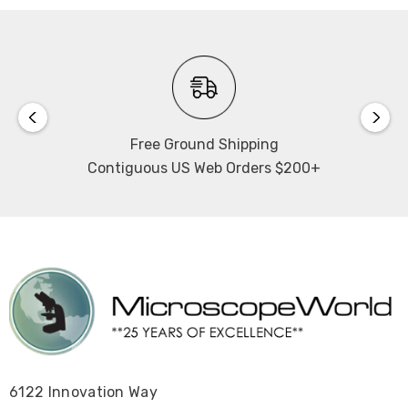
Free Ground Shipping
Contiguous US Web Orders $200+
6122 Innovation Way