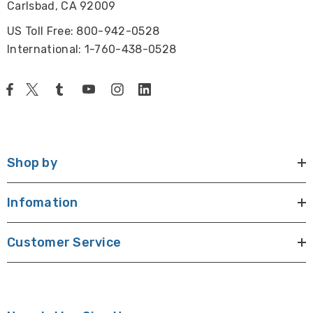
Carlsbad, CA 92009
US Toll Free: 800-942-0528
International: 1-760-438-0528
Shop by
Infomation
Customer Service