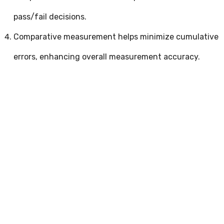
pass/fail decisions.
Comparative measurement helps minimize cumulative
errors, enhancing overall measurement accuracy.