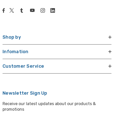
Shop by
Infomation
Customer Service
Newsletter Sign Up
Receive our latest updates about our products &
promotions