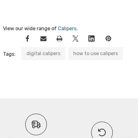
View our wide range of
Calipers
.
digital calipers
how to use calipers
Tags: