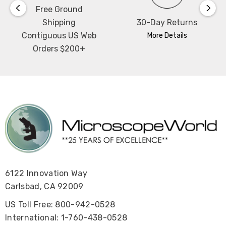
Free Ground
Shipping
30-Day Returns
Contiguous US Web
More Details
Orders $200+
6122 Innovation Way
Carlsbad, CA 92009
US Toll Free: 800-942-0528
International: 1-760-438-0528