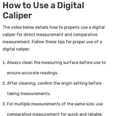
How to Use a Digital
Caliper
The video below details how to properly use a digital
caliper for direct measurement and comparative
measurement. Follow these tips for proper use of a
digital caliper:
Always clean the measuring surface before use to
ensure accurate readings.
After cleaning, confirm the origin setting before
taking measurements.
For multiple measurements of the same size, use
comparative measurement for quick and reliable