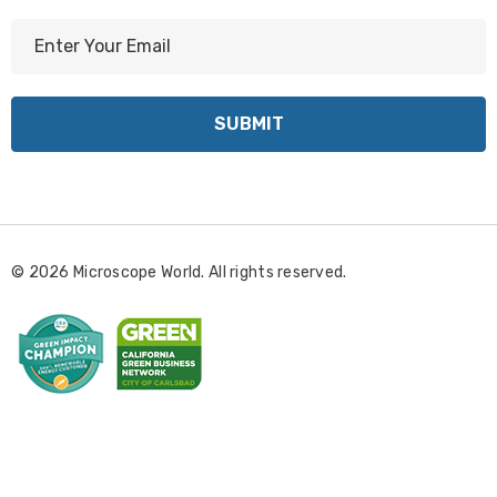
E
m
a
i
l
A
d
d
r
© 2026 Microscope World. All rights reserved.
e
s
s