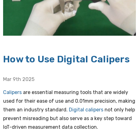
How to Use Digital Calipers
Mar 9th 2025
Calipers
are essential measuring tools that are widely
used for their ease of use and 0.01mm precision, making
them an industry standard.
Digital calipers
not only help
prevent misreading but also serve as a key step toward
loT-driven measurement data collection.