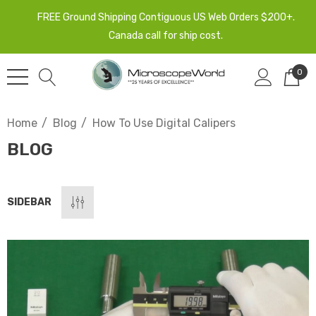
FREE Ground Shipping Contiguous US Web Orders $200+.
Canada call for ship cost.
0
Home
Blog
How To Use Digital Calipers
BLOG
SIDEBAR