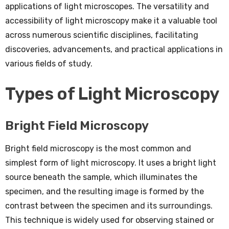
applications of light microscopes. The versatility and
accessibility of light microscopy make it a valuable tool
across numerous scientific disciplines, facilitating
discoveries, advancements, and practical applications in
various fields of study.
Types of Light Microscopy
Bright Field Microscopy
Bright field microscopy is the most common and
simplest form of light microscopy. It uses a bright light
source beneath the sample, which illuminates the
specimen, and the resulting image is formed by the
contrast between the specimen and its surroundings.
This technique is widely used for observing stained or