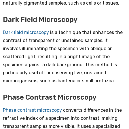
naturally pigmented samples, such as cells or tissues.
Dark Field Microscopy
Dark field microscopy
is a technique that enhances the
contrast of transparent or unstained samples. It
involves illuminating the specimen with oblique or
scattered light, resulting in a bright image of the
specimen against a dark background. This method is
particularly useful for observing live, unstained
microorganisms, such as bacteria or small protozoa.
Phase Contrast Microscopy
Phase contrast microscopy
converts differences in the
refractive index of a specimen into contrast, making
transparent samples more visible. It uses a specialized