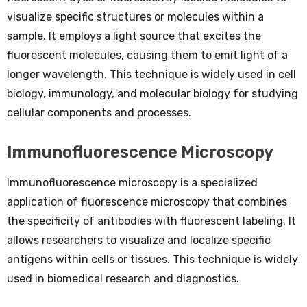
visualize specific structures or molecules within a
sample. It employs a light source that excites the
fluorescent molecules, causing them to emit light of a
longer wavelength. This technique is widely used in cell
biology, immunology, and molecular biology for studying
cellular components and processes.
Immunofluorescence Microscopy
Immunofluorescence microscopy is a specialized
application of fluorescence microscopy that combines
the specificity of antibodies with fluorescent labeling. It
allows researchers to visualize and localize specific
antigens within cells or tissues. This technique is widely
used in biomedical research and diagnostics.