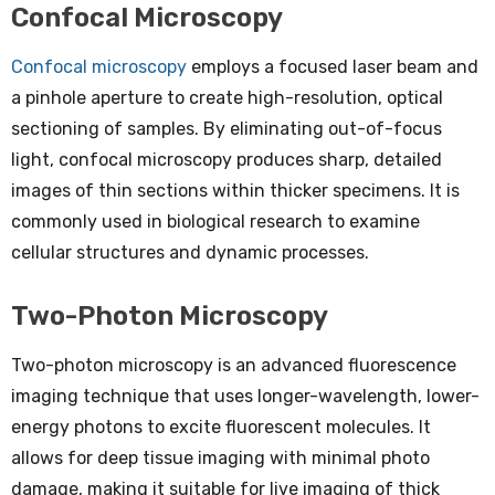
Confocal Microscopy
Confocal microscopy
employs a focused laser beam and
a pinhole aperture to create high-resolution, optical
sectioning of samples. By eliminating out-of-focus
light, confocal microscopy produces sharp, detailed
images of thin sections within thicker specimens. It is
commonly used in biological research to examine
cellular structures and dynamic processes.
Two-Photon Microscopy
Two-photon microscopy is an advanced fluorescence
imaging technique that uses longer-wavelength, lower-
energy photons to excite fluorescent molecules. It
allows for deep tissue imaging with minimal photo
damage, making it suitable for live imaging of thick