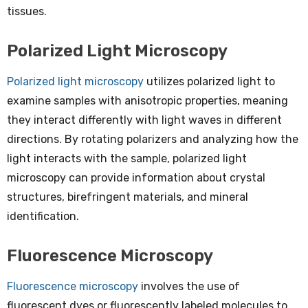
tissues.
Polarized Light Microscopy
Polarized light microscopy
utilizes polarized light to
examine samples with anisotropic properties, meaning
they interact differently with light waves in different
directions. By rotating polarizers and analyzing how the
light interacts with the sample, polarized light
microscopy can provide information about crystal
structures, birefringent materials, and mineral
identification.
Fluorescence Microscopy
Fluorescence microscopy
involves the use of
fluorescent dyes or fluorescently labeled molecules to