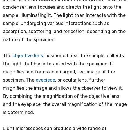
condenser lens focuses and directs the light onto the
sample, illuminating it. The light then interacts with the
sample, undergoing various interactions such as
absorption, scattering, and reflection, depending on the
nature of the specimen.
The
objective lens
, positioned near the sample, collects
the light that has interacted with the specimen. It
magnifies and forms an enlarged, real image of the
specimen. The
eyepiece
, or ocular lens, further
magnifies the image and allows the observer to view it.
By combining the magnification of the objective lens
and the eyepiece, the overall magnification of the image
is determined.
Light microscopes can produce a wide range of