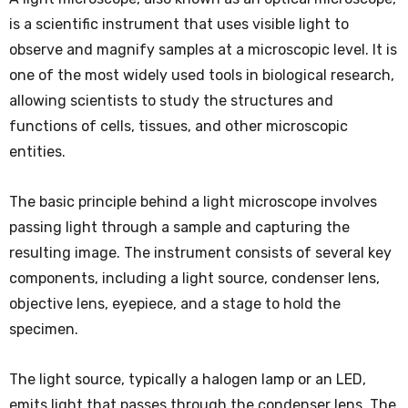
is a scientific instrument that uses visible light to
observe and magnify samples at a microscopic level. It is
one of the most widely used tools in biological research,
allowing scientists to study the structures and
functions of cells, tissues, and other microscopic
entities.
The basic principle behind a light microscope involves
passing light through a sample and capturing the
resulting image. The instrument consists of several key
components, including a light source, condenser lens,
objective lens, eyepiece, and a stage to hold the
specimen.
The light source, typically a halogen lamp or an LED,
emits light that passes through the condenser lens. The