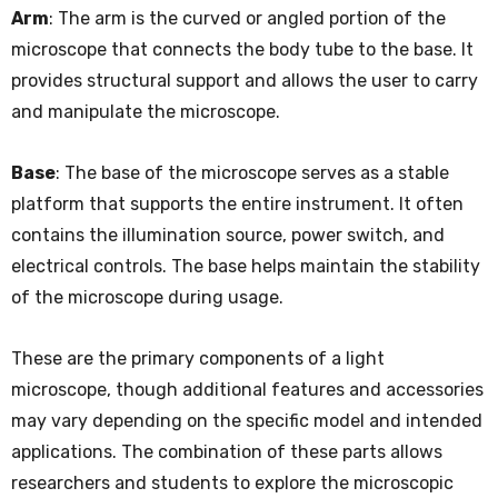
Arm
: The arm is the curved or angled portion of the
microscope that connects the body tube to the base. It
provides structural support and allows the user to carry
and manipulate the microscope.
Base
: The base of the microscope serves as a stable
platform that supports the entire instrument. It often
contains the illumination source, power switch, and
electrical controls. The base helps maintain the stability
of the microscope during usage.
These are the primary components of a light
microscope, though additional features and accessories
may vary depending on the specific model and intended
applications. The combination of these parts allows
researchers and students to explore the microscopic