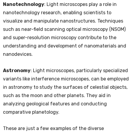
Nanotechnology
: Light microscopes play a role in
nanotechnology research, enabling scientists to
visualize and manipulate nanostructures. Techniques
such as near-field scanning optical microscopy (NSOM)
and super-resolution microscopy contribute to the
understanding and development of nanomaterials and
nanodevices.
Astronomy
: Light microscopes, particularly specialized
variants like interference microscopes, can be employed
in astronomy to study the surfaces of celestial objects,
such as the moon and other planets. They aid in
analyzing geological features and conducting
comparative planetology.
These are just a few examples of the diverse