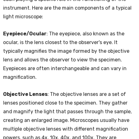
instrument. Here are the main components of a typical
light microscope:
Eyepiece/Ocular
: The eyepiece, also known as the
ocular, is the lens closest to the observer's eye. It
typically magnifies the image formed by the objective
lens and allows the observer to view the specimen.
Eyepieces are often interchangeable and can vary in
magnification.
Objective Lenses
: The objective lenses are a set of
lenses positioned close to the specimen. They gather
and magnify the light that passes through the sample,
creating an enlarged image. Microscopes usually have
multiple objective lenses with different magnification
powers, such as 4x, 10x, 40x, and 100x. They are