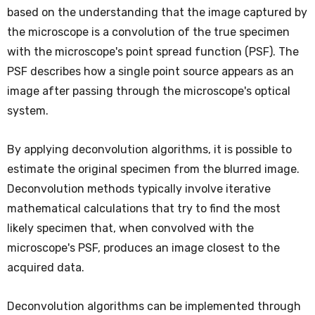
based on the understanding that the image captured by
the microscope is a convolution of the true specimen
with the microscope's point spread function (PSF). The
PSF describes how a single point source appears as an
image after passing through the microscope's optical
system.
By applying deconvolution algorithms, it is possible to
estimate the original specimen from the blurred image.
Deconvolution methods typically involve iterative
mathematical calculations that try to find the most
likely specimen that, when convolved with the
microscope's PSF, produces an image closest to the
acquired data.
Deconvolution algorithms can be implemented through