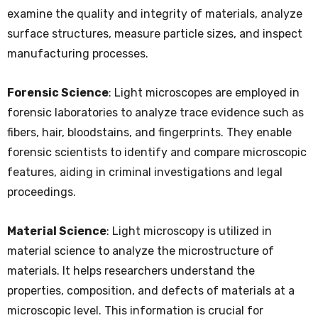
examine the quality and integrity of materials, analyze
surface structures, measure particle sizes, and inspect
manufacturing processes.
Forensic Science
: Light microscopes are employed in
forensic laboratories to analyze trace evidence such as
fibers, hair, bloodstains, and fingerprints. They enable
forensic scientists to identify and compare microscopic
features, aiding in criminal investigations and legal
proceedings.
Material Science
: Light microscopy is utilized in
material science to analyze the microstructure of
materials. It helps researchers understand the
properties, composition, and defects of materials at a
microscopic level. This information is crucial for