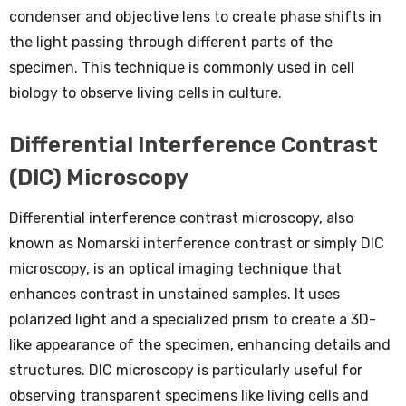
condenser and objective lens to create phase shifts in
the light passing through different parts of the
specimen. This technique is commonly used in cell
biology to observe living cells in culture.
Differential Interference Contrast
(DIC) Microscopy
Differential interference contrast microscopy, also
known as Nomarski interference contrast or simply DIC
microscopy, is an optical imaging technique that
enhances contrast in unstained samples. It uses
polarized light and a specialized prism to create a 3D-
like appearance of the specimen, enhancing details and
structures. DIC microscopy is particularly useful for
observing transparent specimens like living cells and