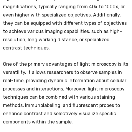
magnifications, typically ranging from 40x to 1000x, or
even higher with specialized objectives. Additionally,
they can be equipped with different types of objectives
to achieve various imaging capabilities, such as high-
resolution, long working distance, or specialized
contrast techniques.
One of the primary advantages of light microscopy is its
versatility. It allows researchers to observe samples in
real-time, providing dynamic information about cellular
processes and interactions. Moreover, light microscopy
techniques can be combined with various staining
methods, immunolabeling, and fluorescent probes to
enhance contrast and selectively visualize specific
components within the sample.