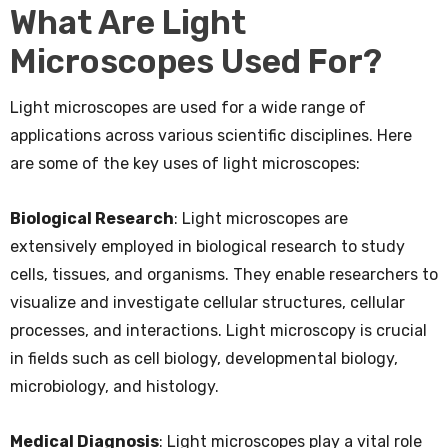
What Are Light
Microscopes Used For?
Light microscopes are used for a wide range of
applications across various scientific disciplines. Here
are some of the key uses of light microscopes:
Biological Research
: Light microscopes are
extensively employed in biological research to study
cells, tissues, and organisms. They enable researchers to
visualize and investigate cellular structures, cellular
processes, and interactions. Light microscopy is crucial
in fields such as cell biology, developmental biology,
microbiology, and histology.
Medical Diagnosis
: Light microscopes play a vital role