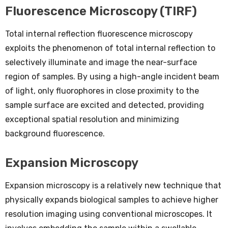
Fluorescence Microscopy (TIRF)
Total internal reflection fluorescence microscopy
exploits the phenomenon of total internal reflection to
selectively illuminate and image the near-surface
region of samples. By using a high-angle incident beam
of light, only fluorophores in close proximity to the
sample surface are excited and detected, providing
exceptional spatial resolution and minimizing
background fluorescence.
Expansion Microscopy
Expansion microscopy is a relatively new technique that
physically expands biological samples to achieve higher
resolution imaging using conventional microscopes. It