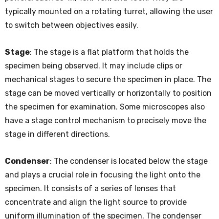
typically mounted on a rotating turret, allowing the user
to switch between objectives easily.
Stage
: The stage is a flat platform that holds the
specimen being observed. It may include clips or
mechanical stages to secure the specimen in place. The
stage can be moved vertically or horizontally to position
the specimen for examination. Some microscopes also
have a stage control mechanism to precisely move the
stage in different directions.
Condenser
: The condenser is located below the stage
and plays a crucial role in focusing the light onto the
specimen. It consists of a series of lenses that
concentrate and align the light source to provide
uniform illumination of the specimen. The condenser