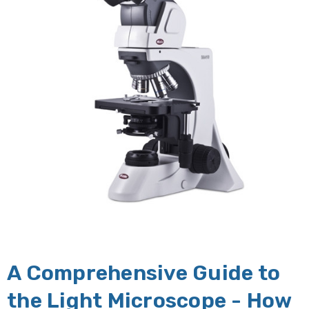
A Comprehensive Guide to
the Light Microscope - How