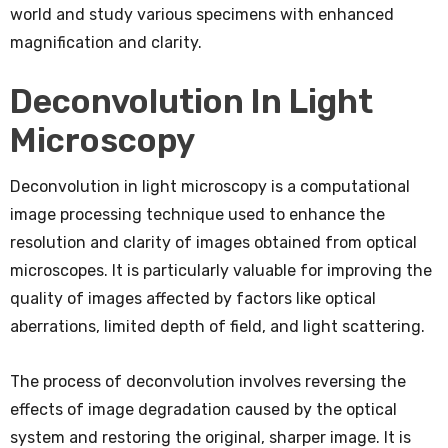
world and study various specimens with enhanced
magnification and clarity.
Deconvolution In Light
Microscopy
Deconvolution in light microscopy is a computational
image processing technique used to enhance the
resolution and clarity of images obtained from optical
microscopes. It is particularly valuable for improving the
quality of images affected by factors like optical
aberrations, limited depth of field, and light scattering.
The process of deconvolution involves reversing the
effects of image degradation caused by the optical
system and restoring the original, sharper image. It is