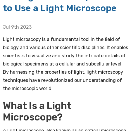
to Use a Light Microscope
Jul 9th 2023
Light microscopy is a fundamental tool in the field of
biology and various other scientific disciplines. It enables
scientists to visualize and study the intricate details of
biological specimens at a cellular and subcellular level.
By harnessing the properties of light, light microscopy
techniques have revolutionized our understanding of
the microscopic world.
What Is a Light
Microscope?
A light microscope, also known as an optical microscope,