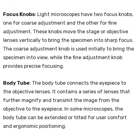
Focus Knobs
: Light microscopes have two focus knobs,
one for coarse adjustment and the other for fine
adjustment. These knobs move the stage or objective
lenses vertically to bring the specimen into sharp focus.
The coarse adjustment knob is used initially to bring the
specimen into view, while the fine adjustment knob
provides precise focusing.
Body Tube
: The body tube connects the eyepiece to
the objective lenses. It contains a series of lenses that
further magnify and transmit the image from the
objective to the eyepiece. In some microscopes, the
body tube can be extended or tilted for user comfort
and ergonomic positioning.