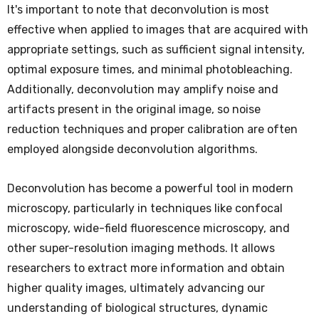
It's important to note that deconvolution is most
effective when applied to images that are acquired with
appropriate settings, such as sufficient signal intensity,
optimal exposure times, and minimal photobleaching.
Additionally, deconvolution may amplify noise and
artifacts present in the original image, so noise
reduction techniques and proper calibration are often
employed alongside deconvolution algorithms.
Deconvolution has become a powerful tool in modern
microscopy, particularly in techniques like confocal
microscopy, wide-field fluorescence microscopy, and
other super-resolution imaging methods. It allows
researchers to extract more information and obtain
higher quality images, ultimately advancing our
understanding of biological structures, dynamic