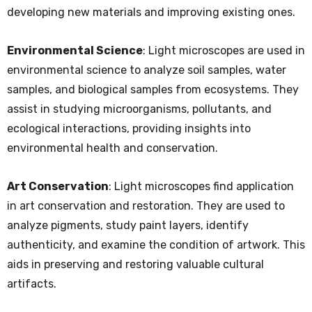
developing new materials and improving existing ones.
Environmental Science
: Light microscopes are used in
environmental science to analyze soil samples, water
samples, and biological samples from ecosystems. They
assist in studying microorganisms, pollutants, and
ecological interactions, providing insights into
environmental health and conservation.
Art Conservation
: Light microscopes find application
in art conservation and restoration. They are used to
analyze pigments, study paint layers, identify
authenticity, and examine the condition of artwork. This
aids in preserving and restoring valuable cultural
artifacts.