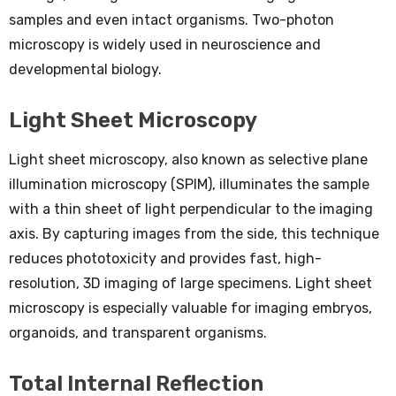
samples and even intact organisms. Two-photon
microscopy is widely used in neuroscience and
developmental biology.
Light Sheet Microscopy
Light sheet microscopy, also known as selective plane
illumination microscopy (SPIM), illuminates the sample
with a thin sheet of light perpendicular to the imaging
axis. By capturing images from the side, this technique
reduces phototoxicity and provides fast, high-
resolution, 3D imaging of large specimens. Light sheet
microscopy is especially valuable for imaging embryos,
organoids, and transparent organisms.
Total Internal Reflection