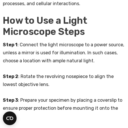
processes, and cellular interactions.
How to Use a Light
Microscope Steps
Step 1
: Connect the light microscope to a power source,
unless a mirror is used for illumination. In such cases,
choose a location with ample natural light.
Step 2
: Rotate the revolving nosepiece to align the
lowest objective lens.
Step 3
: Prepare your specimen by placing a coverslip to
ensure proper protection before mounting it onto the
stage.