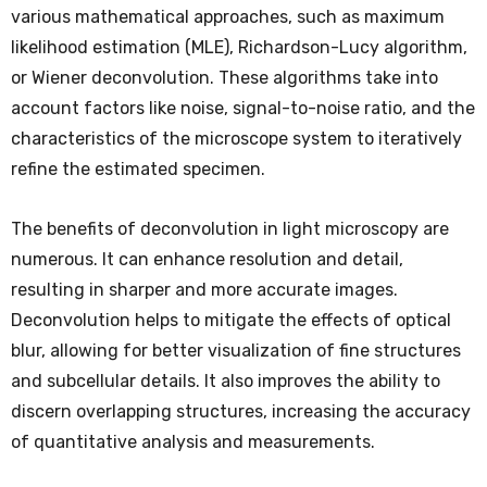
various mathematical approaches, such as maximum
likelihood estimation (MLE), Richardson-Lucy algorithm,
or Wiener deconvolution. These algorithms take into
account factors like noise, signal-to-noise ratio, and the
characteristics of the microscope system to iteratively
refine the estimated specimen.
The benefits of deconvolution in light microscopy are
numerous. It can enhance resolution and detail,
resulting in sharper and more accurate images.
Deconvolution helps to mitigate the effects of optical
blur, allowing for better visualization of fine structures
and subcellular details. It also improves the ability to
discern overlapping structures, increasing the accuracy
of quantitative analysis and measurements.