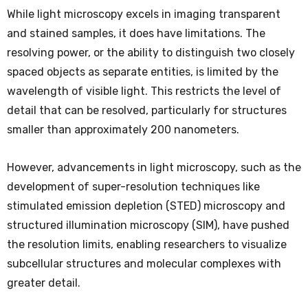
While light microscopy excels in imaging transparent
and stained samples, it does have limitations. The
resolving power, or the ability to distinguish two closely
spaced objects as separate entities, is limited by the
wavelength of visible light. This restricts the level of
detail that can be resolved, particularly for structures
smaller than approximately 200 nanometers.
However, advancements in light microscopy, such as the
development of super-resolution techniques like
stimulated emission depletion (STED) microscopy and
structured illumination microscopy (SIM), have pushed
the resolution limits, enabling researchers to visualize
subcellular structures and molecular complexes with
greater detail.