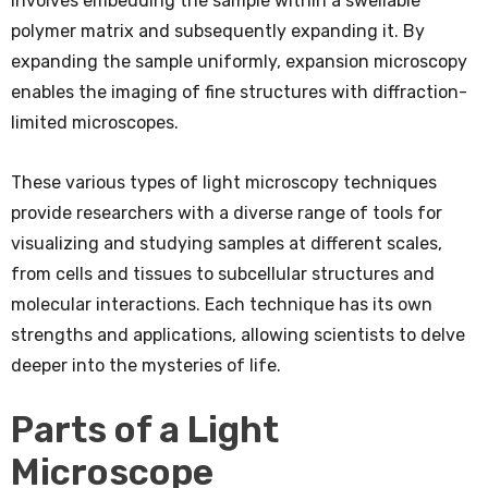
involves embedding the sample within a swellable
polymer matrix and subsequently expanding it. By
expanding the sample uniformly, expansion microscopy
enables the imaging of fine structures with diffraction-
limited microscopes.
These various types of light microscopy techniques
provide researchers with a diverse range of tools for
visualizing and studying samples at different scales,
from cells and tissues to subcellular structures and
molecular interactions. Each technique has its own
strengths and applications, allowing scientists to delve
deeper into the mysteries of life.
Parts of a Light
Microscope