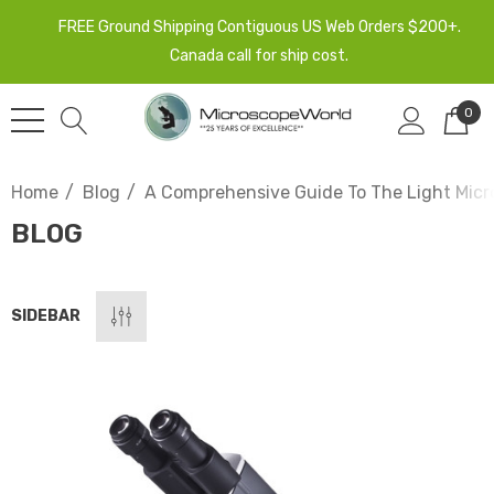
FREE Ground Shipping Contiguous US Web Orders $200+.
Canada call for ship cost.
0
Home
Blog
A Comprehensive Guide To The Light Micr
BLOG
SIDEBAR