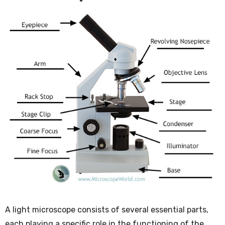
A light microscope consists of several essential parts,
each playing a specific role in the functioning of the