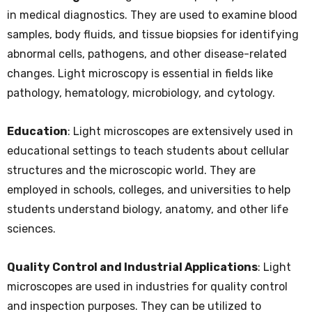
in medical diagnostics. They are used to examine blood
samples, body fluids, and tissue biopsies for identifying
abnormal cells, pathogens, and other disease-related
changes. Light microscopy is essential in fields like
pathology, hematology, microbiology, and cytology.
Education
: Light microscopes are extensively used in
educational settings to teach students about cellular
structures and the microscopic world. They are
employed in schools, colleges, and universities to help
students understand biology, anatomy, and other life
sciences.
Quality Control and Industrial Applications
: Light
microscopes are used in industries for quality control
and inspection purposes. They can be utilized to