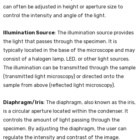
can often be adjusted in height or aperture size to
control the intensity and angle of the light.
Illumination Source
: The illumination source provides
the light that passes through the specimen. It is
typically located in the base of the microscope and may
consist of a halogen lamp, LED, or other light sources.
The illumination can be transmitted through the sample
(transmitted light microscopy) or directed onto the
sample from above (reflected light microscopy).
Diaphragm/Iris
: The diaphragm, also known as the iris,
is a circular aperture located within the condenser. It
controls the amount of light passing through the
specimen. By adjusting the diaphragm, the user can
regulate the intensity and contrast of the image.