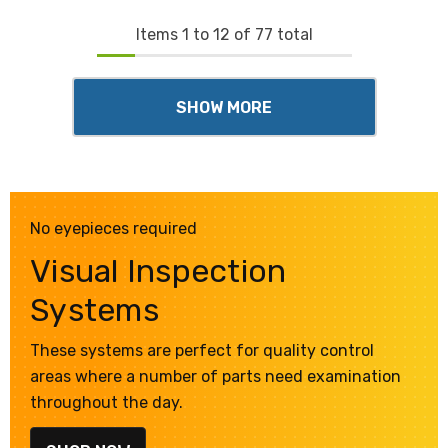
Items
1
to
12
of
77
total
SHOW MORE
No eyepieces required
Visual Inspection
Systems
These systems are perfect for quality control
areas where a number of parts need examination
throughout the day.