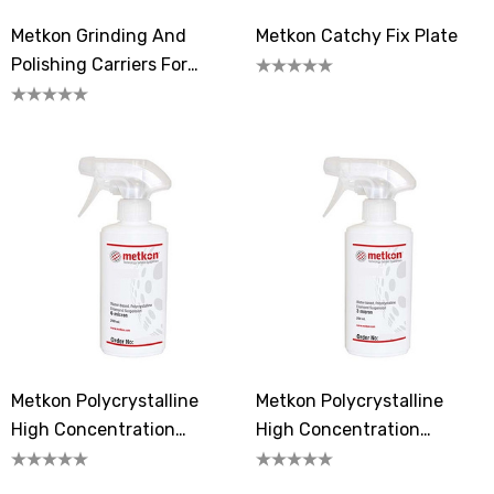
Metkon Grinding And
Metkon Catchy Fix Plate
Polishing Carriers For
MOBIPREP
Metkon Polycrystalline
Metkon Polycrystalline
High Concentration
High Concentration
Diamond Suspension 6
Diamond Suspension 3
Micron
Microns