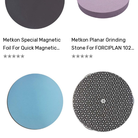
Metkon Special Magnetic
Metkon Planar Grinding
Foil For Quick Magnetic
Stone For FORCIPLAN 102
System
352