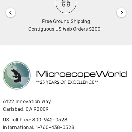
Free Ground Shipping
Contiguous US Web Orders $200+
6122 Innovation Way
Carlsbad, CA 92009
US Toll Free: 800-942-0528
International: 1-760-438-0528