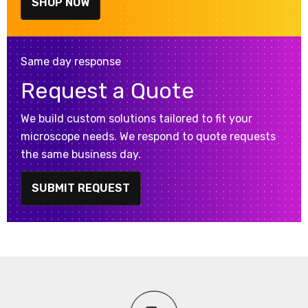
SHOP NOW
Same day response
Request a Quote
We build custom solutions tailored to fit your
microscope needs. We respond to quote requests
the same business day.
SUBMIT REQUEST