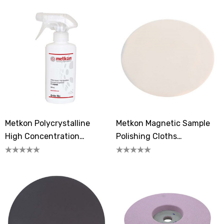
Metkon Polycrystalline
Metkon Magnetic Sample
High Concentration
Polishing Cloths
Diamond Suspension 1
FEDOMAG-6J
Micron