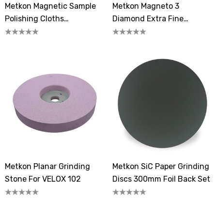
Metkon Magnetic Sample
Metkon Magneto 3
Polishing Cloths
Diamond Extra Fine
FEDOMAG-3
Grinding Disc
Metkon Planar Grinding
Metkon SiC Paper Grinding
Stone For VELOX 102
Discs 300mm Foil Back Set