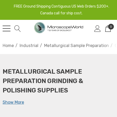
FREE Ground Shipping Contiguous US Web Orders $200+.
Canada call for ship cost.
0
Home
Industrial
Metallurgical Sample Preparation
G
METALLURGICAL SAMPLE
PREPARATION GRINDING &
POLISHING SUPPLIES
Show More