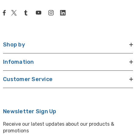
Shop by
Infomation
Customer Service
Newsletter Sign Up
Receive our latest updates about our products &
promotions