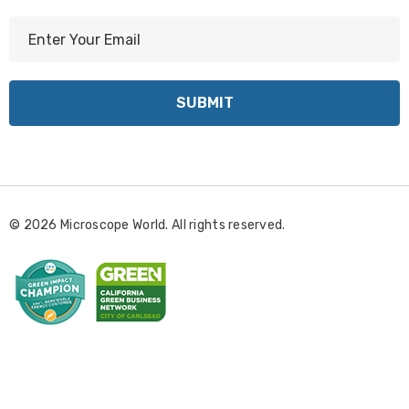
E
m
a
i
l
A
d
d
r
© 2026 Microscope World. All rights reserved.
e
s
s