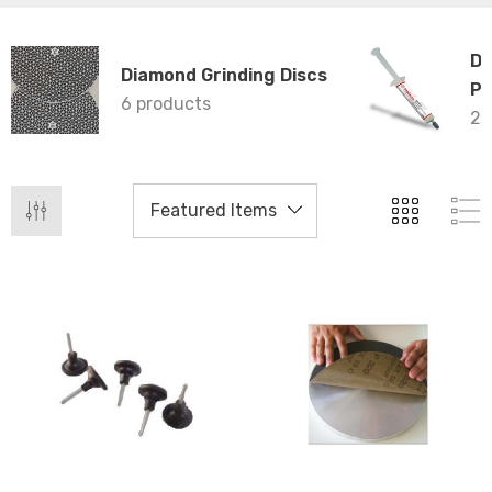
Di
Diamond Grinding Discs
Pr
6 products
25