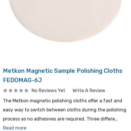
Metkon Magnetic Sample Polishing Cloths
FEDOMAG-6J
No Reviews Yet
Write A Review
The Metkon magnetic polishing cloths offer a fast and
easy way to switch between cloths during the polishing
process as no adhesives are required. Three differe…
Read more