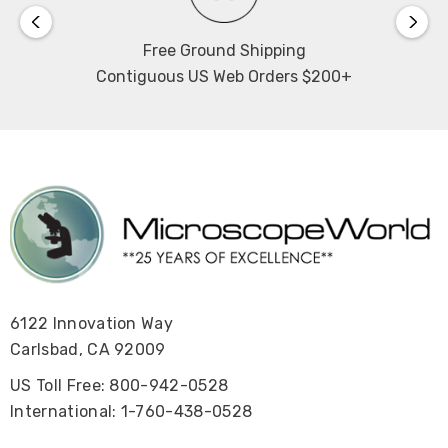
Free Ground Shipping
Contiguous US Web Orders $200+
6122 Innovation Way
Carlsbad, CA 92009
US Toll Free: 800-942-0528
International: 1-760-438-0528