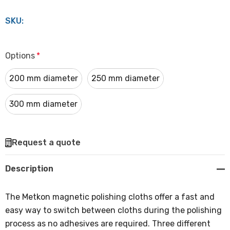
SKU:
Options
*
200 mm diameter
250 mm diameter
300 mm diameter
Hurry
Request a quote
up!
Current
Description
stock:
The Metkon magnetic polishing cloths offer a fast and
easy way to switch between cloths during the polishing
process as no adhesives are required. Three different