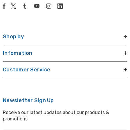
Shop by
Infomation
Customer Service
Newsletter Sign Up
Receive our latest updates about our products &
promotions