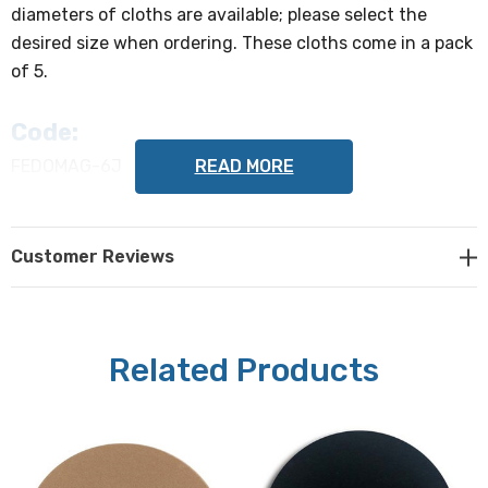
diameters of cloths are available; please select the
desired size when ordering. These cloths come in a pack
of 5.
Code:
READ MORE
FEDOMAG-6J
Type:
Customer Reviews
Metal-backed
Diameter (select from the following
when ordering):
Related Products
200 mm, 250 mm, or 300 mm
Grain size (mesh):
Diamond 6µm