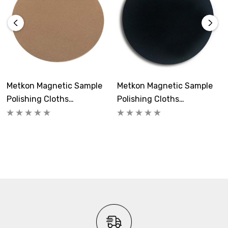
Quantity:
5
Metkon Part #s 40-015-200, 40-015-250, 40-015-300
Metkon Magnetic Sample
Metkon Magnetic Sample
Polishing Cloths
Polishing Cloths
FEDOMAG-1S
FEDOMAG-1N