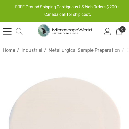
FREE Ground Shipping Contiguous US Web Orders $200+.
Canada call for ship cost.
0
Home
Industrial
Metallurgical Sample Preparation
G