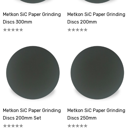
Metkon SiC Paper Grinding
Metkon SiC Paper Grinding
Discs 300mm
Discs 200mm
Metkon SiC Paper Grinding
Metkon SiC Paper Grinding
Discs 200mm Set
Discs 250mm