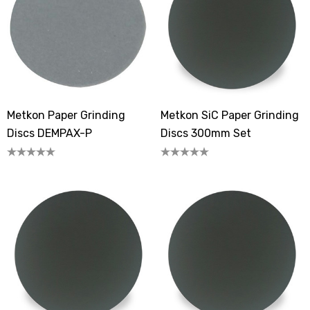
Metkon Paper Grinding
Metkon SiC Paper Grinding
Discs DEMPAX-P
Discs 300mm Set