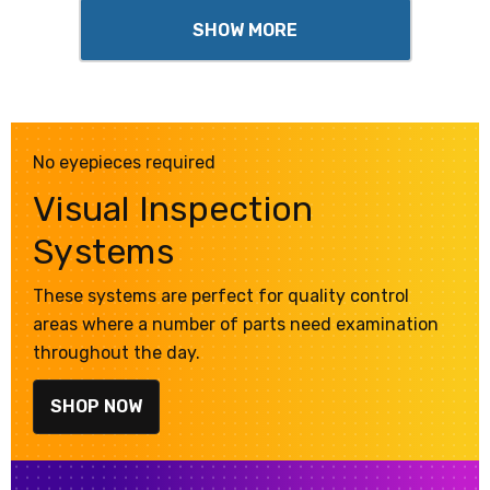
SHOW MORE
No eyepieces required
Visual Inspection
Systems
These systems are perfect for quality control
areas where a number of parts need examination
throughout the day.
SHOP NOW