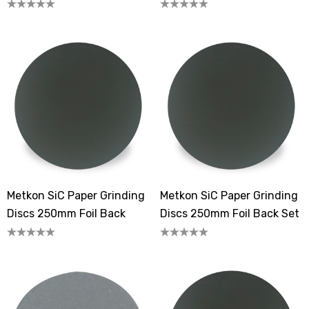
Metkon SiC Paper Grinding
Metkon SiC Paper Grinding
Discs 250mm Foil Back
Discs 250mm Foil Back Set