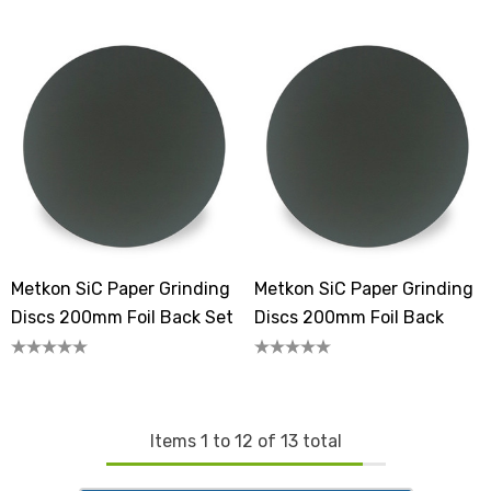
Metkon SiC Paper Grinding
Metkon SiC Paper Grinding
Discs 200mm Foil Back Set
Discs 200mm Foil Back
Items
1
to
12
of
13
total