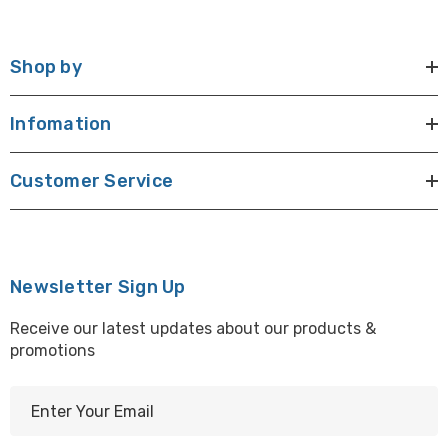
Shop by
Infomation
Customer Service
Newsletter Sign Up
Receive our latest updates about our products &
promotions
E
m