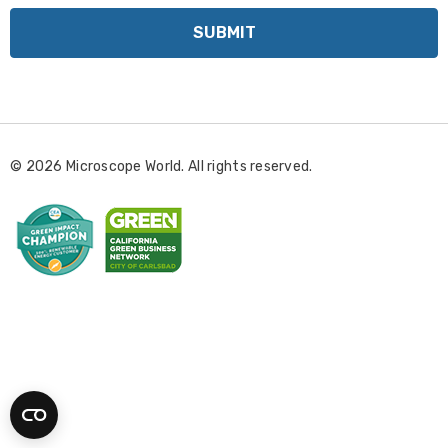
a
i
l
A
d
d
r
© 2026 Microscope World. All rights reserved.
e
s
s