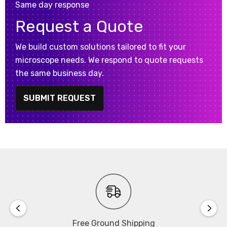
Same day response
Request a Quote
We build custom solutions tailored to fit your
microscope needs. We respond to quote requests
the same business day.
SUBMIT REQUEST
Free Ground Shipping