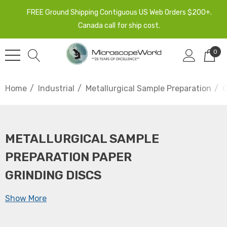
FREE Ground Shipping Contiguous US Web Orders $200+.
Canada call for ship cost.
0
Home
Industrial
Metallurgical Sample Preparation
G
METALLURGICAL SAMPLE
PREPARATION PAPER
GRINDING DISCS
Show More