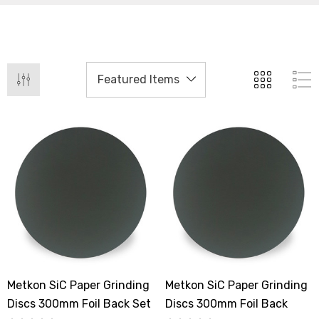
Metkon SiC Paper Grinding
Metkon SiC Paper Grinding
Discs 300mm Foil Back Set
Discs 300mm Foil Back