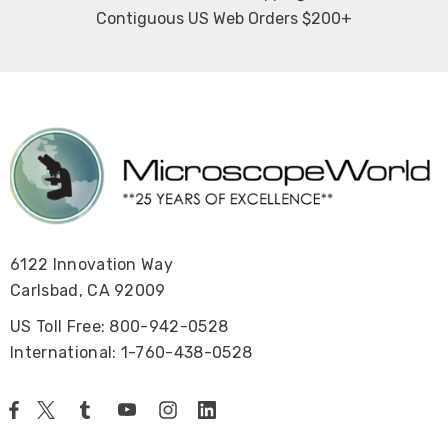
Contiguous US Web Orders $200+
6122 Innovation Way
Carlsbad, CA 92009
US Toll Free: 800-942-0528
International: 1-760-438-0528