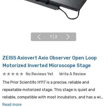
1
|
2
ZEISS Axiovert Axio Observer Open Loop
Motorized Inverted Microscope Stage
No Reviews Yet
Write A Review
The Prior Scientific H117 is a precise, reliable and
repeatable motorized stage. This stage is quiet and
reliable, compatible with most incubators, and has a wi…
Read more