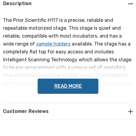
Description
The Prior Scientific H117 is a precise, reliable and
repeatable motorized stage. This stage is quiet and
reliable, compatible with most incubators, and has a
wide range of
sample holders
available. The stage has a
completely flat top for easy access and includes
Intelligent Scanning Technology which allows the stage
to be pre-programmed with a unique set of operating
characteristics particular to that stage. The Intelligent
Scanning Technology allows the
ProScan III Controller
to
READ MORE
make any required adjustments to maintain superior
orthogonality and metric accuracy.
Customer Reviews
Compatible with ZEISS Axiovert 200, Axio Observer, Axio
Vert.A1 inverted microscopes.