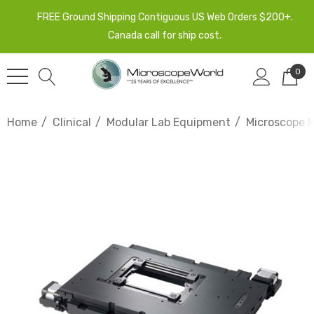
FREE Ground Shipping Contiguous US Web Orders $200+.
Canada call for ship cost.
0
Home
Clinical
Modular Lab Equipment
Microscope 