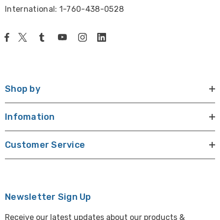
International: 1-760-438-0528
Shop by
Infomation
Customer Service
Newsletter Sign Up
Receive our latest updates about our products &