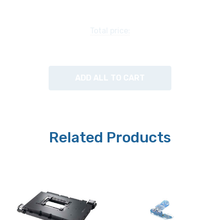
Maximum Velocity:
Total price:
15mm/second
Squareness:
ADD ALL TO CART
30 arc/second
Motors:
Stepper Open Loop
Related Products
Limit Switches:
X and Y standard
Weight:
6 kg (13.2 lbs)