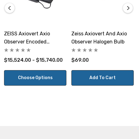
Max Load Capacity:
10 kg (22 lbs)
Warranty:
ZEISS Axiovert Axio
Zeiss Axiovert And Axio
Observer Encoded
Observer Halogen Bulb
5 Years
Motorized Inverted
Microscope Stage
$15,524.00 - $15,740.00
$69.00
View the ZEISS Axiovert 200, Axio Observer, Axio Vert.A1
Choose Options
Add To Cart
Microscopes Stepper Open Loop Motorized Stage
Brochure
NOTE: This item is not returnable.
Prior Scientific Part #s H117P2L2, H117P1L4.