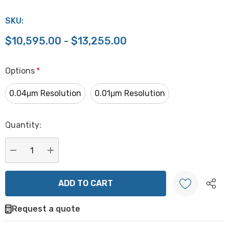
SKU:
$10,595.00 - $13,255.00
Options
*
0.04μm Resolution
0.01μm Resolution
Hurry
Quantity:
up!
Current
stock:
DECREASE QUANTITY:
INCREASE QUANTITY:
Request a quote
Create New Wish List