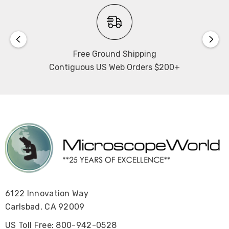
Free Ground Shipping
Contiguous US Web Orders $200+
6122 Innovation Way
Carlsbad, CA 92009
US Toll Free: 800-942-0528