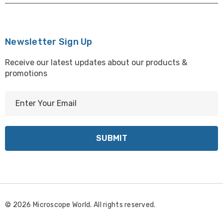
Newsletter Sign Up
Receive our latest updates about our products &
promotions
E
m
a
i
l
A
d
d
r
© 2026 Microscope World. All rights reserved.
e
s