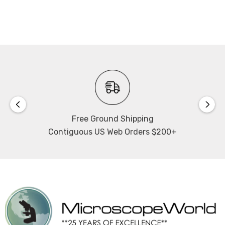
3W LED illumination with intensity control, as well as a
light intensity indicator. As a safety precaution the light
has a "sleep mode" that uses an IR-sensor. This motion
sensor detects a user in front of the microscope and will
automatically turn off the microscope when it is left for
more than 15 minutes.
Filters:
Includes 45mm blue, green and neutral density filters
Free Ground Shipping
with filter slider.
Contiguous US Web Orders $200+
Microscope Power Supply:
100v-240v variable voltage, CSA Certified, CE.
Extras:
Includes allen hexagonal key, vinyl dust cover, glass
stage plate, centering screws and power cord.