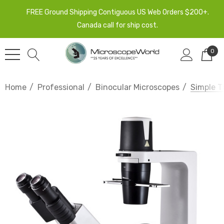
FREE Ground Shipping Contiguous US Web Orders $200+.
Canada call for ship cost.
0
Home
Professional
Binocular Microscopes
Simple T