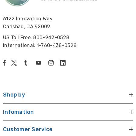
Size and Weight:
6122 Innovation Way
22" x 8.6" x 19.5" (556mm x 218mm x 496mm), 27 lbs
Carlsbad, CA 92009
(12.2 kg).
US Toll Free: 800-942-0528
International: 1-760-438-0528
Warranty:
Five year warranty excluding any electrical parts.
Shop by
Infomation
Customer Service