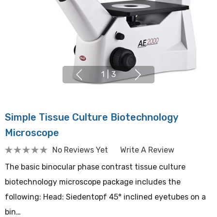
1
|
3
Simple Tissue Culture Biotechnology
Microscope
No Reviews Yet
Write A Review
The basic binocular phase contrast tissue culture
biotechnology microscope package includes the
following: Head: Siedentopf 45° inclined eyetubes on a
bin…