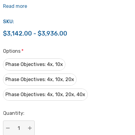
Read more
SKU:
$3,142.00 - $3,936.00
Options
*
Phase Objectives: 4x, 10x
Phase Objectives: 4x, 10x, 20x
Phase Objectives: 4x, 10x, 20x, 40x
Hurry
Quantity:
up!
Current
stock: