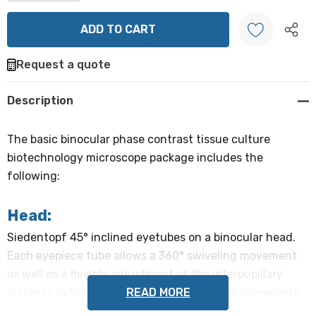
DECREASE QUANTITY:
INCREASE QUANTITY:
Request a quote
Create New Wish List
Description
The basic binocular phase contrast tissue culture
biotechnology microscope package includes the
following:
Head:
Siedentopf 45° inclined eyetubes on a binocular head.
Each eyepiece tube allows a 360° swiveling movement
as well as a flexible adjustment of the interpupillary
READ MORE
distance between 48-75mm. This swiveling movement
allows increased viewing height by 40mm.