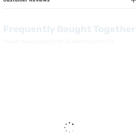
trinocular tube with the light split 20/80. Eyepiece
adjustment of the interpupillary distance between 50-
75mm.
Frequently Bought Together
Eyepieces:
Please choose options for all selected products
Widefield WF10x / 22mm field of view. Diopter
adjustment on both eyepieces. Includes rubber eyecups.
Nosepiece:
Side facing quintuple nosepiece. Nosepiece is sealed to
prevent any fluid spills from getting into the inner
instrument mechanics.
Objectives:
Color Corrected Infinity Optical System for clarity. Lead-
free. Includes the following objectives: