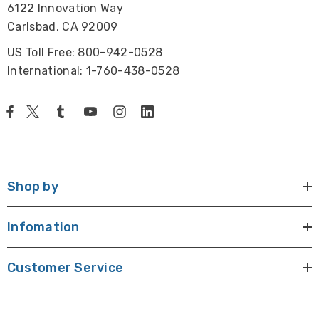
6122 Innovation Way
Includes allen hexagonal key, vinyl dust cover, glass
Carlsbad, CA 92009
stage plate, centering screws and power cord.
US Toll Free: 800-942-0528
Size and Weight:
International: 1-760-438-0528
21.9" x 7.9" x 20.8" (556mm x 200mm x 529mm), 26lbs.
(11.7kg)
Warranty:
Five year warranty excluding any electrical parts.
Shop by
Infomation
Customer Service