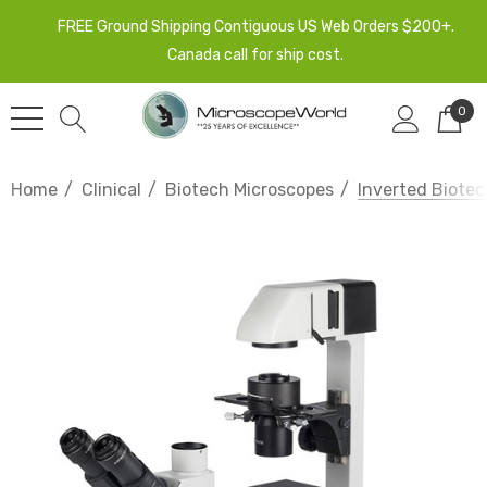
FREE Ground Shipping Contiguous US Web Orders $200+.
Canada call for ship cost.
0
Home
Clinical
Biotech Microscopes
Inverted Biotec