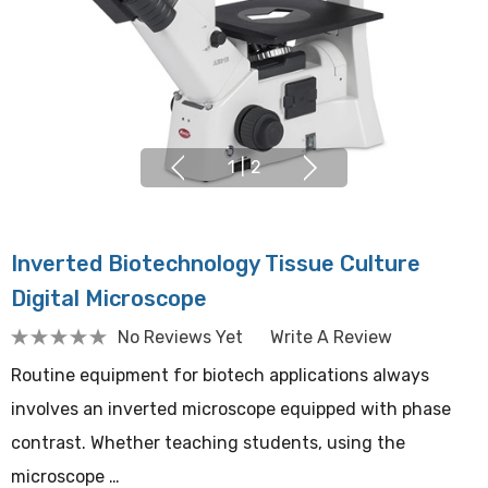
1
|
2
Inverted Biotechnology Tissue Culture
Digital Microscope
No Reviews Yet
Write A Review
Routine equipment for biotech applications always
involves an inverted microscope equipped with phase
contrast. Whether teaching students, using the
microscope …