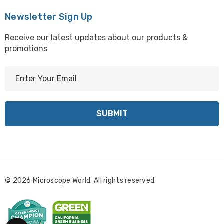
Newsletter Sign Up
Receive our latest updates about our products &
promotions
E
m
a
i
l
A
d
d
r
© 2026 Microscope World. All rights reserved.
e
s
s