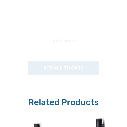
CCIS Plan Achromat 4x / 0.10, WD 23.5mm
CCIS Plan Achromat Phase 10x / 0.25, WD 7.5mm
CCIS Plan Achromat Phase LWD 20x / 0.40, WD 7mm
Total price:
OPTIONAL Objectives available include:
ADD ALL TO CART
CCIS Plan Achromat Phase LWD 40x / 0.60, WD 2.8mm
Related Products
Stage:
Plain low-position stage has a hard-coated surface for
easy cleaning. 200mm x 260mm. Includes metal and