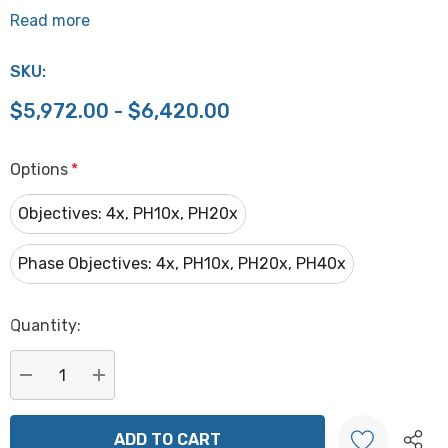
Read more
SKU:
$5,972.00 - $6,420.00
Options
*
Objectives: 4x, PH10x, PH20x
Phase Objectives: 4x, PH10x, PH20x, PH40x
Hurry
Quantity:
up!
Current
stock:
DECREASE QUANTITY:
INCREASE QUANTITY: