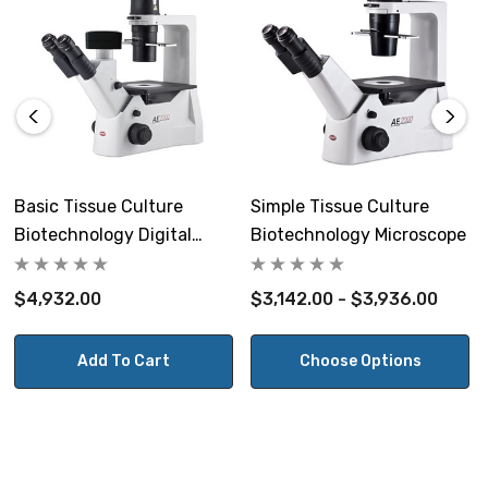
glass stage inserts. Optional mechanical stage can be
supplied with inserts for more common cell culture
vessels and standard glass slides. Auxiliary plates are
available to enlarge the width of the working plate to
333mm.
Focusing:
Basic Tissue Culture
Simple Tissue Culture
Coaxial coarse and fine focusing.
Biotechnology Digital
Biotechnology Microscope
Microscope
Condenser:
$4,932.00
$3,142.00 - $3,936.00
ELWD NA 0.30 (WD=72mm focusable condenser. When
the condenser is removed, the maximum free working
Add To Cart
Choose Options
distance is 231mm. Includes 3-position phase slider with
Ph0, Ph1, BF. Includes phase centering telescope and
centering screws.
Illumination: