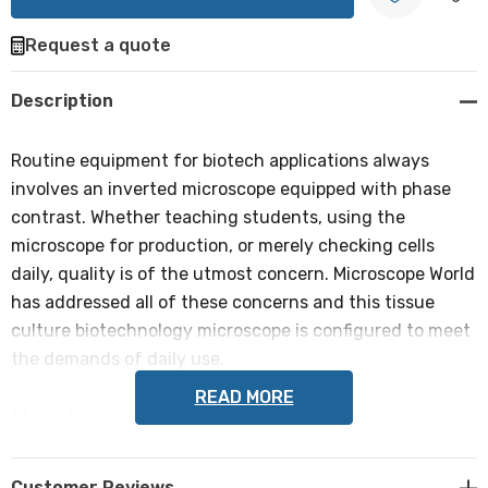
Request a quote
Create New Wish List
Description
Routine equipment for biotech applications always
involves an inverted microscope equipped with phase
contrast. Whether teaching students, using the
microscope for production, or merely checking cells
daily, quality is of the utmost concern. Microscope World
has addressed all of these concerns and this tissue
culture biotechnology microscope is configured to meet
the demands of daily use.
READ MORE
Head:
Trinocular Siedentopf (45° inclined eyetubes) head. A
built-in slider directs light to either the eyetubes or the
Customer Reviews