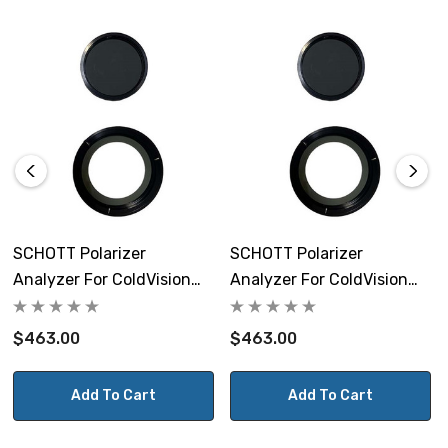
SCHOTT Polarizer
SCHOTT Polarizer
Analyzer For ColdVision
Analyzer For ColdVision
Ring Light 19 To 32.5mm
Ring Light 38 To 53mm
$463.00
$463.00
Add To Cart
Add To Cart