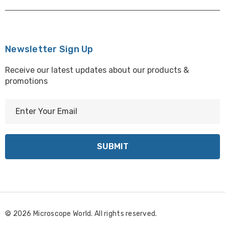
Newsletter Sign Up
Receive our latest updates about our products &
promotions
E
m
a
i
l
A
d
d
r
© 2026 Microscope World. All rights reserved.
e