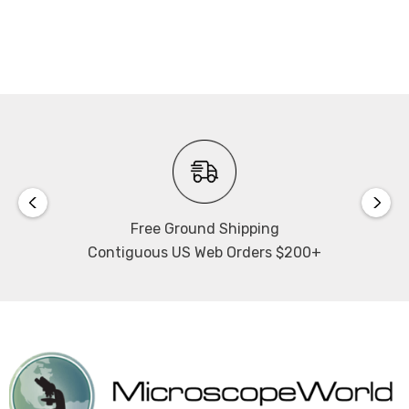
Free Ground Shipping
Contiguous US Web Orders $200+