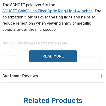
The SCHOTT polarizer fits the
SCHOTT ColdVision Fiber Optic Ring Light 4 inches
. The
polarization filter fits over the ring light and helps to
reduce reflections when viewing shiny or metallic
objects under the microscope.
NOTE: This item is not returnable.
READ MORE
SCHOTT part # 1017609 / A08705, compatible with ring
light part # 1197643 / A08700
Customer Reviews
Related Products