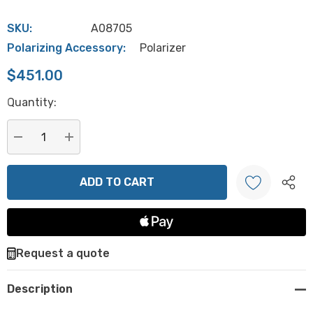
SKU:
A08705
Polarizing Accessory:
Polarizer
$451.00
Hurry
Quantity:
up!
Current
stock:
DECREASE QUANTITY:
INCREASE QUANTITY:
Create New Wish List
Request a quote
Description