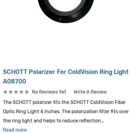
SCHOTT Polarizer For ColdVision Ring Light
A08700
No Reviews Yet
Write A Review
The SCHOTT polarizer fits the SCHOTT ColdVision Fiber
Optic Ring Light 4 inches. The polarization filter fits over
the ring light and helps to reduce reflection…
Read more