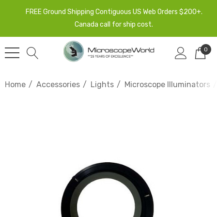
FREE Ground Shipping Contiguous US Web Orders $200+.
Canada call for ship cost.
0
Home
Accessories
Lights
Microscope Illuminators