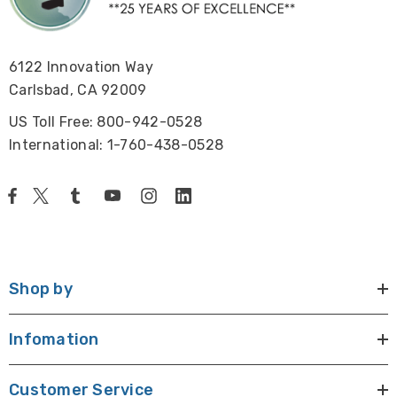
6122 Innovation Way
Carlsbad, CA 92009
US Toll Free: 800-942-0528
International: 1-760-438-0528
Shop by
Infomation
Customer Service