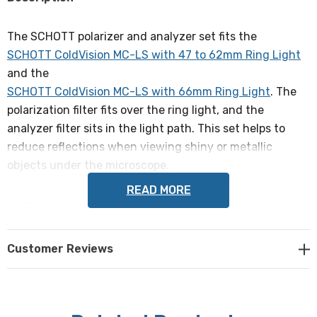
The SCHOTT polarizer and analyzer set fits the
SCHOTT ColdVision MC-LS with 47 to 62mm Ring Light
and the
SCHOTT ColdVision MC-LS with 66mm Ring Light
. The
polarization filter fits over the ring light, and the
analyzer filter sits in the light path. This set helps to
reduce reflections when viewing shiny or metallic
objects under the microscope.
READ MORE
NOTE: This item is not returnable.
SCHOTT part # 1094255 / A08615, compatible with ring
Customer Reviews
light parts # 1197592 / A08600 and 1197637 / A08625