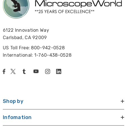
6122 Innovation Way
Carlsbad, CA 92009
US Toll Free: 800-942-0528
International: 1-760-438-0528
Shop by
Infomation