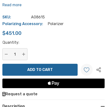
Read more
SKU:
A08615
Polarizing Accessory:
Polarizer
$451.00
Hurry
Quantity:
up!
Current
stock:
DECREASE QUANTITY:
INCREASE QUANTITY:
Create New Wish List
Request a quote
Description