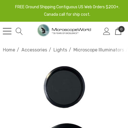
FREE Ground Shipping Contiguous US Web Orders $200+.
Canada call for ship cost.
0
Home
Accessories
Lights
Microscope Illuminators