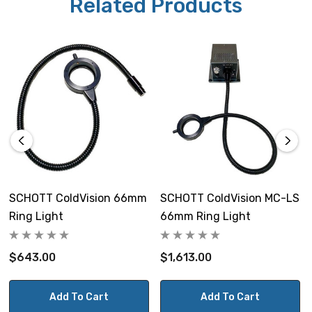
Related Products
SCHOTT ColdVision 66mm
SCHOTT ColdVision MC-LS
Ring Light
66mm Ring Light
$643.00
$1,613.00
Add To Cart
Add To Cart