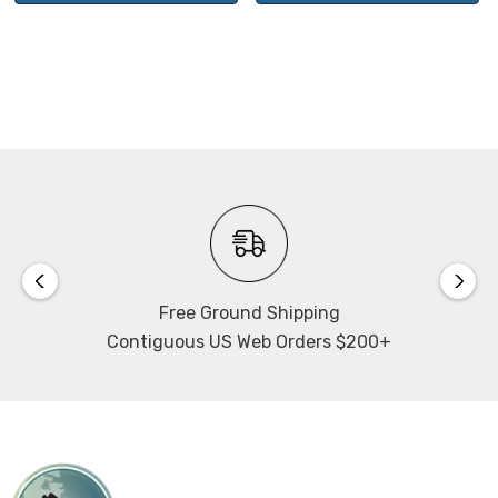
Free Ground Shipping
Contiguous US Web Orders $200+