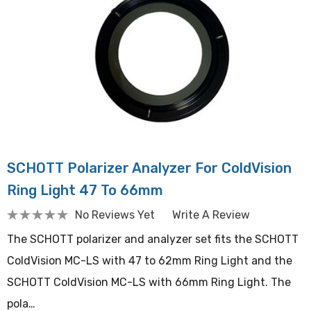
SCHOTT Polarizer Analyzer For ColdVision
Ring Light 47 To 66mm
No Reviews Yet
Write A Review
The SCHOTT polarizer and analyzer set fits the SCHOTT
ColdVision MC-LS with 47 to 62mm Ring Light and the
SCHOTT ColdVision MC-LS with 66mm Ring Light. The
pola…