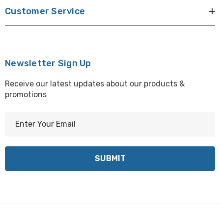
Customer Service
Newsletter Sign Up
Receive our latest updates about our products &
promotions
E
m
a
i
l
A
d
d
r