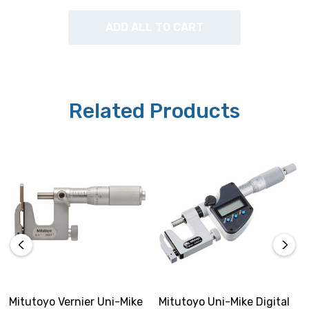
ADD ALL TO CART
Related Products
Mitutoyo Vernier Uni-Mike
Mitutoyo Uni-Mike Digital