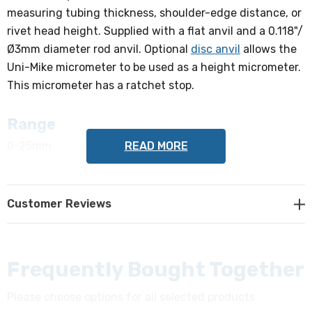
measuring tubing thickness, shoulder-edge distance, or
rivet head height. Supplied with a flat anvil and a 0.118"/
Ø3mm diameter rod anvil. Optional
disc anvil
allows the
Uni-Mike micrometer to be used as a height micrometer.
This micrometer has a ratchet stop.
Range
READ MORE
0-25mm
Accuracy
Customer Reviews
+/-4µm
Graduation
0.01mm
Frequently Bought Together
Please choose options for all selected products
Spindle Face