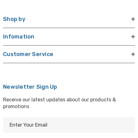
Shop by
Infomation
Customer Service
Newsletter Sign Up
Receive our latest updates about our products &
promotions
E
m
a