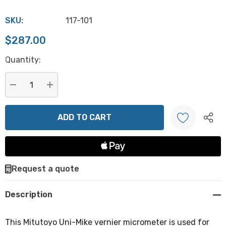
SKU:
117-101
$287.00
Hurry
Quantity:
up!
Current
stock:
DECREASE QUANTITY:
INCREASE QUANTITY:
Create New Wish List
Request a quote
Description
This Mitutoyo Uni-Mike vernier micrometer is used for