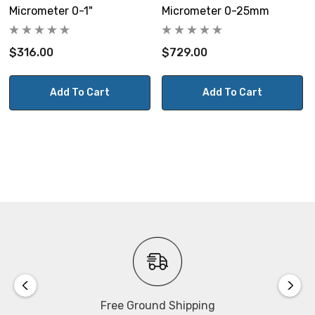
Micrometer 0-1"
Micrometer 0-25mm
$316.00
$729.00
Add To Cart
Add To Cart
Free Ground Shipping