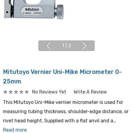
1
|
2
Mitutoyo Vernier Uni-Mike Micrometer 0-
25mm
No Reviews Yet
Write A Review
This Mitutoyo Uni-Mike vernier micrometer is used for
measuring tubing thickness, shoulder-edge distance, or
rivet head height. Supplied with a flat anvil and a…
Read more