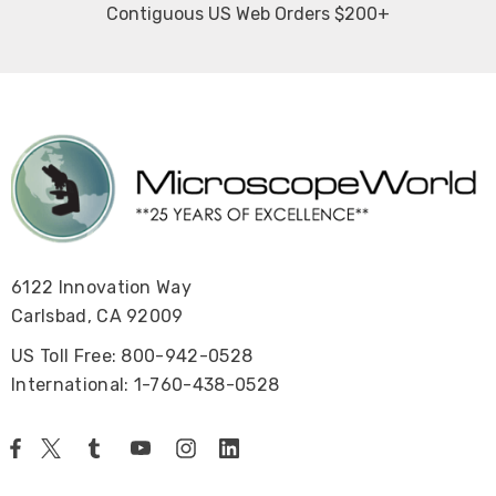
Contiguous US Web Orders $200+
6122 Innovation Way
Carlsbad, CA 92009
US Toll Free: 800-942-0528
International: 1-760-438-0528