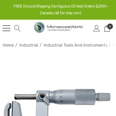
FREE Ground Shipping Contiguous US Web Orders $200+.
Canada call for ship cost.
0
Home
Industrial
Industrial Tools And Instruments
M