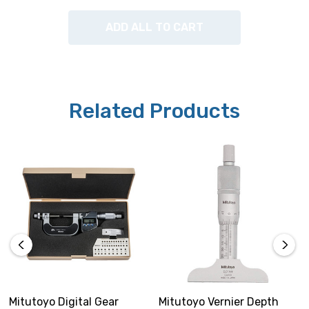
ADD ALL TO CART
Related Products
Mitutoyo Digital Gear
Mitutoyo Vernier Depth