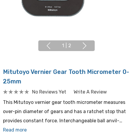
1
|
2
Mitutoyo Vernier Gear Tooth Micrometer 0-
25mm
No Reviews Yet
Write A Review
This Mitutoyo vernier gear tooth micrometer measures
over-pin diameter of gears and has a ratchet stop that
provides constant force. Interchangeable ball anvil-…
Read more