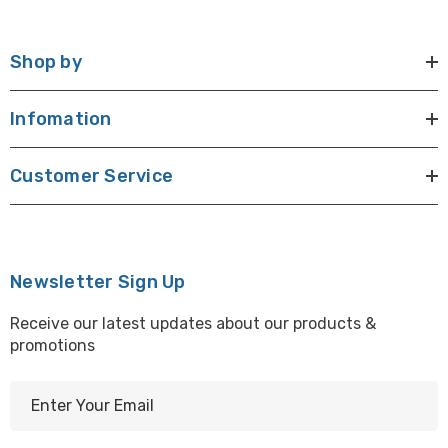
Shop by
Infomation
Customer Service
Newsletter Sign Up
Receive our latest updates about our products &
promotions
E
m
a