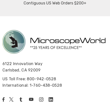
Contiguous US Web Orders $200+
6122 Innovation Way
Carlsbad, CA 92009
US Toll Free: 800-942-0528
International: 1-760-438-0528