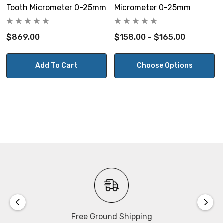
Tooth Micrometer 0-25mm
Micrometer 0-25mm
$869.00
$158.00 - $165.00
Add To Cart
Choose Options
Free Ground Shipping