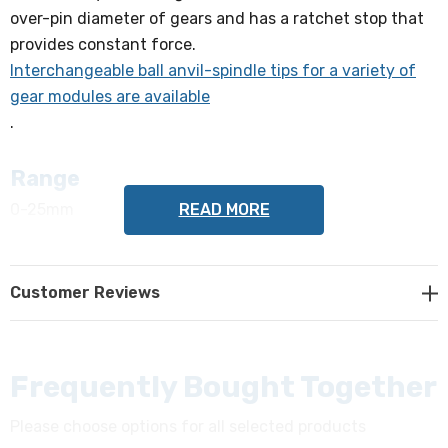
over-pin diameter of gears and has a ratchet stop that
provides constant force.
Interchangeable ball anvil-spindle tips for a variety of
gear modules are available
.
Range
READ MORE
0-25mm
Accuracy
Customer Reviews
+/- 4µm
Graduation
0.01mm
Frequently Bought Together
Please choose options for all selected products
Mass