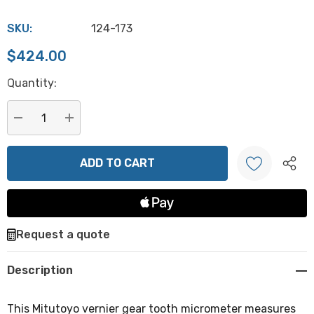
SKU:
124-173
$424.00
Hurry
Quantity:
up!
Current
stock:
DECREASE QUANTITY:
INCREASE QUANTITY:
Create New Wish List
Request a quote
Description
This Mitutoyo vernier gear tooth micrometer measures