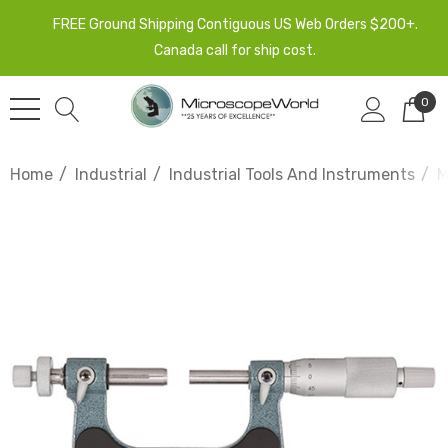
FREE Ground Shipping Contiguous US Web Orders $200+.
Canada call for ship cost.
0
Home
Industrial
Industrial Tools And Instruments
M