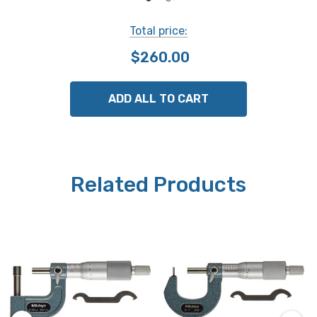
Mitutoyo Part # 115-302
Total price:
NOTE: This item is not returnable.
$260.00
ADD ALL TO CART
Related Products