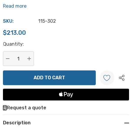
Read more
SKU:
115-302
$213.00
Hurry
Quantity:
up!
Current
stock:
DECREASE QUANTITY:
INCREASE QUANTITY:
Create New Wish List
Request a quote
Description