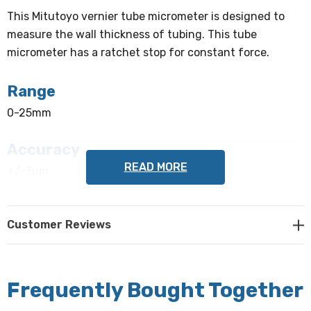
This Mitutoyo vernier tube micrometer is designed to
measure the wall thickness of tubing. This tube
micrometer has a ratchet stop for constant force.
Range
0-25mm
Accuracy
READ MORE
+/-3µm
Graduation
Customer Reviews
0.01mm
Anvil
Frequently Bought Together
Pin (Type A)