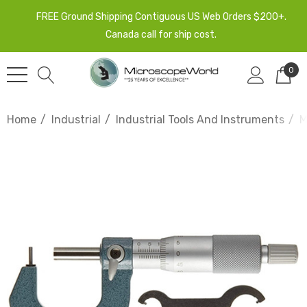
FREE Ground Shipping Contiguous US Web Orders $200+.
Canada call for ship cost.
0
Home
Industrial
Industrial Tools And Instruments
M