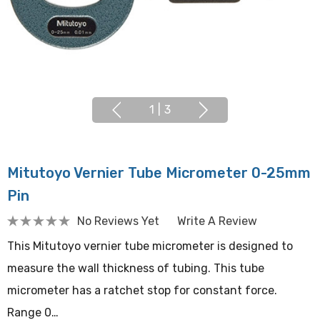
1
|
3
Mitutoyo Vernier Tube Micrometer 0-25mm
Pin
No Reviews Yet
Write A Review
This Mitutoyo vernier tube micrometer is designed to
measure the wall thickness of tubing. This tube
micrometer has a ratchet stop for constant force.
Range 0…