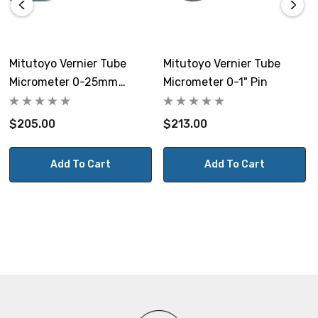
Mitutoyo Vernier Tube
Mitutoyo Vernier Tube
Micrometer 0-25mm
Micrometer 0-1" Pin
Cylindrical
$205.00
$213.00
Add To Cart
Add To Cart