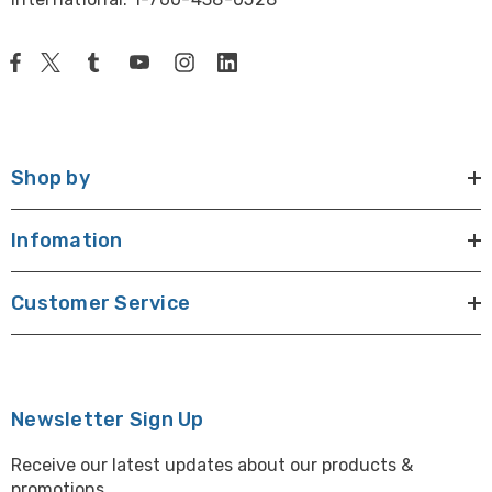
Shop by
Infomation
Customer Service
Newsletter Sign Up
Receive our latest updates about our products &
promotions