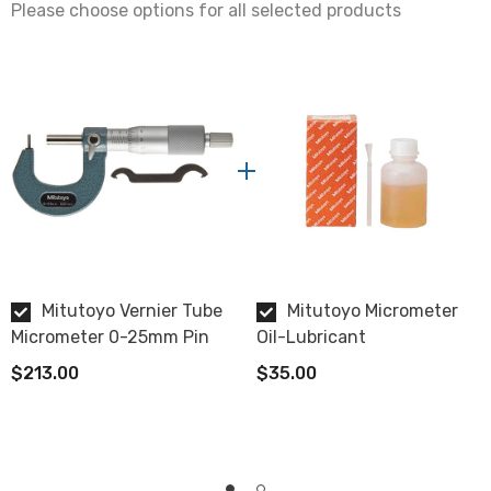
Please choose options for all selected products
Data Output
No
Display
Vernier
Flatness
0.6µm
Measuring Faces
Mitutoyo Vernier Tube
Mitutoyo Micrometer
Carbide tipped
Micrometer 0-25mm Pin
Oil-Lubricant
$213.00
$35.00
Case
includes fitted plastic case.