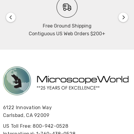
Free Ground Shipping
Contiguous US Web Orders $200+
6122 Innovation Way
Carlsbad, CA 92009
US Toll Free: 800-942-0528
International: 1-760-438-0528