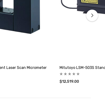
nt Laser Scan Micrometer
Mitutoyo LSM-503S Stand
$12,519.00