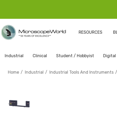
RESOURCES
B
Industrial
Clinical
Student / Hobbyist
Digital
Home
Industrial
Industrial Tools And Instruments