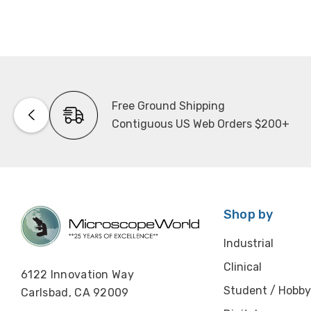
Free Ground Shipping
Contiguous US Web Orders $200+
Shop by
Industrial
Clinical
6122 Innovation Way
Student / Hobby
Carlsbad, CA 92009