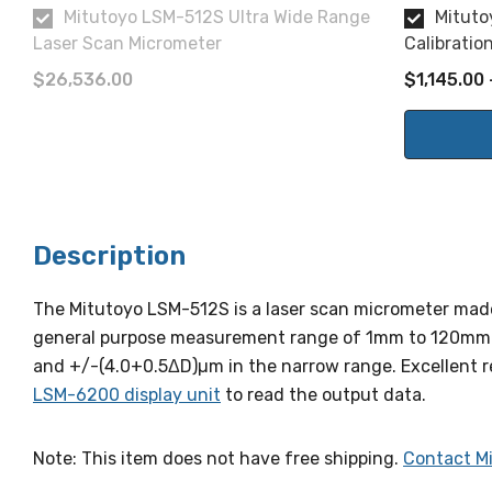
Mitutoyo LSM-512S Ultra Wide Range
Mituto
Laser Scan Micrometer
Calibratio
$26,536.00
$1,145.00 
Description
The Mitutoyo LSM-512S is a laser scan micrometer made
general purpose measurement range of 1mm to 120mm. T
and +/-(4.0+0.5ΔD)µm in the narrow range. Excellent re
LSM-6200 display unit
to read the output data.
Note: This item does not have free shipping.
Contact M