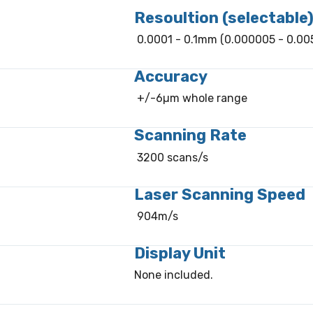
Resoultion (selectable
0.0001 - 0.1mm (0.000005 - 0.005
Accuracy
+/-6µm whole range
Scanning Rate
3200 scans/s
Laser Scanning Speed
904m/s
Display Unit
None included.