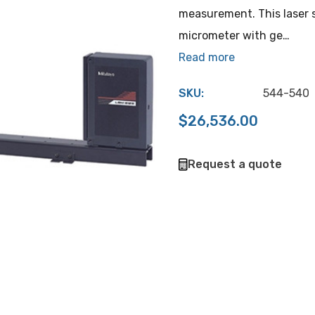
measurement. This laser 
micrometer with ge…
Read more
SKU:
544-540
$26,536.00
Hurry
Request a quote
up!
Current
stock: