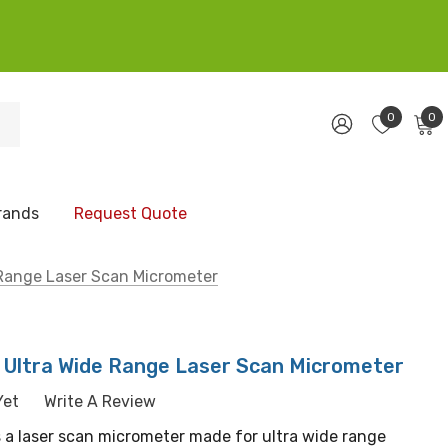
0
0
rands
Request Quote
Range Laser Scan Micrometer
Ultra Wide Range Laser Scan Micrometer
Yet
Write A Review
 a laser scan micrometer made for ultra wide range