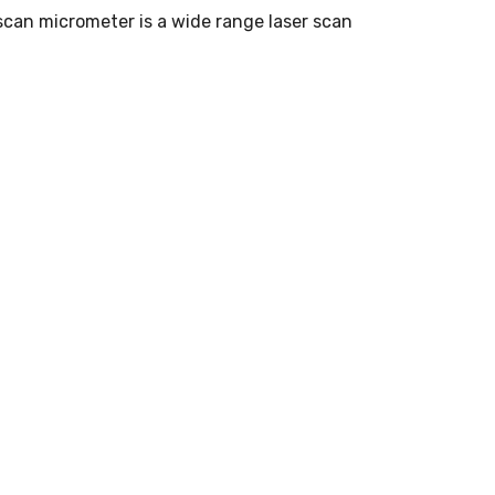
scan micrometer is a wide range laser scan