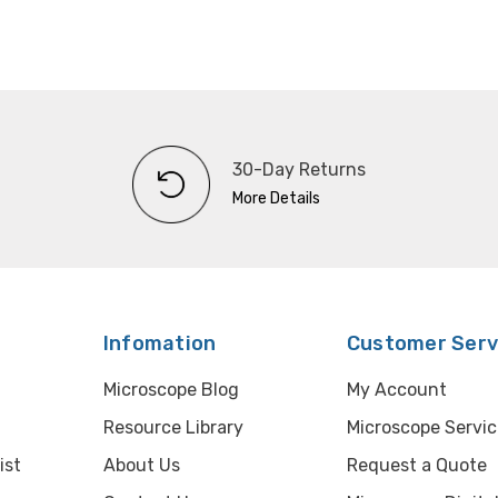
30-Day Returns
More Details
Infomation
Customer Serv
Microscope Blog
My Account
Resource Library
Microscope Servic
ist
About Us
Request a Quote