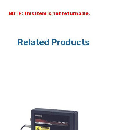
NOTE: This item is not returnable.
Related Products