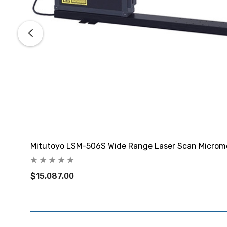
Mitutoyo LSM-506S Wide Range Laser Scan Microm
$15,087.00