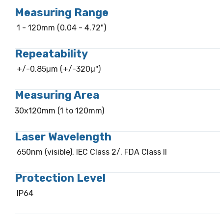
Measuring Range
1 - 120mm (0.04 - 4.72")
Repeatability
+/-0.85µm (+/-320µ")
Measuring Area
30x120mm (1 to 120mm)
Laser Wavelength
650nm (visible), IEC Class 2/, FDA Class II
Protection Level
IP64