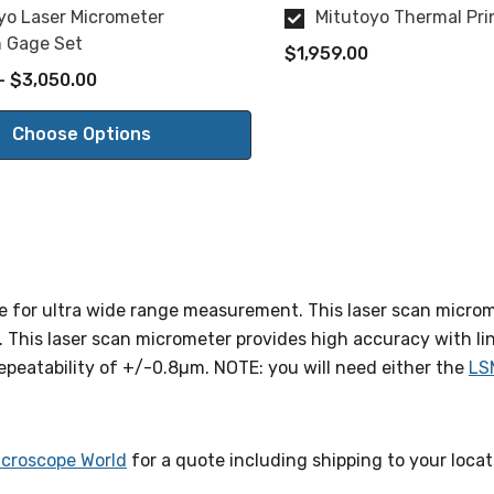
yo Laser Micrometer
Mitutoyo Thermal Pr
n Gage Set
$1,959.00
- $3,050.00
Choose Options
 for ultra wide range measurement. This laser scan microm
his laser scan micrometer provides high accuracy with li
peatability of +/-0.8µm. NOTE: you will need either the
LS
icroscope World
for a quote including shipping to your locat