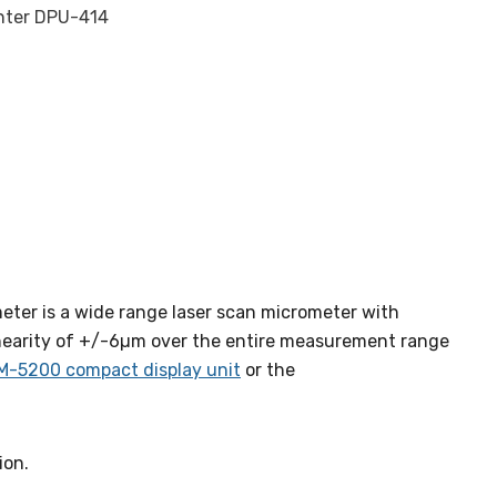
inter DPU-414
eter is a wide range laser scan micrometer with
nearity of +/-6µm over the entire measurement range
M-5200 compact display unit
or the
ion.