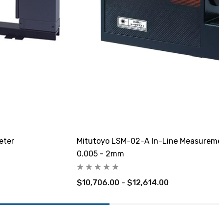
eter
Mitutoyo LSM-02-A In-Line Measureme
0.005 - 2mm
$10,706.00 - $12,614.00