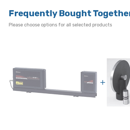
Frequently Bought Togethe
Please choose options for all selected products