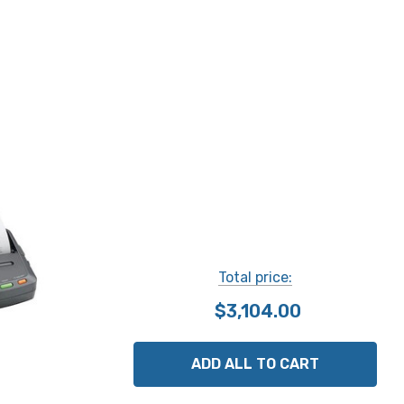
Total price:
$3,104.00
ADD ALL TO CART