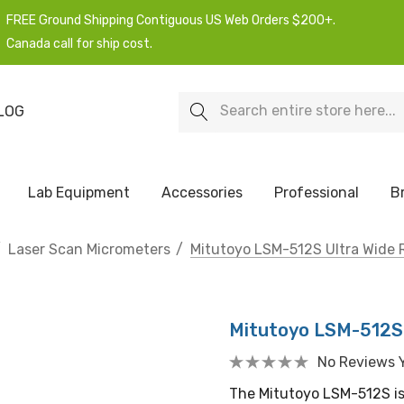
FREE Ground Shipping Contiguous US Web Orders $200+.
Canada call for ship cost.
Search
LOG
Lab Equipment
Accessories
Professional
B
Laser Scan Micrometers
Mitutoyo LSM-512S Ultra Wide 
Mitutoyo LSM-512S 
No Reviews 
The Mitutoyo LSM-512S is