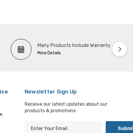
Many Products Include Warranty
More Details
ice
Newsletter Sign Up
Receive our latest updates about our
products & promotions
e
E
m