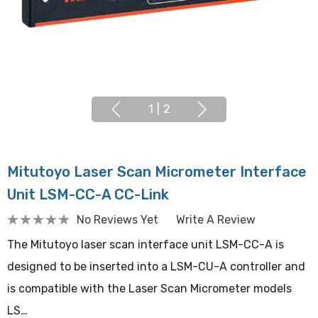
1
|
2
Mitutoyo Laser Scan Micrometer Interface
Unit LSM-CC-A CC-Link
No Reviews Yet
Write A Review
The Mitutoyo laser scan interface unit LSM-CC-A is
designed to be inserted into a LSM-CU-A controller and
is compatible with the Laser Scan Micrometer models
LS…