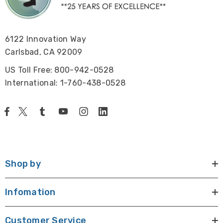
6122 Innovation Way
Carlsbad, CA 92009
US Toll Free: 800-942-0528
International: 1-760-438-0528
Shop by
Infomation
Customer Service