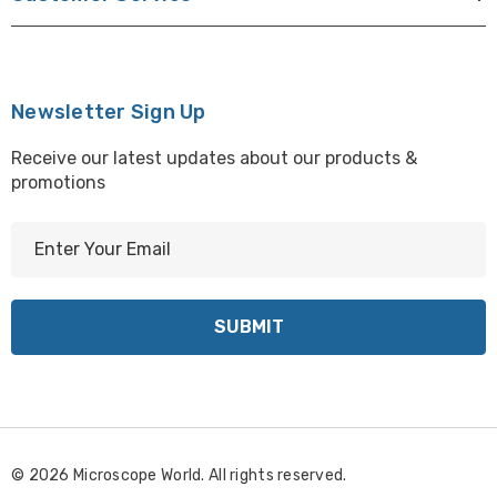
Newsletter Sign Up
Receive our latest updates about our products &
promotions
E
m
a
i
l
A
d
d
r
© 2026 Microscope World. All rights reserved.
e