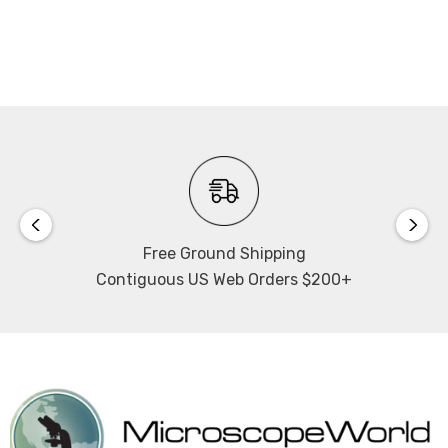
CC-Link IE TSN function:
Class A remote station
Minimum cycle time: 1 msec
Free Ground Shipping
Contiguous US Web Orders $200+
Refer to the
Laser scan micrometer brochure
for more
details on the system configuration.
NOTE: This item is not returnable.