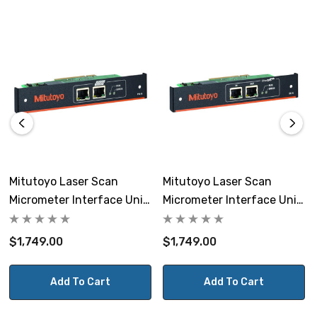
Error indicator: Single color LED1 indicator light (red)
Interface has a 2 channel RJ45 connector.
Ethernet
Communication port: RJ45 x 2
Mitutoyo Laser Scan
Mitutoyo Laser Scan
Micrometer Interface Unit
Micrometer Interface Unit
Communication speed: 100 Mbps full duplex
LSM-PN-A PROFINET
LSM-EC-A EtherCAT
$1,749.00
$1,749.00
Cable: Cat.5e or more STP cable
Add To Cart
Add To Cart