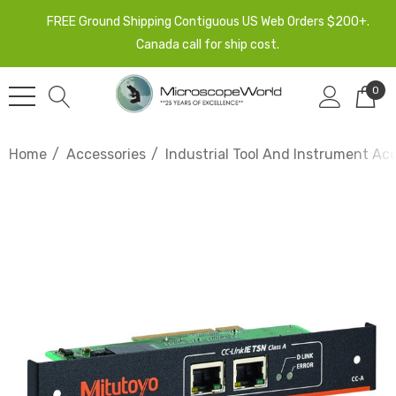
FREE Ground Shipping Contiguous US Web Orders $200+.
Canada call for ship cost.
0
Home
Accessories
Industrial Tool And Instrument Ac