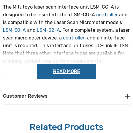
The Mitutoyo laser scan interface unit LSM-CC-A is
designed to be inserted into a LSM-CU-A
controller
and
is compatible with the Laser Scan Micrometer models
LSM-30-A
and
LSM-02-A
. For a complete system, a laser
scan micrometer device, a
controller
, and an interface
unit is required. This interface unit uses CC-Link IE TSN.
Note that three other interface types are available for
ordering to meet your system requirements.
READ MORE
Communication standards
CC-Link IE TSN
Customer Reviews
Interface
D link: dual color LED1 indicator light (red/ green)
Related Products