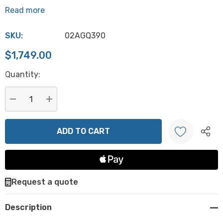
Read more
SKU:
02AGQ390
$1,749.00
Hurry
Quantity:
up!
Current
stock:
DECREASE QUANTITY:
INCREASE QUANTITY:
Create New Wish List
Request a quote
Description