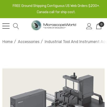
FREE Ground Shipping Contiguous US Web Orders $200+.
Canada call for ship cost.
0
Home
Accessories
Industrial Tool And Instrument Ac