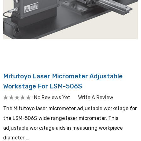
Mitutoyo Laser Micrometer Adjustable
Workstage For LSM-506S
No Reviews Yet
Write A Review
The Mitutoyo laser micrometer adjustable workstage for
the LSM-506S wide range laser micrometer. This
adjustable workstage aids in measuring workpiece
diameter …