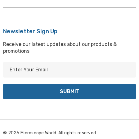
Newsletter Sign Up
Receive our latest updates about our products &
promotions
E
m
a
i
l
A
d
d
r
© 2026 Microscope World. All rights reserved.
e