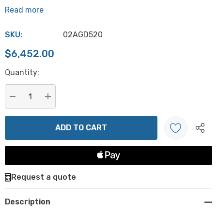
Read more
SKU:
02AGD520
$6,452.00
Hurry
Quantity:
up!
Current
stock:
DECREASE QUANTITY:
INCREASE QUANTITY:
Create New Wish List
Request a quote
Description