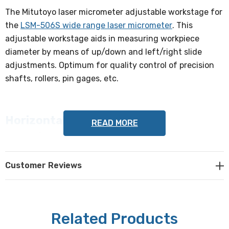
The Mitutoyo laser micrometer adjustable workstage for
the
LSM-506S wide range laser micrometer
. This
adjustable workstage aids in measuring workpiece
diameter by means of up/down and left/right slide
adjustments. Optimum for quality control of precision
shafts, rollers, pin gages, etc.
Horizontal Adjustment
READ MORE
300mm (11.81")
Vertical Adjustment
Customer Reviews
45mm (1.77")
Measuring Range
Related Products
1 - 60mm