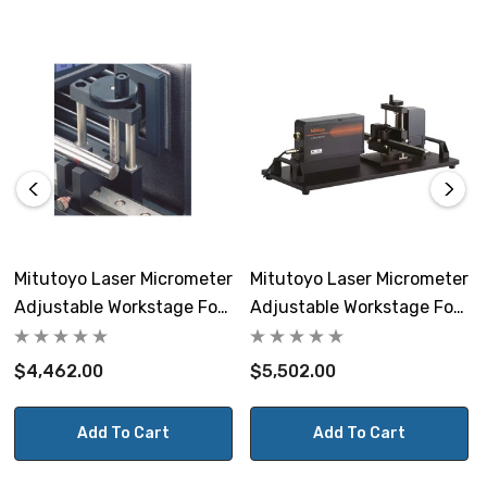
Maximum Table Load
11 lbs.
Weight
21.34 lbs
Includes
4 v-blocks
Mitutoyo Laser Micrometer
Mitutoyo Laser Micrometer
Adjustable Workstage For
Adjustable Workstage For
LSM-9506
LSM-503S Or LSM-30-A
$4,462.00
$5,502.00
Add To Cart
Add To Cart