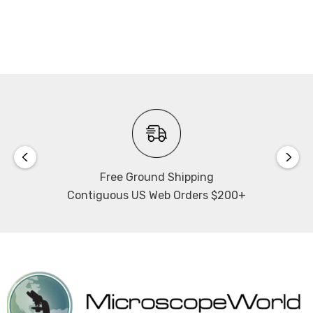
NOTE: This item is not returnable.
Free Ground Shipping
Contiguous US Web Orders $200+