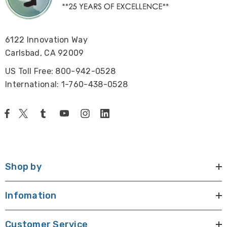
6122 Innovation Way
Carlsbad, CA 92009
US Toll Free: 800-942-0528
International: 1-760-438-0528
Shop by
Infomation
Customer Service