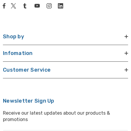
Shop by
Infomation
Customer Service
Newsletter Sign Up
Receive our latest updates about our products &
promotions