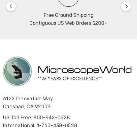
Free Ground Shipping
Contiguous US Web Orders $200+
6122 Innovation Way
Carlsbad, CA 92009
US Toll Free: 800-942-0528
International: 1-760-438-0528