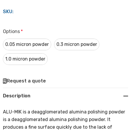
SKU:
Options
*
0.05 micron powder
0.3 micron powder
1.0 micron powder
Hurry
Request a quote
up!
Current
Description
stock:
ALU-MIK is a deagglomerated alumina polishing powder
is a deagglomerated alumina polishing powder. It
produces a fine surface quickly due to the lack of