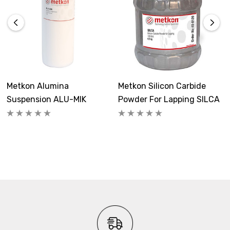
Metkon Alumina
Metkon Silicon Carbide
Suspension ALU-MIK
Powder For Lapping SILCA