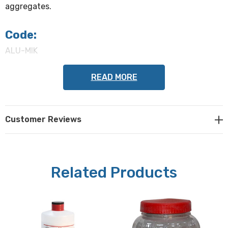
aggregates.
Code:
ALU-MIK
READ MORE
Alumina powder
(select from the following when
ordering):
Customer Reviews
0.05 µm, 0.3 µm, 1 µm
Quantity:
Related Products
500 grams powder
Metkon Part #s 39-100, 39-110, 39-120