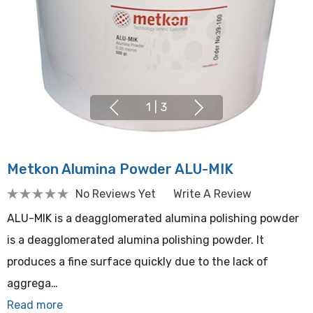
1
|
3
Metkon Alumina Powder ALU-MIK
No Reviews Yet
Write A Review
ALU-MIK is a deagglomerated alumina polishing powder
is a deagglomerated alumina polishing powder. It
produces a fine surface quickly due to the lack of
aggrega…
Read more