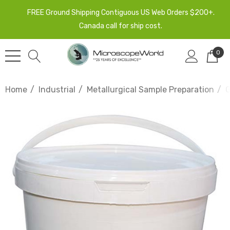
FREE Ground Shipping Contiguous US Web Orders $200+.
Canada call for ship cost.
0
Home
Industrial
Metallurgical Sample Preparation
G