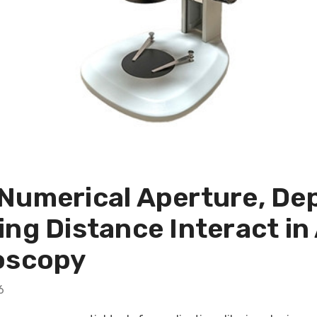
umerical Aperture, Dept
ing Distance Interact i
oscopy
6