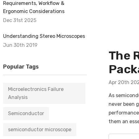
Requirements, Workflow &
Ergonomic Considerations
Dec 31st 2025
Understanding Stereo Microscopes
Jun 30th 2019
The 
Packa
Popular Tags
Apr 20th 20
Microelectronics Failure
As semiconduc
Analysis
never been g
performance i
Semiconductor
them an esse
semiconductor microscope