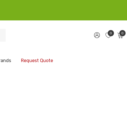
0
0
rands
Request Quote