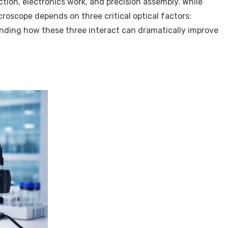
ction, electronics work, and precision assembly. While
roscope depends on three critical optical factors:
anding how these three interact can dramatically improve