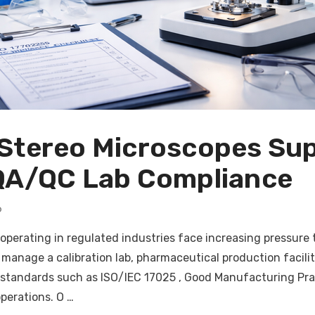
Stereo Microscopes Sup
QA/QC Lab Compliance
6
 operating in regulated industries face increasing pressure
manage a calibration lab, pharmaceutical production facilit
standards such as ISO/IEC 17025 , Good Manufacturing Pra
operations. O …