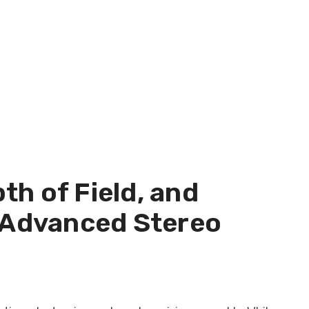
h of Field, and
n Advanced Stereo