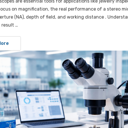
copes are essential tools for applications like jewelry inspe
ocus on magnification, the real performance of a stereo mic
erture (NA), depth of field, and working distance . Underst
 result …
More