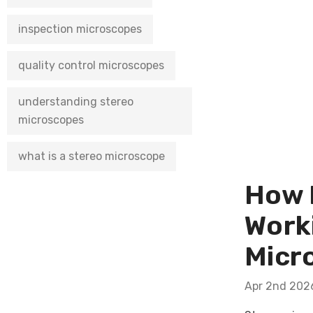
inspection microscopes
quality control microscopes
understanding stereo
microscopes
what is a stereo microscope
How N
Work
Micr
Apr 2nd 202