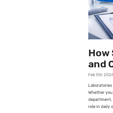
How 
and 
Feb 5th 202
Laboratories
Whether you 
department, 
role in daily 