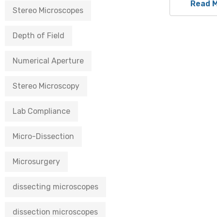
Read 
Stereo Microscopes
Depth of Field
Numerical Aperture
Stereo Microscopy
Lab Compliance
Micro-Dissection
Microsurgery
dissecting microscopes
dissection microscopes