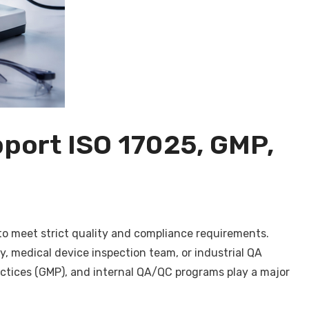
port ISO 17025, GMP,
 to meet strict quality and compliance requirements.
y, medical device inspection team, or industrial QA
ctices (GMP), and internal QA/QC programs play a major