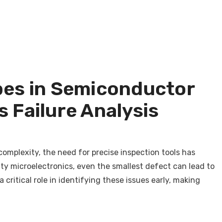
pes in Semiconductor
 Failure Analysis
complexity, the need for precise inspection tools has
y microelectronics, even the smallest defect can lead to
critical role in identifying these issues early, making