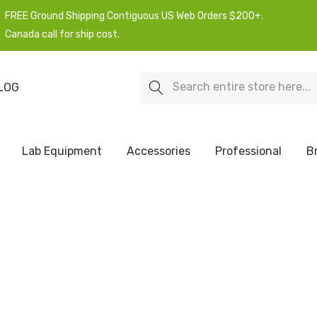
FREE Ground Shipping Contiguous US Web Orders $200+.
Canada call for ship cost.
Search
LOG
Lab Equipment
Accessories
Professional
B