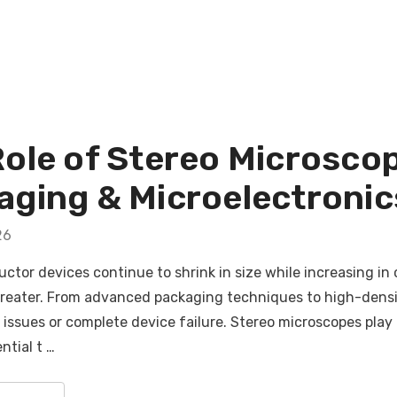
Role of Stereo Microsco
ging & Microelectronics
26
tor devices continue to shrink in size while increasing in 
reater. From advanced packaging techniques to high-densit
ssues or complete device failure. Stereo microscopes play a 
ntial t …