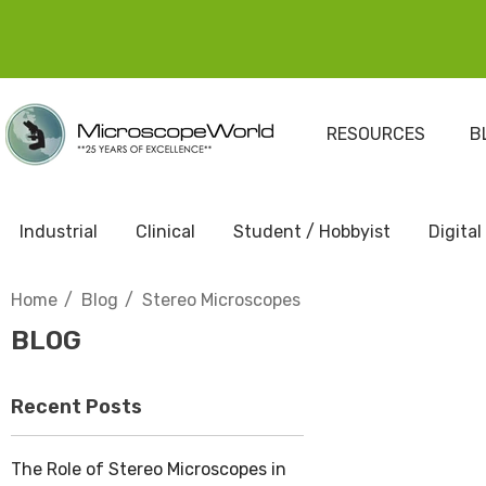
RESOURCES
B
Industrial
Clinical
Student / Hobbyist
Digital
Home
Blog
Stereo Microscopes
BLOG
Recent Posts
The Role of Stereo Microscopes in