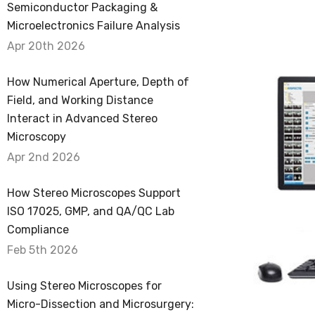
Semiconductor Packaging &
Microelectronics Failure Analysis
Apr 20th 2026
How Numerical Aperture, Depth of
Field, and Working Distance
Interact in Advanced Stereo
Microscopy
Apr 2nd 2026
How Stereo Microscopes Support
ISO 17025, GMP, and QA/QC Lab
Compliance
Feb 5th 2026
Using Stereo Microscopes for
Micro-Dissection and Microsurgery: