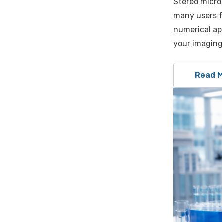
Stereo micros
many users f
numerical ap
your imaging
Read 