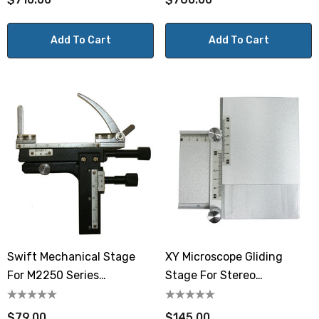
Add To Cart
Add To Cart
Swift Mechanical Stage
XY Microscope Gliding
For M2250 Series
Stage For Stereo
Microscopes
Microscopes, 105 X 105mm
$79.00
$145.00