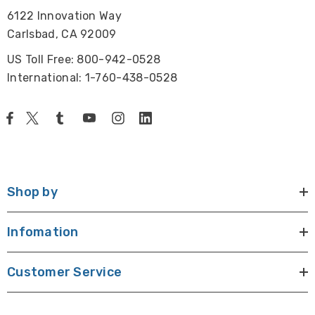
6122 Innovation Way
Carlsbad, CA 92009
US Toll Free: 800-942-0528
International: 1-760-438-0528
Shop by
Infomation
Customer Service