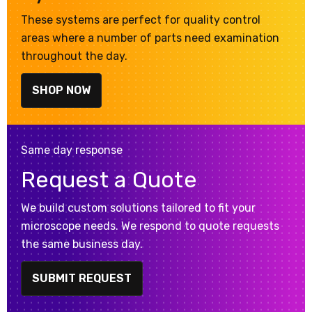
These systems are perfect for quality control
areas where a number of parts need examination
throughout the day.
SHOP NOW
Same day response
Request a Quote
We build custom solutions tailored to fit your
microscope needs. We respond to quote requests
the same business day.
SUBMIT REQUEST