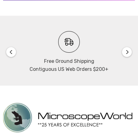
Free Ground Shipping
Contiguous US Web Orders $200+