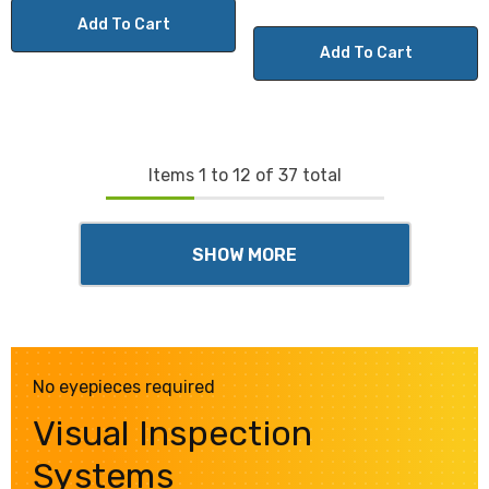
Add To Cart
Add To Cart
Items
1
to
12
of
37
total
SHOW MORE
No eyepieces required
Visual Inspection
Systems