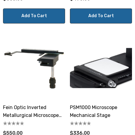
Add To Cart
Add To Cart
Fein Optic Inverted
PSM1000 Microscope
Metallurgical Microscope
Mechanical Stage
Mechanical Stage
$550.00
$336.00