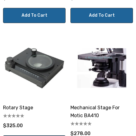
Add To Cart
Add To Cart
Rotary Stage
Mechanical Stage For
Motic BA410
$325.00
$278.00