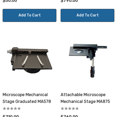
$50.00
$790.00
Add To Cart
Add To Cart
Microscope Mechanical
Attachable Microscope
Stage Graduated MA578
Mechanical Stage MA875
$710.00
$760.00