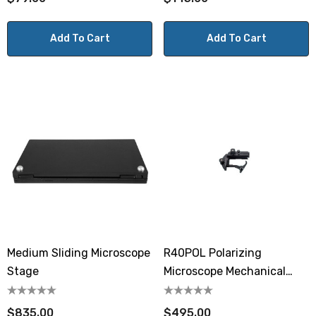
Add To Cart
Add To Cart
Medium Sliding Microscope
R40POL Polarizing
Stage
Microscope Mechanical
Stage
$835.00
$495.00