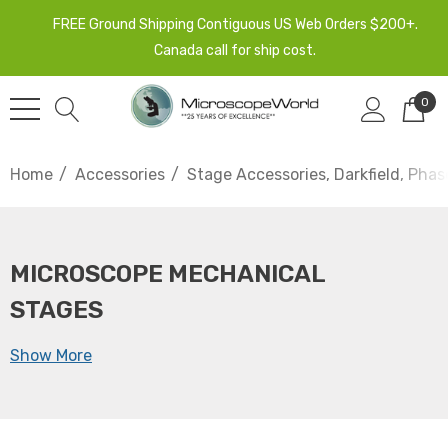
FREE Ground Shipping Contiguous US Web Orders $200+.
Canada call for ship cost.
0
Home
Accessories
Stage Accessories, Darkfield, Phas
MICROSCOPE MECHANICAL
STAGES
Show More