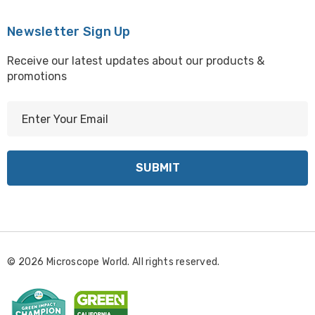
Newsletter Sign Up
Receive our latest updates about our products &
promotions
E
m
a
i
l
A
d
d
r
© 2026 Microscope World. All rights reserved.
e
s
s