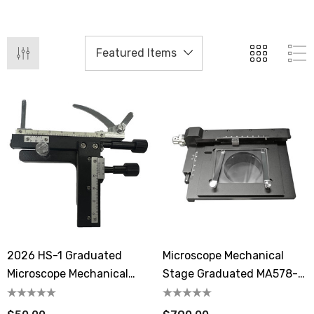
2026 HS-1 Graduated
Microscope Mechanical
Microscope Mechanical
Stage Graduated MA578-
Stage
05