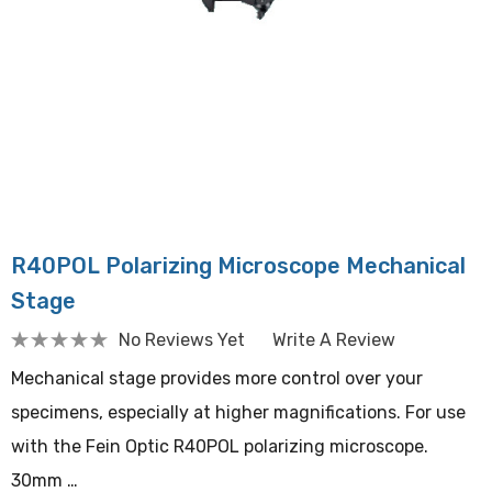
R40POL Polarizing Microscope Mechanical
Stage
No Reviews Yet
Write A Review
Mechanical stage provides more control over your
specimens, especially at higher magnifications. For use
with the Fein Optic R40POL polarizing microscope.
30mm …