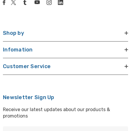
Shop by
Infomation
Customer Service
Newsletter Sign Up
Receive our latest updates about our products &
promotions
E