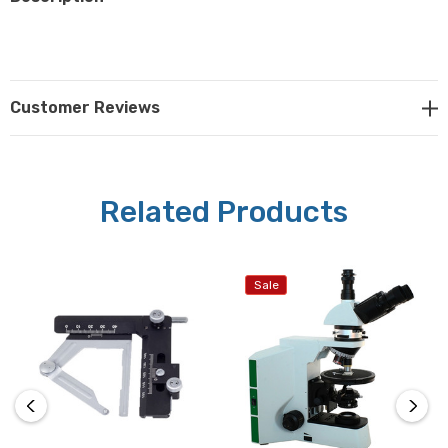
Customer Reviews
Related Products
Sale