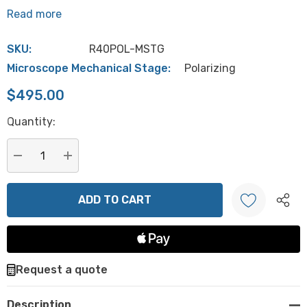
Read more
SKU:
R40POL-MSTG
Microscope Mechanical Stage:
Polarizing
$495.00
Hurry
Quantity:
up!
Current
stock:
DECREASE QUANTITY:
INCREASE QUANTITY:
Create New Wish List
Request a quote
Description