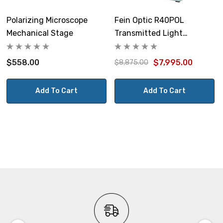
Polarizing Microscope
Fein Optic R40POL
Mechanical Stage
Transmitted Light
Polarizing Microscope
$558.00
$7,995.00
$8,875.00
Add To Cart
Add To Cart