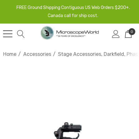
FREE Ground Shipping Contiguous US Web Orders $200+.
Canada call for ship cost.
0
Home
Accessories
Stage Accessories, Darkfield, Phas