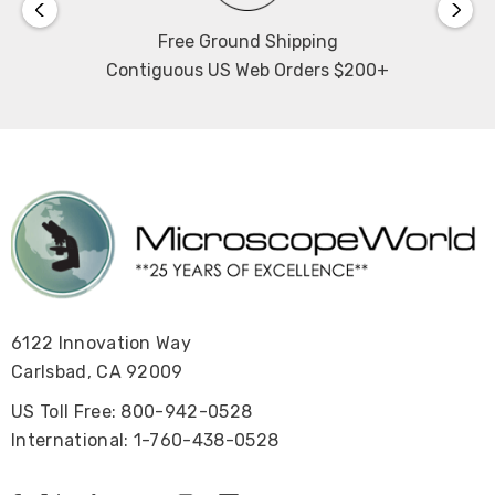
Free Ground Shipping
Contiguous US Web Orders $200+
6122 Innovation Way
Carlsbad, CA 92009
US Toll Free: 800-942-0528
International: 1-760-438-0528