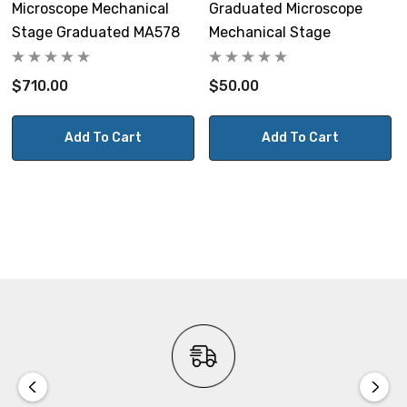
Microscope Mechanical
Graduated Microscope
Stage Graduated MA578
Mechanical Stage
$710.00
$50.00
Add To Cart
Add To Cart