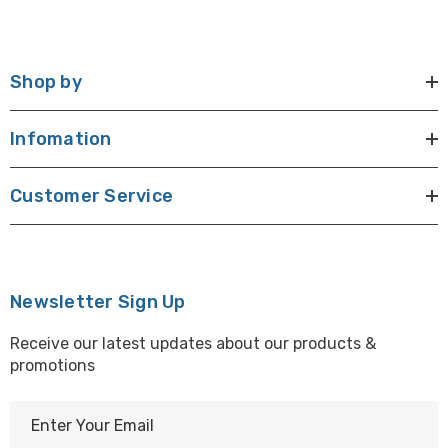
Shop by
Infomation
Customer Service
Newsletter Sign Up
Receive our latest updates about our products &
promotions
E
m