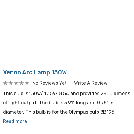
Xenon Arc Lamp 150W
No Reviews Yet
Write A Review
This bulb is 150W/ 17.5V/ 8.5A and provides 2900 lumens
of light output. The bulb is 5.91" long and 0.75" in
diameter. This bulb is for the Olympus bulb 8B195 …
Read more