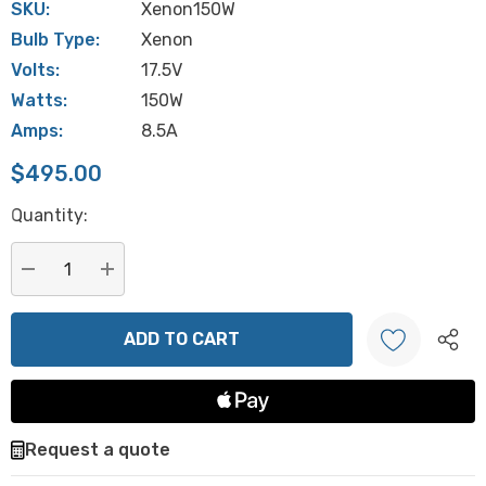
SKU:
Xenon150W
Bulb Type:
Xenon
Volts:
17.5V
Watts:
150W
Amps:
8.5A
$495.00
Hurry
Quantity:
up!
Current
stock:
DECREASE QUANTITY:
INCREASE QUANTITY:
Create New Wish List
Request a quote