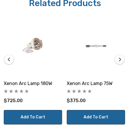
Related Products
Xenon Arc Lamp 180W
Xenon Arc Lamp 75W
$725.00
$375.00
Add To Cart
Add To Cart