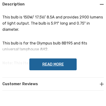
Description
This bulb is 150W/ 17.5V/ 8.5A and provides 2900 lumens
of light output. The bulb is 5.91" long and 0.75" in
diameter.
This bulb is for the Olympus bulb 8B195 and fits
universal lamphouse AH2.
Note: This item is not returnable.
READ MORE
Customer Reviews