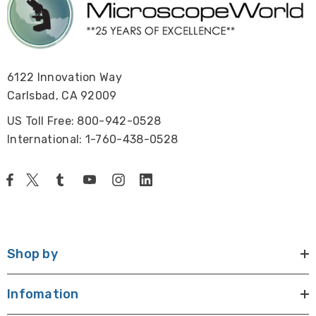
6122 Innovation Way
Carlsbad, CA 92009
US Toll Free: 800-942-0528
International: 1-760-438-0528
Shop by
Infomation