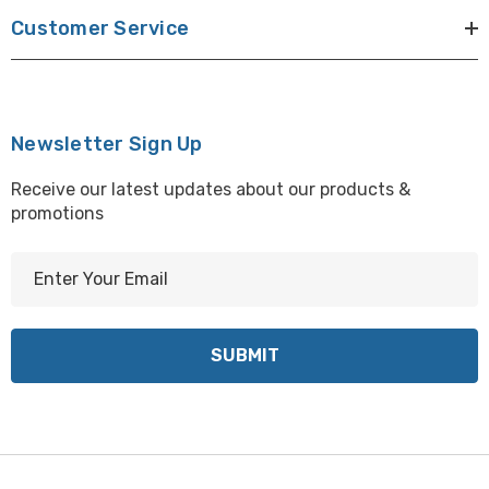
Customer Service
Newsletter Sign Up
Receive our latest updates about our products &
promotions
E
m
a
i
l
A
d
d
r