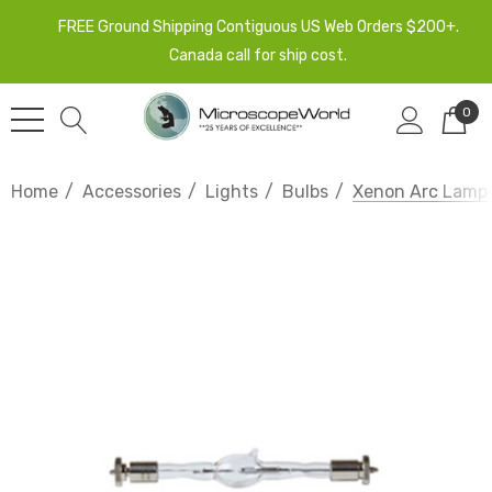
FREE Ground Shipping Contiguous US Web Orders $200+.
Canada call for ship cost.
0
Home
Accessories
Lights
Bulbs
Xenon Arc Lamp