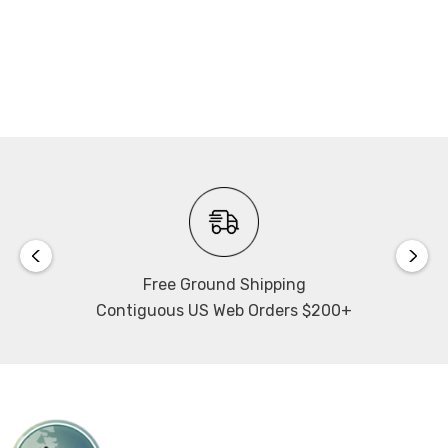
Free Ground Shipping
Contiguous US Web Orders $200+