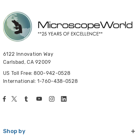
6122 Innovation Way
Carlsbad, CA 92009
US Toll Free: 800-942-0528
International: 1-760-438-0528
Shop by