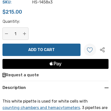
SKU:
HS-1458x3
$215.00
Hurry
Quantity:
up!
Current
stock:
DECREASE QUANTITY:
INCREASE QUANTITY:
Create New Wish List
Request a quote
Description
This white pipette is used for white cells with
counting chambers and hemacytometers
. 3 pipettes are