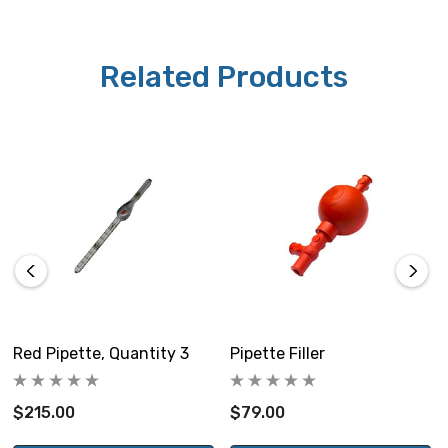
Related Products
Red Pipette, Quantity 3
Pipette Filler
$215.00
$79.00