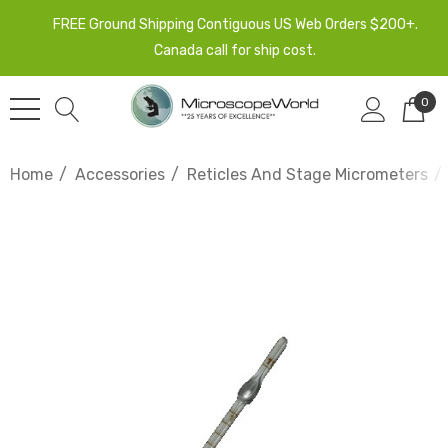
FREE Ground Shipping Contiguous US Web Orders $200+.
Canada call for ship cost.
0
Home
Accessories
Reticles And Stage Micrometers