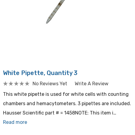
White Pipette, Quantity 3
No Reviews Yet
Write A Review
This white pipette is used for white cells with counting
chambers and hemacytometers. 3 pipettes are included.
Hausser Scientific part # = 1458NOTE: This item i…
Read more