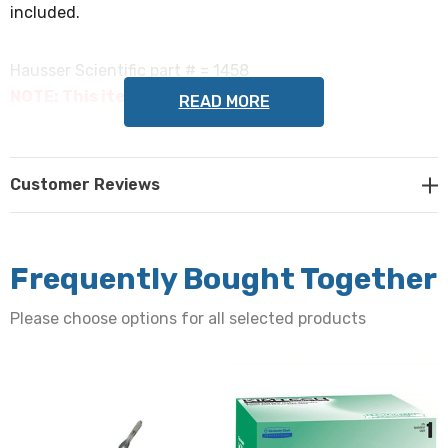
included.
Hausser Scientific part # = 1458
NOTE: This item is not returnable.
READ MORE
Customer Reviews
Frequently Bought Together
Please choose options for all selected products