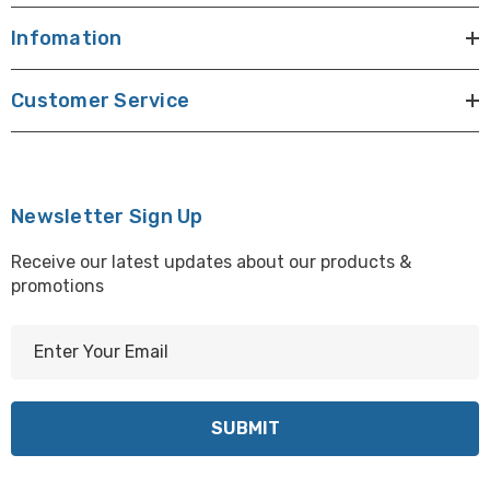
Infomation
Customer Service
Newsletter Sign Up
Receive our latest updates about our products &
promotions
E
m
a
i
l
A