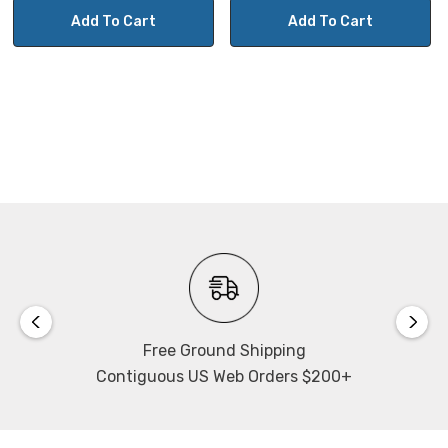
Add To Cart
Add To Cart
Free Ground Shipping
Contiguous US Web Orders $200+