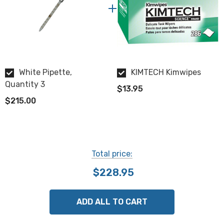
White Pipette,
KIMTECH Kimwipes
Quantity 3
$13.95
$215.00
Total price:
$228.95
ADD ALL TO CART