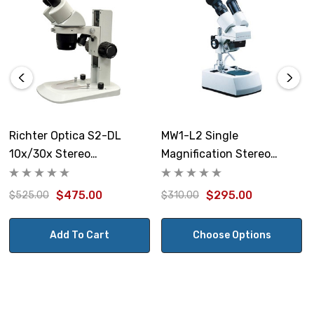
Size:
Base 6" x 3.25", height of track stand is 4"
Note: this item is not returnable.
Richter Optica S2-DL
MW1-L2 Single
10x/30x Stereo
Magnification Stereo
Microscope
Microscope
$475.00
$295.00
$525.00
$310.00
Add To Cart
Choose Options