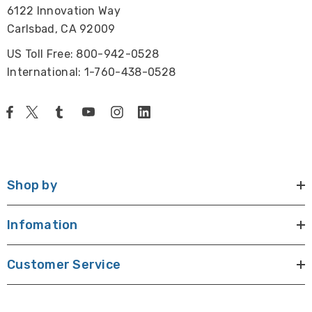
6122 Innovation Way
Carlsbad, CA 92009
US Toll Free: 800-942-0528
International: 1-760-438-0528
Shop by
Infomation
Customer Service