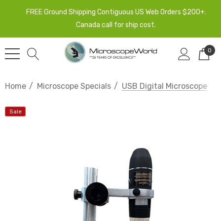
FREE Ground Shipping Contiguous US Web Orders $200+.
Canada call for ship cost.
0
Home
Microscope Specials
USB Digital Microscope
Sale