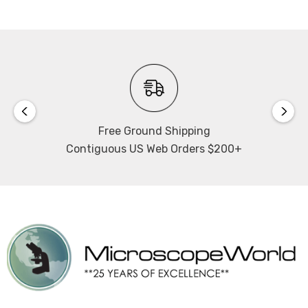
Free Ground Shipping
Contiguous US Web Orders $200+