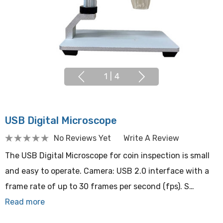
1
|
4
USB Digital Microscope
No Reviews Yet
Write A Review
The USB Digital Microscope for coin inspection is small
and easy to operate. Camera: USB 2.0 interface with a
frame rate of up to 30 frames per second (fps). S…
Read more