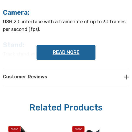
Camera:
USB 2.0 interface with a frame rate of up to 30 frames
per second (fps).
Stand:
READ MORE
Track stand with focus knob.
Focus range:
Customer Reviews
60 mm
Computer system requirements:
Can be operated on Microsoft Windows XP/ Vista/ 7/ 8/
Related Products
10 (32 & 64 bit) with memory of 2 GB or greater and a
17" or larger monitor
Sale
Sale