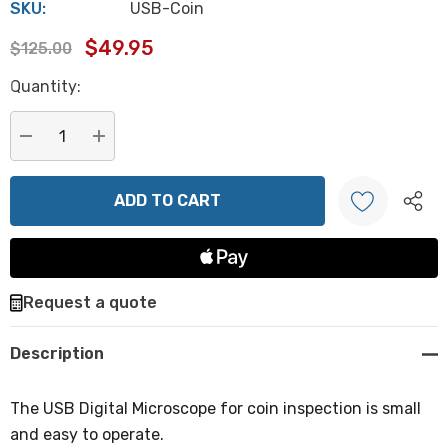
SKU:
USB-Coin
$49.95
$125.00
Hurry
Quantity:
up!
Current
stock:
DECREASE QUANTITY:
INCREASE QUANTITY:
Create New Wish List
Request a quote
Description
The USB Digital Microscope for coin inspection is small
and easy to operate.