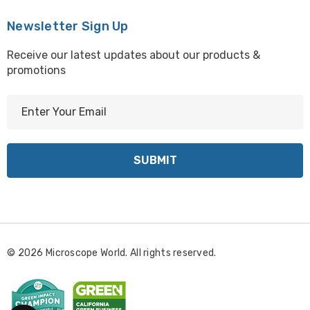
Newsletter Sign Up
Receive our latest updates about our products &
promotions
E
m
a
i
l
A
d
d
r
© 2026 Microscope World. All rights reserved.
e
s
s