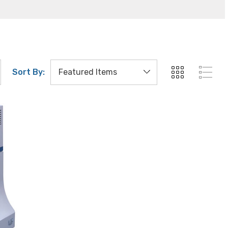
Sort By: