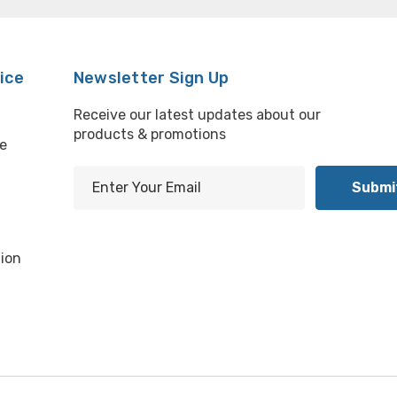
ice
Newsletter Sign Up
Receive our latest updates about our
products & promotions
e
E
m
l
a
i
ion
l
A
d
d
r
e