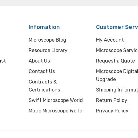
Infomation
Customer Serv
Microscope Blog
My Account
Resource Library
Microscope Servic
ist
About Us
Request a Quote
Contact Us
Microscope Digita
Upgrade
Contracts &
Certifications
Shipping Informat
Swift Microscope World
Return Policy
Motic Microscope World
Privacy Policy