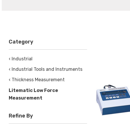
Category
‹ Industrial
‹ Industrial Tools and Instruments
‹ Thickness Measurement
Litematic Low Force
Measurement
Refine By