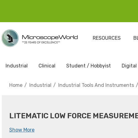
RESOURCES
B
Industrial
Clinical
Student / Hobbyist
Digital
Home
Industrial
Industrial Tools And Instruments
LITEMATIC LOW FORCE MEASUREM
Show More