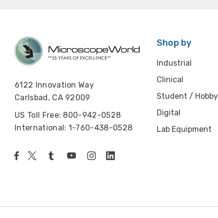
Shop by
Industrial
Clinical
6122 Innovation Way
Student / Hobby
Carlsbad, CA 92009
Digital
US Toll Free: 800-942-0528
International: 1-760-438-0528
Lab Equipment