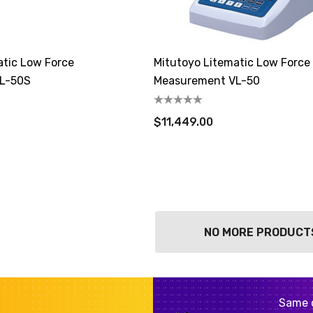
atic Low Force
Mitutoyo Litematic Low Force
L-50S
Measurement VL-50
$11,449.00
NO MORE PRODUCT
Same 