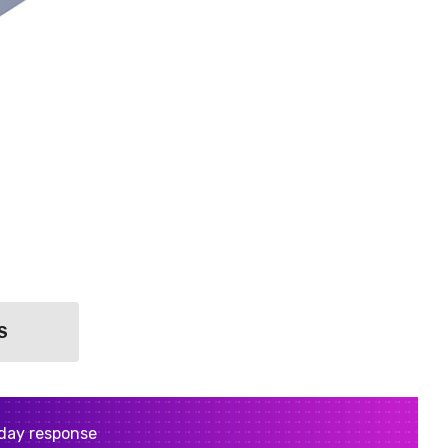
S
day response