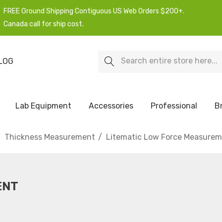
FREE Ground Shipping Contiguous US Web Orders $200+.
Canada call for ship cost.
Search
LOG
Lab Equipment
Accessories
Professional
B
Thickness Measurement
Litematic Low Force Measure
ENT