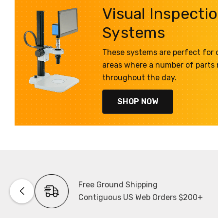
Visual Inspecti
Systems
These systems are perfect for q
areas where a number of parts
throughout the day.
SHOP NOW
Free Ground Shipping
Contiguous US Web Orders $200+