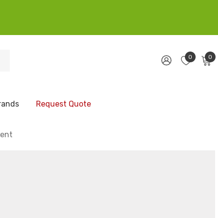
0
0
rands
Request Quote
ment