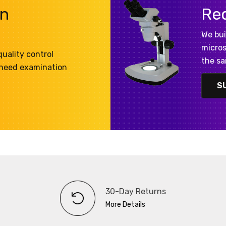
on
Re
We bui
micros
uality control
the sa
 need examination
S
30-Day Returns
More Details