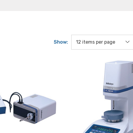
Show: