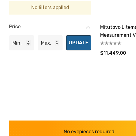
No filters applied
Price
Mitutoyo Litem
Measurement V
UPDATE
$11,449.00
No eyepieces required