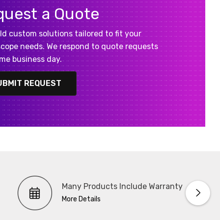
quest a Quote
ld custom solutions tailored to fit your
cope needs. We respond to quote requests
me business day.
UBMIT REQUEST
Many Products Include Warranty
More Details