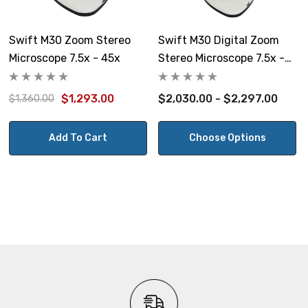
Weight:
14 lbs
Swift M30 Zoom Stereo
Swift M30 Digital Zoom
Microscope 7.5x - 45x
Stereo Microscope 7.5x -
Warranty:
45x With 8 Or 10 Tablet
Microscope: Swift Optical Limited Warranty covers
$1,293.00
$2,030.00 - $2,297.00
$1,360.00
defective parts and workmanship for 5 years. Electrical
components are covered for one year, and light bulbs
Add To Cart
Choose Options
are not covered by warranty.
Camera have a one year warranty.