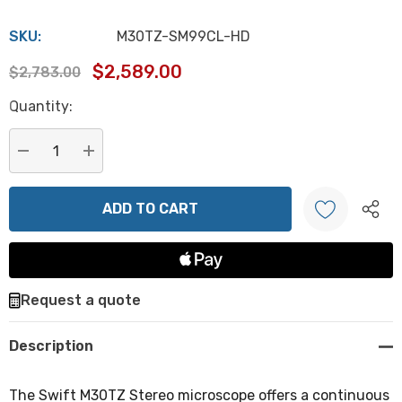
SKU:
M30TZ-SM99CL-HD
$2,589.00
$2,783.00
Hurry
Quantity:
up!
Current
stock:
DECREASE QUANTITY:
INCREASE QUANTITY:
Create New Wish List
Request a quote
Description
The Swift M30TZ Stereo microscope offers a continuous