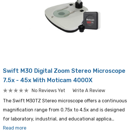
Swift M30 Digital Zoom Stereo Microscope
7.5x - 45x With Moticam 4000X
No Reviews Yet
Write A Review
The Swift M30TZ Stereo microscope offers a continuous
magnification range from 0.75x to 4.5x and is designed
for laboratory, industrial, and educational applica…
Read more