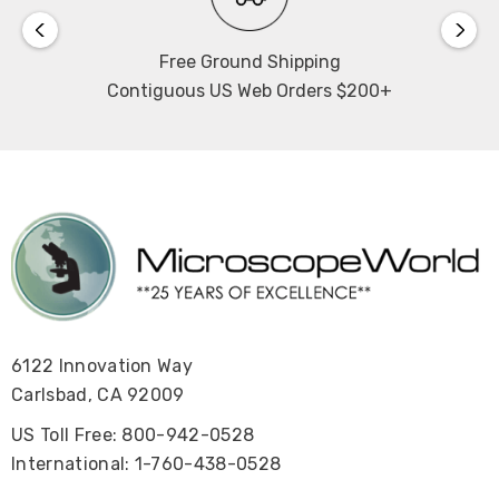
View the Swift M30TZ Product Brochure.
Free Ground Shipping
View the Swift M30TZ Manual
.
Contiguous US Web Orders $200+
6122 Innovation Way
Carlsbad, CA 92009
US Toll Free: 800-942-0528
International: 1-760-438-0528