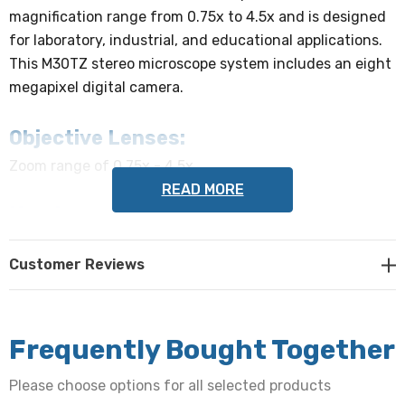
magnification range from 0.75x to 4.5x and is designed
for laboratory, industrial, and educational applications.
This M30TZ stereo microscope system includes an eight
megapixel digital camera.
Objective Lenses:
Zoom range of 0.75x - 4.5x
READ MORE
Head:
Trinocular viewing head with a 45º incline provides an
Customer Reviews
upright, unreversed image. The head rotates 360º and
locks in place by tightening a thumb screw. C-mount is
included.
Frequently Bought Together
Eyepieces:
Please choose options for all selected products
Wide-field 10x eyepieces/ 20mm. Interpupillary