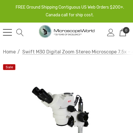
FREE Ground Shipping Contiguous US Web Orders $200+.
Canada call for ship cost.
0
Home
Swift M30 Digital Zoom Stereo Microscope 7.5x 
Sale