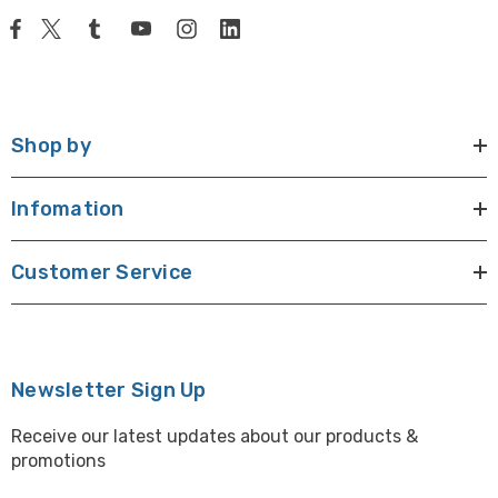
Shop by
Infomation
Customer Service
Newsletter Sign Up
Receive our latest updates about our products &
promotions