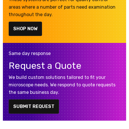
areas where a number of parts need examination
throughout the day.
SHOP NOW
Same day response
Request a Quote
We build custom solutions tailored to fit your
microscope needs. We respond to quote requests
the same business day.
SUBMIT REQUEST