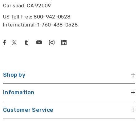
Carlsbad, CA 92009
US Toll Free: 800-942-0528
International: 1-760-438-0528
Shop by
Infomation
Customer Service