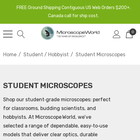
FREE Ground Shipping Contiguous US Web Orders $200+.
Canada call for ship cost.
0
Home
Student / Hobbyist
Student Microscopes
STUDENT MICROSCOPES
Shop our student‑grade microscopes: perfect
for classrooms, budding scientists, and
hobbyists. At Microscope World, we’ve
selected a range of dependable, easy‑to‑use
models that deliver clear optics, durable