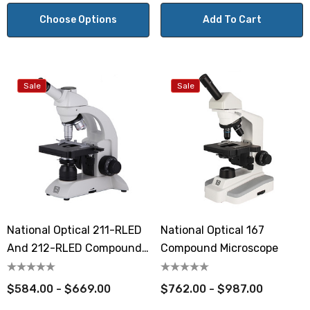
Choose Options
Add To Cart
Sale
Sale
National Optical 211-RLED
National Optical 167
And 212-RLED Compound
Compound Microscope
Student Microscopes
$584.00 - $669.00
$762.00 - $987.00