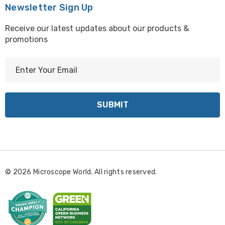
Newsletter Sign Up
Receive our latest updates about our products &
promotions
E
m
a
i
l
A
d
d
r
© 2026 Microscope World. All rights reserved.
e
s
s