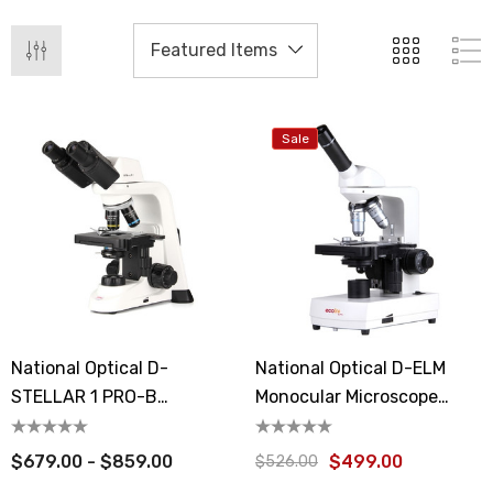
Sale
National Optical D-
National Optical D-ELM
STELLAR 1 PRO-B
Monocular Microscope
Binocular Microscope
Ecoline
$679.00 - $859.00
$499.00
$526.00