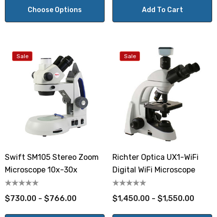
Choose Options
Add To Cart
Sale
Sale
Swift SM105 Stereo Zoom
Richter Optica UX1-WiFi
Microscope 10x-30x
Digital WiFi Microscope
$730.00 - $766.00
$1,450.00 - $1,550.00