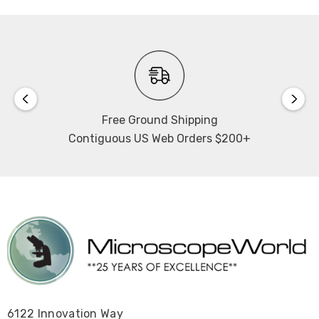
Free Ground Shipping
Contiguous US Web Orders $200+
6122 Innovation Way