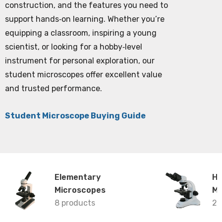
construction, and the features you need to
support hands‑on learning. Whether you’re
equipping a classroom, inspiring a young
scientist, or looking for a hobby‑level
instrument for personal exploration, our
student microscopes offer excellent value
and trusted performance.
Student Microscope Buying Guide
Elementary
Hi
Microscopes
Mi
8 products
26