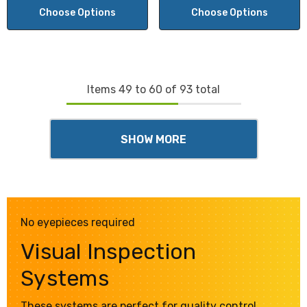
Choose Options
Choose Options
Items
49
to
60
of
93
total
SHOW MORE
No eyepieces required
Visual Inspection
Systems
These systems are perfect for quality control