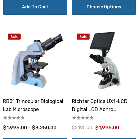
Add To Cart
Choose Options
Sale
Sale
RB31 Trinocular Biological
Richter Optica UX1-LCD
Lab Microscope
Digital LCD Achro
Microscope
$1,995.00 - $3,250.00
$1,995.00
$2,195.00