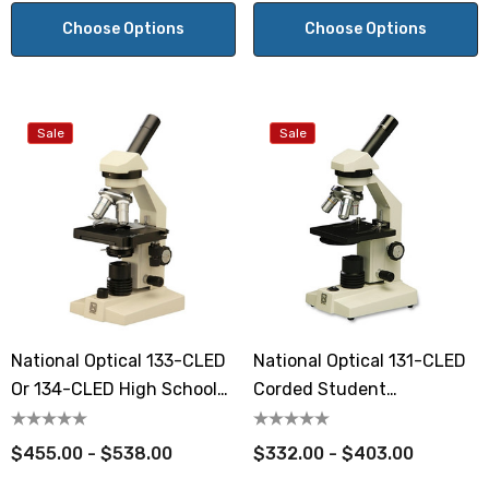
Choose Options
Choose Options
Sale
Sale
National Optical 133-CLED
National Optical 131-CLED
Or 134-CLED High School
Corded Student
Microscope
Microscope
$455.00 - $538.00
$332.00 - $403.00