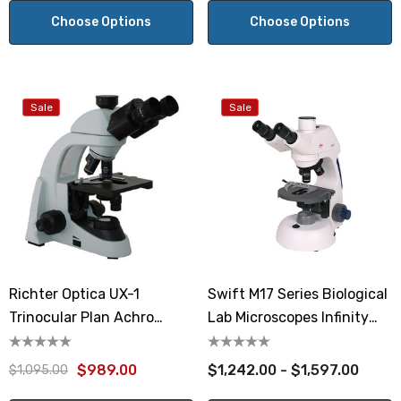
Choose Options
Choose Options
Sale
Sale
Richter Optica UX-1
Swift M17 Series Biological
Trinocular Plan Achro
Lab Microscopes Infinity
Microscope
Optics
$989.00
$1,242.00 - $1,597.00
$1,095.00