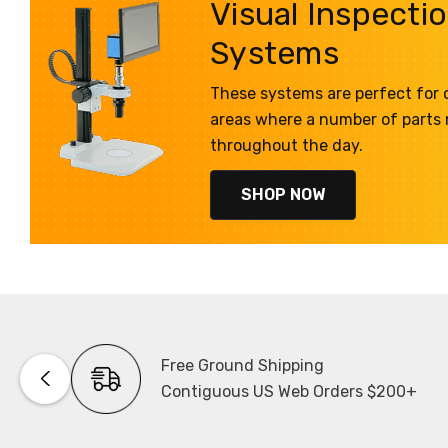
Visual Inspecti
Systems
These systems are perfect for q
areas where a number of parts
throughout the day.
SHOP NOW
Free Ground Shipping
Contiguous US Web Orders $200+