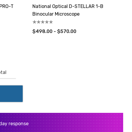
 PRO-T
National Optical D-STELLAR 1-B
Binocular Microscope
$498.00 - $570.00
tal
day response