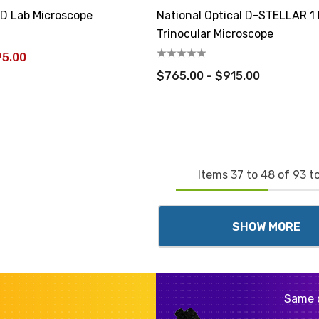
CD Lab Microscope
National Optical D-STELLAR 1
Trinocular Microscope
95.00
$765.00 - $915.00
Items
37
to
48
of
93
to
SHOW MORE
Same 