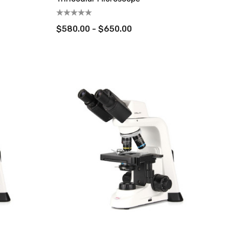
$580.00 - $650.00