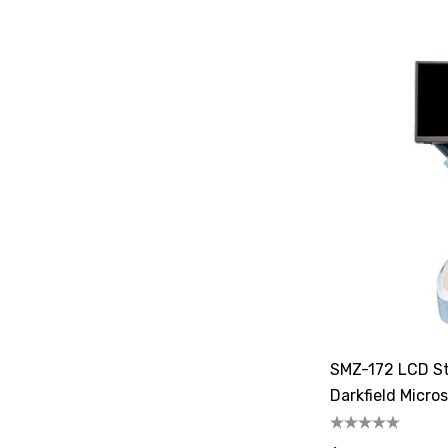
SMZ-172 LCD St
Darkfield Micro
Illuminator