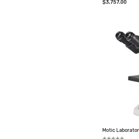
$3,757.00
Motic Laborato