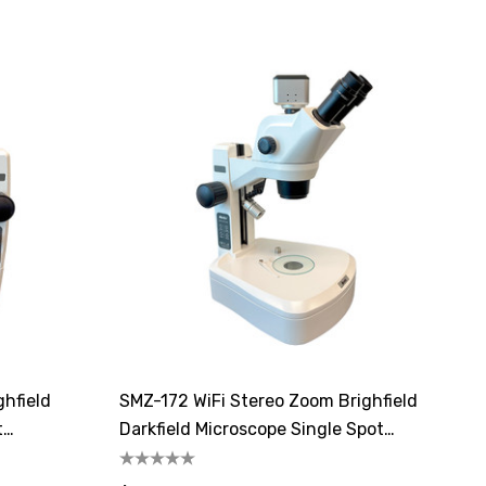
ghfield
SMZ-172 WiFi Stereo Zoom Brighfield
t
Darkfield Microscope Single Spot
Illuminator