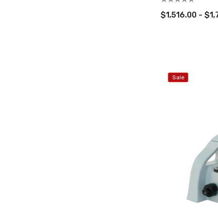
$1,516.00 - $1
Sale