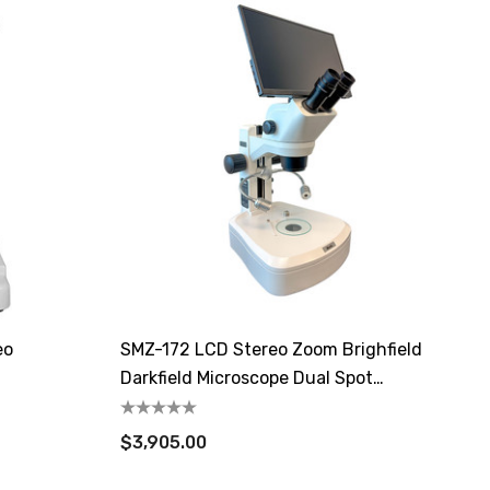
eo
SMZ-172 LCD Stereo Zoom Brighfield
Darkfield Microscope Dual Spot
Illuminator
$3,905.00