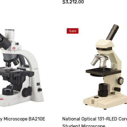
$3,212.00
Sale
ry Microscope BA210E
National Optical 131-RLED Cor
Student Microscope