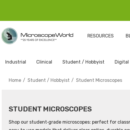
RESOURCES
B
Industrial
Clinical
Student / Hobbyist
Digital
Home
Student / Hobbyist
Student Microscopes
STUDENT MICROSCOPES
Shop our student‑grade microscopes: perfect for classr