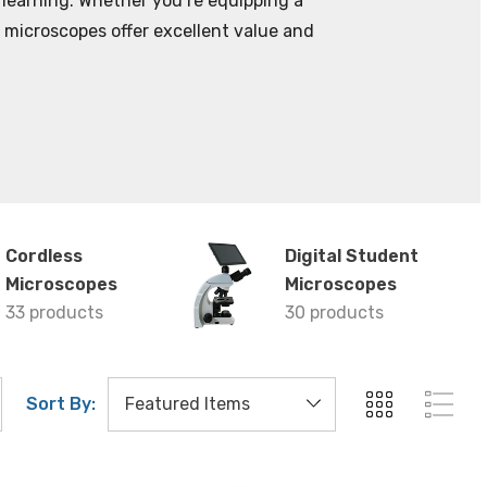
 learning. Whether you’re equipping a
t microscopes offer excellent value and
Cordless
Digital Student
Microscopes
Microscopes
33 products
30 products
Sort By: