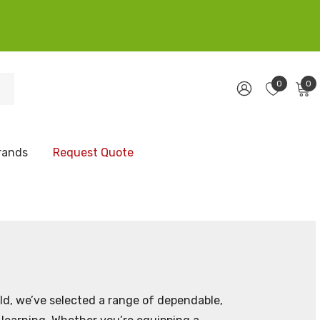
0
0
rands
Request Quote
ld, we’ve selected a range of dependable,