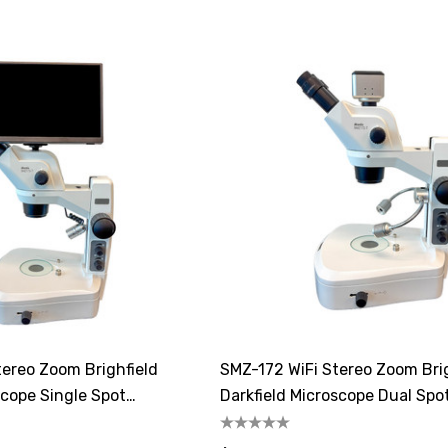
ereo Zoom Brighfield
SMZ-172 WiFi Stereo Zoom Bri
scope Single Spot
Darkfield Microscope Dual Spo
Illuminator