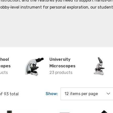
construction, and the features you need to support hands‑on
 hobby‑level instrument for personal exploration, our studen
chool
University
copes
Microscopes
ucts
23 products
Show:
of
93
total