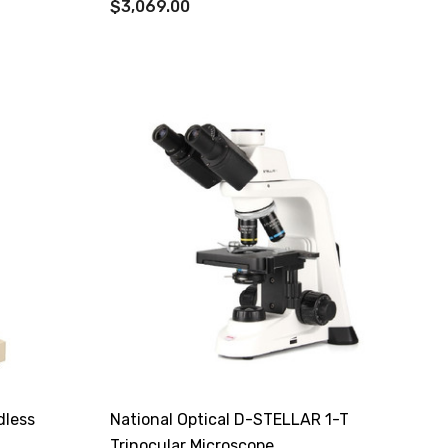
$3,069.00
dless
National Optical D-STELLAR 1-T
Trinocular Microscope