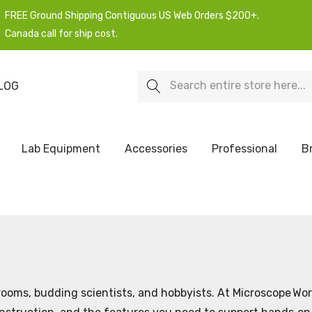
FREE Ground Shipping Contiguous US Web Orders $200+.
Canada call for ship cost.
Search
LOG
Lab Equipment
Accessories
Professional
B
ooms, budding scientists, and hobbyists. At Microscope Wor