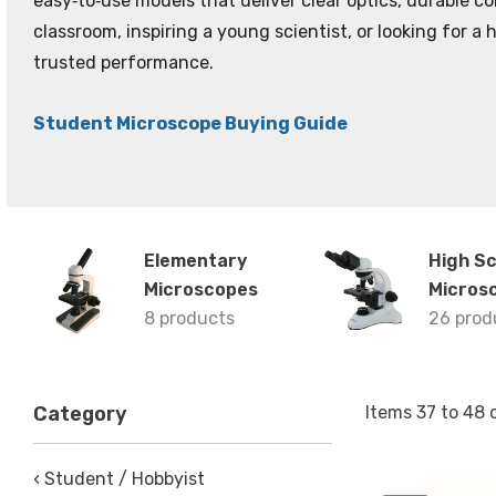
easy‑to‑use models that deliver clear optics, durable 
classroom, inspiring a young scientist, or looking for a
trusted performance.
Student Microscope Buying Guide
Elementary
High S
Microscopes
Micros
8 products
26 prod
Items
37
to
48
Category
‹ Student / Hobbyist