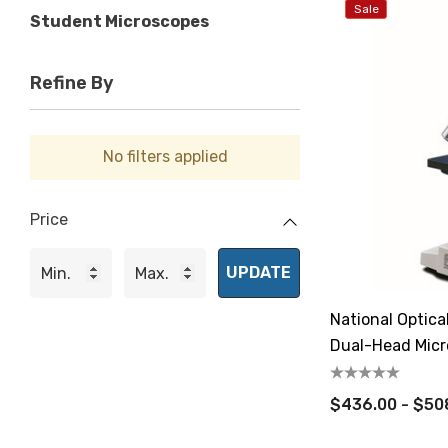
Sale
Student Microscopes
Refine By
No filters applied
Price
UPDATE
National Optic
Dual-Head Mic
$436.00 - $50