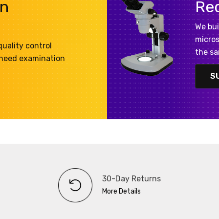
on
Re
We bui
micros
uality control
the sa
 need examination
S
30-Day Returns
More Details