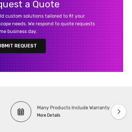
quest a Quote
ld custom solutions tailored to fit your
cope needs. We respond to quote requests
me business day.
UBMIT REQUEST
Many Products Include Warranty
More Details