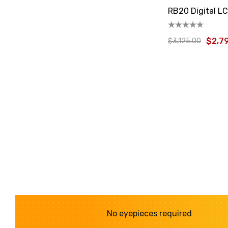
RB20 Digital L
$2,7
$3,125.00
No eyepieces required