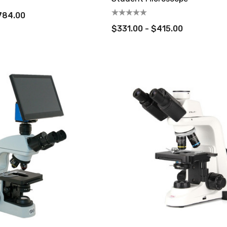
,784.00
$331.00 - $415.00