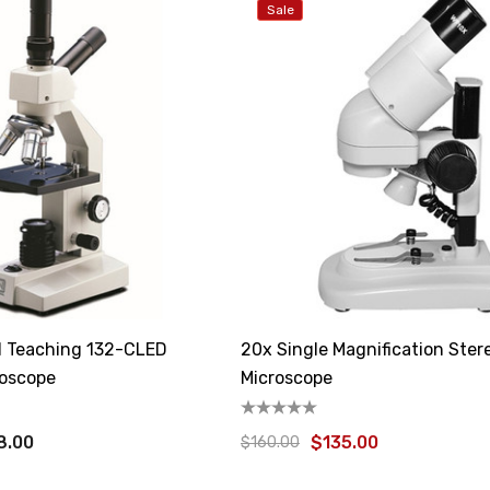
Sale
al Teaching 132-CLED
20x Single Magnification Ster
roscope
Microscope
8.00
$135.00
$160.00