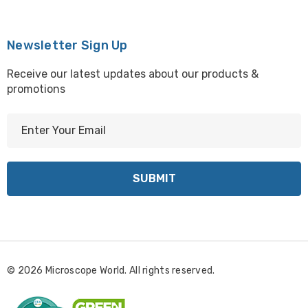
Newsletter Sign Up
Receive our latest updates about our products &
promotions
E
m
a
i
l
A
d
d
r
© 2026 Microscope World. All rights reserved.
e
s