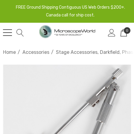
FREE Ground Shipping Contiguous US Web Orders $200+.
Canada call for ship cost.
0
Home
Accessories
Stage Accessories, Darkfield, Phas