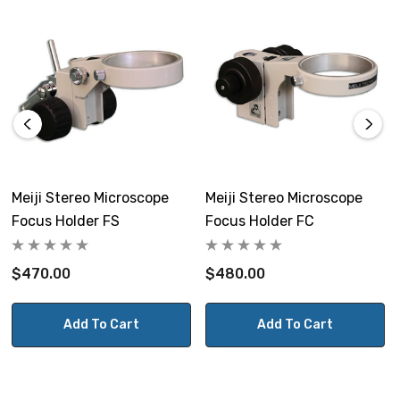
Meiji Stereo Microscope
Meiji Stereo Microscope
Focus Holder FS
Focus Holder FC
$470.00
$480.00
Add To Cart
Add To Cart