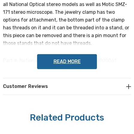
all National Optical stereo models as well as Motic SMZ-
171 stereo microscope. The jewelry clamp has two
options for attachment, the bottom part of the clamp
has threads on it and it can be threaded into a stand, or
this piece can be removed and there is a pin mount for
those stands that do not have threads.
Part #: National Optical 943, Motic 1101000900061
READ MORE
NOTE: This is a special order item and is not
returnable.
Customer Reviews
Related Products