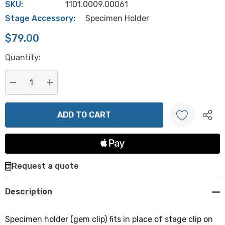
SKU:
1101.0009.00061
Stage Accessory:
Specimen Holder
$79.00
Hurry
Quantity:
up!
Current
stock:
DECREASE QUANTITY:
INCREASE QUANTITY:
Create New Wish List
Request a quote
Description
Specimen holder (gem clip) fits in place of stage clip on