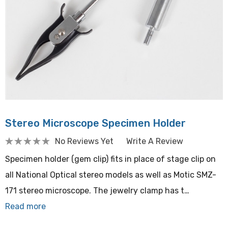
Stereo Microscope Specimen Holder
No Reviews Yet
Write A Review
Specimen holder (gem clip) fits in place of stage clip on
all National Optical stereo models as well as Motic SMZ-
171 stereo microscope. The jewelry clamp has t…
Read more