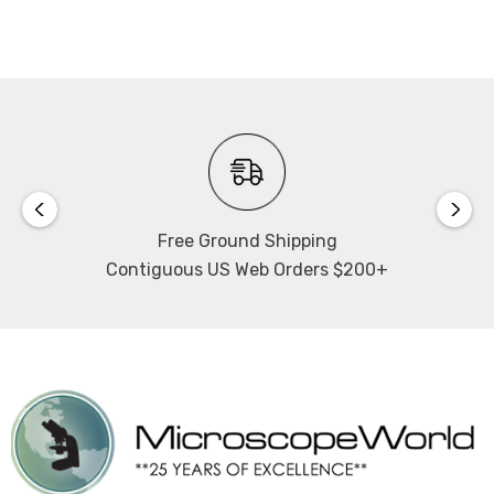
Free Ground Shipping
Contiguous US Web Orders $200+