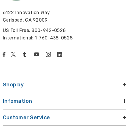
6122 Innovation Way
Carlsbad, CA 92009
US Toll Free: 800-942-0528
International: 1-760-438-0528
Shop by
Infomation
Customer Service