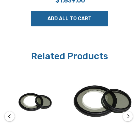
$1,839.00
ADD ALL TO CART
Related Products