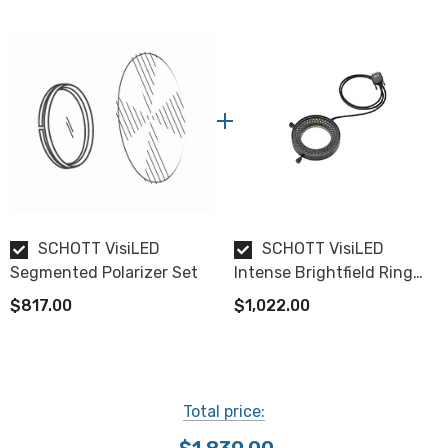
SCHOTT VisiLED
SCHOTT VisiLED
Segmented Polarizer Set
Intense Brightfield Ring
Light S80-55
$817.00
$1,022.00
Total price: