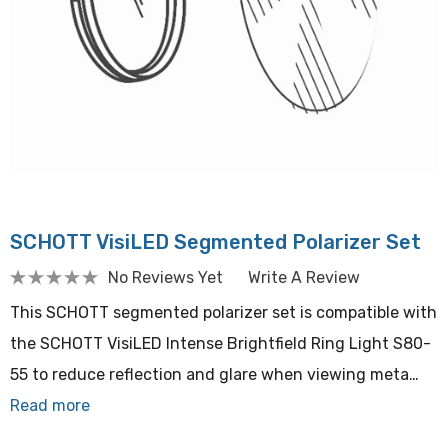
SCHOTT VisiLED Segmented Polarizer Set
No Reviews Yet
Write A Review
This SCHOTT segmented polarizer set is compatible with
the SCHOTT VisiLED Intense Brightfield Ring Light S80-
55 to reduce reflection and glare when viewing meta…
Read more