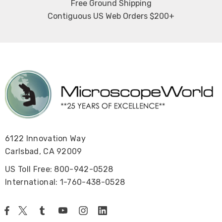
Free Ground Shipping
Contiguous US Web Orders $200+
6122 Innovation Way
Carlsbad, CA 92009
US Toll Free: 800-942-0528
International: 1-760-438-0528