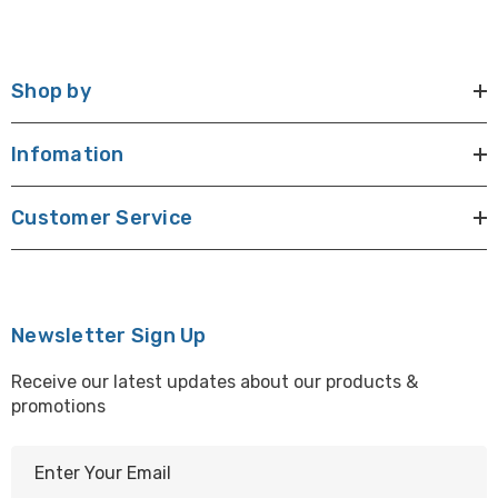
Shop by
Infomation
Customer Service
Newsletter Sign Up
Receive our latest updates about our products &
promotions
E
m