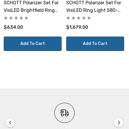
SCHOTT Polarizer Set For
SCHOTT Polarizer Set For
VisiLED Brightfield Ring
VisiLED Ring Light S80-
Light S40-75
65N-2
$634.00
$1,679.00
Add To Cart
Add To Cart