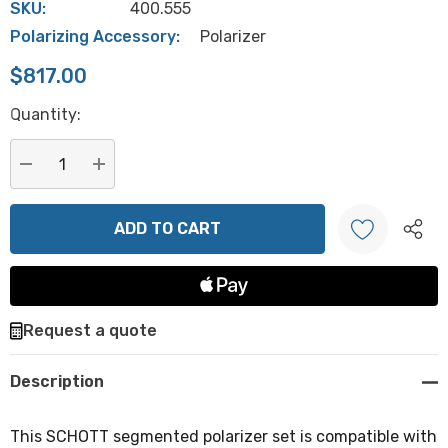
SKU:
400.555
Polarizing Accessory:
Polarizer
$817.00
Hurry
Quantity:
up!
Current
stock:
DECREASE QUANTITY:
INCREASE QUANTITY:
Create New Wish List
Request a quote
Description
This SCHOTT segmented polarizer set is compatible with