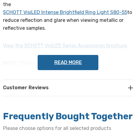
the
SCHOTT VisiLED Intense Brightfield Ring Light S80-55
to
reduce reflection and glare when viewing metallic or
reflective samples.
View the SCHOTT VisiLED Series Accessories brochure
.
READ MORE
NOTE: This item is not returnable.
SCHOTT Part Numbers: 1722177, 400.555
Customer Reviews
Frequently Bought Together
Please choose options for all selected products