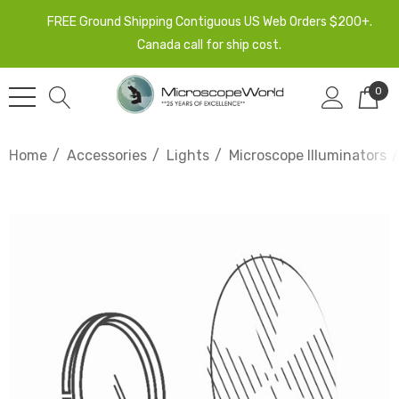
FREE Ground Shipping Contiguous US Web Orders $200+.
Canada call for ship cost.
0
Home
Accessories
Lights
Microscope Illuminators